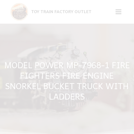
Skip
to
TOY TRAIN FACTORY OUTLET
content
MODEL POWER MP-7968-1 FIRE
FIGHTERS FIRE ENGINE
SNORKEL BUCKET TRUCK WITH
LADDERS