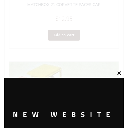
MATCHBOX 21 CORVETTE PACER CAR
$
12.95
Add to cart
Clos
this
modu
NEW WEBSITE