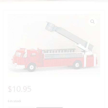
$
10.95
6 in stock