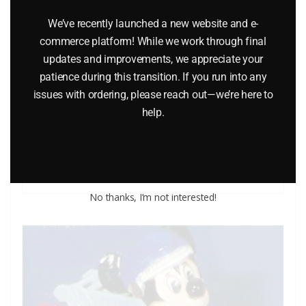
We’ve recently launched a new website and e-
commerce platform! While we work through final
updates and improvements, we appreciate your
MATCHBOX K-17 FORD TRACTOR WITH DYSON LOW
patience during this transition. If you run into any
LOADER AND CASE TRACTOR BULLDOZER
issues with ordering, please reach out—we’re here to
help.
$
84.95
Add to cart
No thanks, I’m not interested!