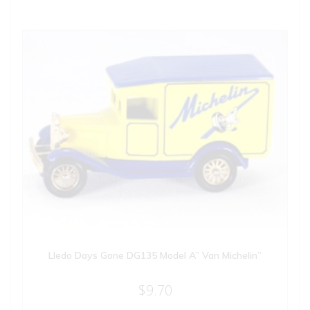
Lledo Days Gone DG135 Model A” Van Michelin”
$
9.70