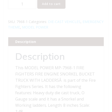
MODEL
Add to cart
POWER
MP-
7968-
SKU:
7968-1
Categories:
DIE-CAST VEHICLES
,
EMERGENCY
1
THEME
,
MODEL POWER
FIRE
FIGHTERS
Description
FIRE
ENGINE
Description
SNORKEL
BUCKET
This MODEL POWER MP-7968-1 FIRE
TRUCK
FIGHTERS FIRE ENGINE SNORKEL BUCKET
WITH
TRUCK WITH LADDERSÂ is part of the Fire
LADDERS
Fighters Series. It has the following
quantity
features: Heavy duty die cast truck, O
Gauge scale and it has a Snorkel and
Working ladders. Length: 8 inches Scale:
1:48