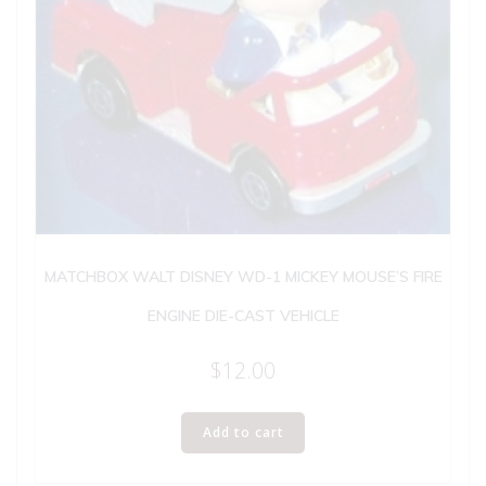
MATCHBOX WALT DISNEY WD-1 MICKEY MOUSE’S FIRE
ENGINE DIE-CAST VEHICLE
$
12.00
Add to cart