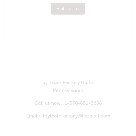
Add to cart
Toy Train Factory Outlet
Pennsylvania
Call us now:
1-570-651-3858
Email:
toytrainfactory@hotmail.com