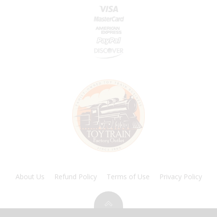
About Us
Refund Policy
Terms of Use
Privacy Policy