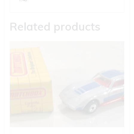
Related products