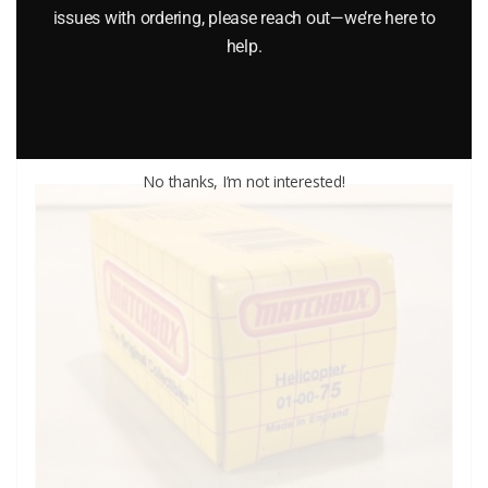
$
35.95
issues with ordering, please reach out—we’re here to
help.
Add to cart
No thanks, I’m not interested!