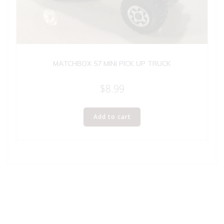
MATCHBOX 57 MINI PICK UP TRUCK
$
8.99
Add to cart