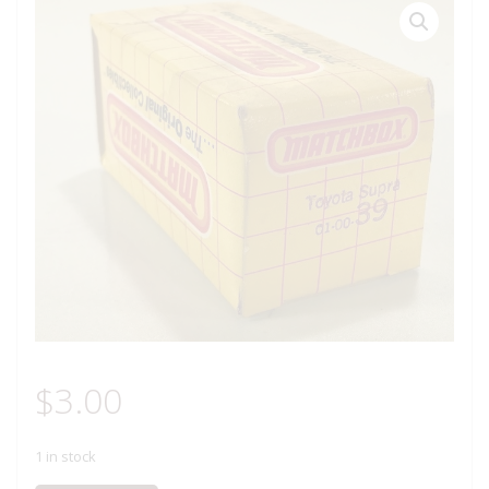
$
3.00
1 in stock