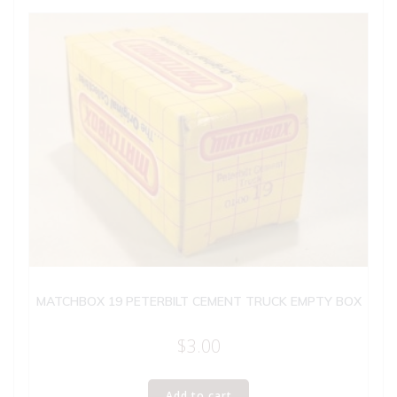
MATCHBOX 19 PETERBILT CEMENT TRUCK EMPTY BOX
$
3.00
Add to cart