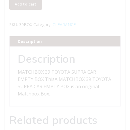
MATCHBOX
Add to cart
39
TOYOTA
SUPRA
SKU:
39BOX
Category:
CLEARANCE
CAR
EMPTY
Description
BOX
quantity
Description
MATCHBOX 39 TOYOTA SUPRA CAR
EMPTY BOX ThisÂ MATCHBOX 39 TOYOTA
SUPRA CAR EMPTY BOX is an original
Matchbox Box.
Related products