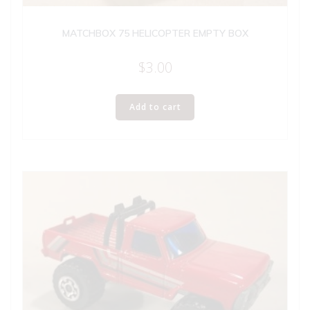
MATCHBOX 75 HELICOPTER EMPTY BOX
$
3.00
Add to cart