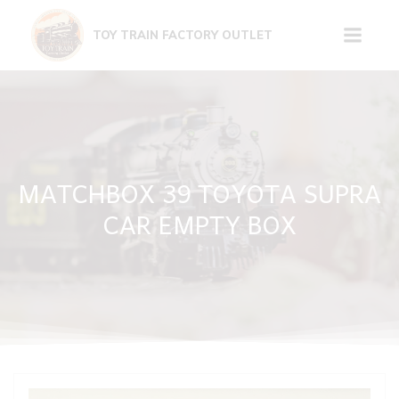
Skip
to
TOY TRAIN FACTORY OUTLET
content
MATCHBOX 39 TOYOTA SUPRA
CAR EMPTY BOX