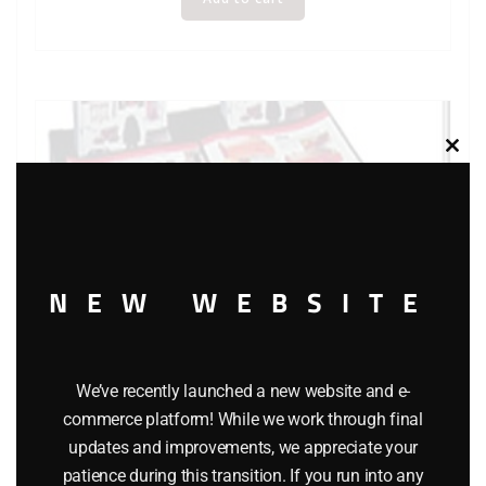
Clos
this
modu
NEW WEBSITE
We’ve recently launched a new website and e-
commerce platform! While we work through final
updates and improvements, we appreciate your
LIONEL 65948 CATALOG STORAGE CENTER
patience during this transition. If you run into any