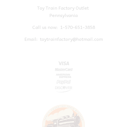
Toy Train Factory Outlet
Pennsylvania
Call us now:
1-570-651-3858
Email:
toytrainfactory@hotmail.com