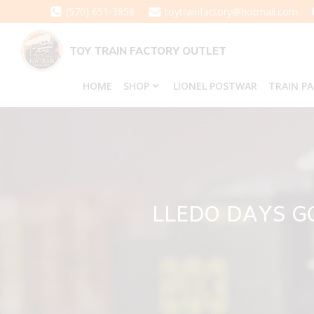
Skip
(570) 651-3858
toytrainfactory@hotmail.com
to
content
TOY TRAIN FACTORY OUTLET
HOME
SHOP
LIONEL POSTWAR
TRAIN P
LLEDO DAYS G