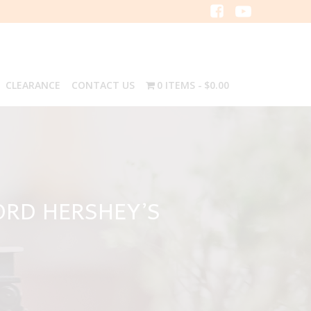
CLEARANCE
CONTACT US
0 ITEMS
$0.00
ORD HERSHEY’S