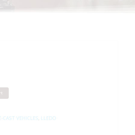
rt
E-CAST VEHICLES
,
LLEDO