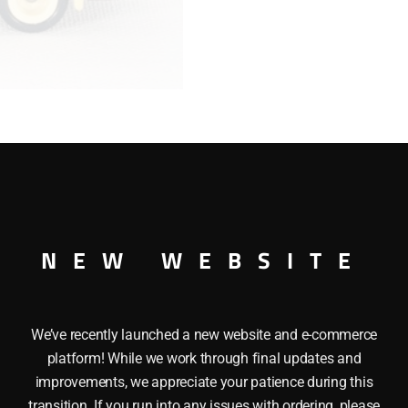
A"
Ford
Hershey's
Bus"
quantity
’s BusÂ DAYS GONE – MFG. YR. 1983 – 1985. This die-cast v
NEW WEBSITE
nt of Matchbox) and manufactured in England by Lledo (Lond
collection which features refined engineering, remarkable au
We’ve recently launched a new website and e-commerce
platform! While we work through final updates and
improvements, we appreciate your patience during this
transition. If you run into any issues with ordering, please