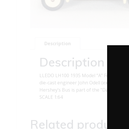
Description
Description
LLEDO LH100 1935 Model “A” Ford Hershey
die-cast engineer John Odell (ex-preside
Hershey’s Bus is part of the “Days Gone” 
SCALE 1:64
Related products