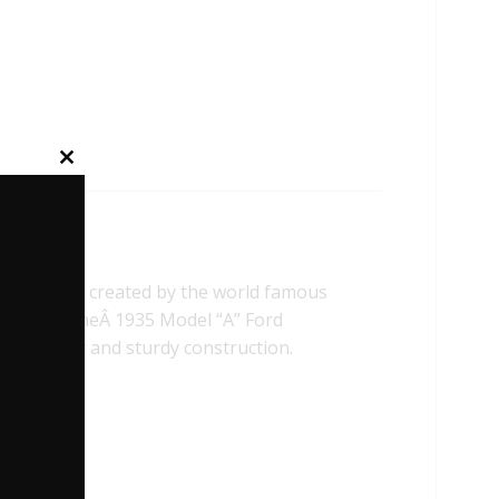
Close
this
module
ehicle was created by the world famous
on) Ltd. TheÂ 1935 Model “A” Ford
thenticity and sturdy construction.