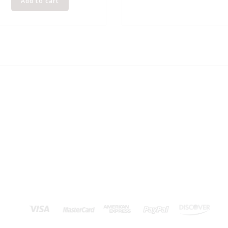
Add to cart