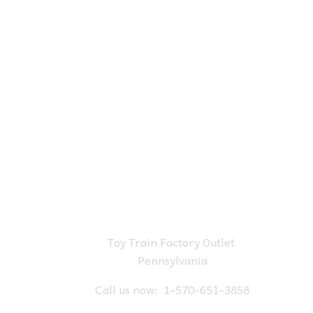
Toy Train Factory Outlet
Pennsylvania
Call us now:
1-570-651-3858