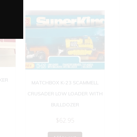
KER
MATCHBOX K-23 SCAMMELL
CRUSADER LOW LOADER WITH
BULLDOZER
$
62.95