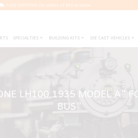
FREE SHIPPING On orders of $50 or more.
ARTS
SPECIALTIES
BUILDING KITS
DIE CAST VEHICLES
ONE LH100 1935 MODEL A” F
BUS”