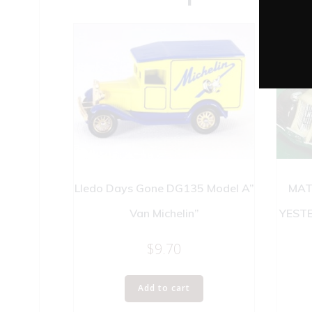
Lledo Days Gone DG135 Model A”
MAT
Van Michelin”
YEST
$
9.70
Add to cart