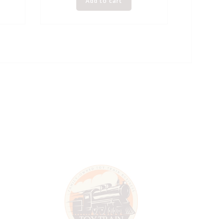
Add to cart