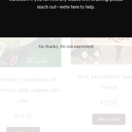
reach out—we’re here to help.
No thanks, I’m not interested!
ERTL 1427 EXXON TAN
CHBOX Y-19 MODELS OF
TRUCK
ERYEAR 1935 AUBURN 851
CAR
$
55.00
$
14.95
Add to cart