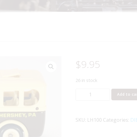
$
9.95
26 in stock
Lledo
Add to ca
Days
Gone
LH100
SKU:
LH100
Categories:
DI
1935
Model