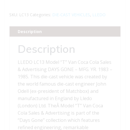
Gone
LC13
SKU:
LC13
Categories:
DIE-CAST VEHICLES
,
LLEDO
Model
T"
Description
Van
Coca
Description
Cola
Sales
LLEDO LC13 Model “T” Van Coca Cola Sales
&
& Advertising DAYS GONE – MFG. YR. 1983 –
Advertising
1985. This die-cast vehicle was created by
"
the world famous die-cast engineer John
quantity
Odell (ex-president of Matchbox) and
manufactured in England by Lledo
(London) Ltd. TheÂ Model “T” Van Coca
Cola Sales & Advertising is part of the
“Days Gone” collection which features
refined engineering, remarkable