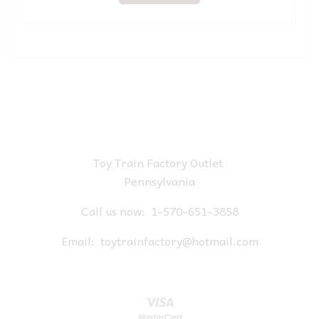
Toy Train Factory Outlet
Pennsylvania
Call us now:
1-570-651-3858
Email:
toytrainfactory@hotmail.com