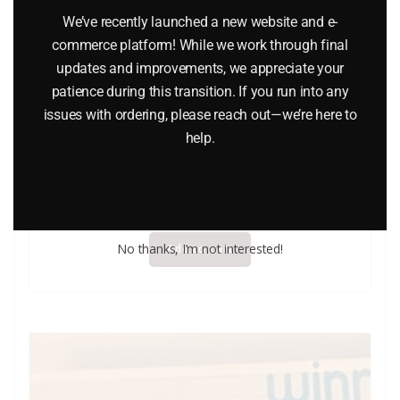
We’ve recently launched a new website and e-
commerce platform! While we work through final
updates and improvements, we appreciate your
patience during this transition. If you run into any
issues with ordering, please reach out—we’re here to
help.
Lledo Days Gone DG625 Model T” Van Marks & Spenser”
$
9.70
No thanks, I’m not interested!
Add to cart