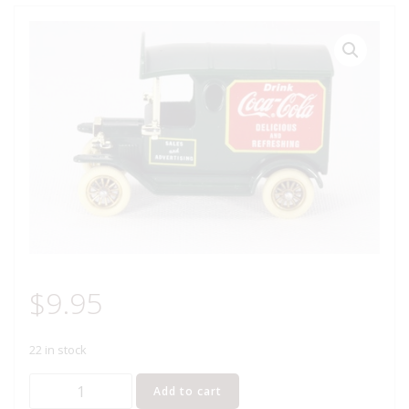
$
9.95
22 in stock
Lledo
Add to cart
Days