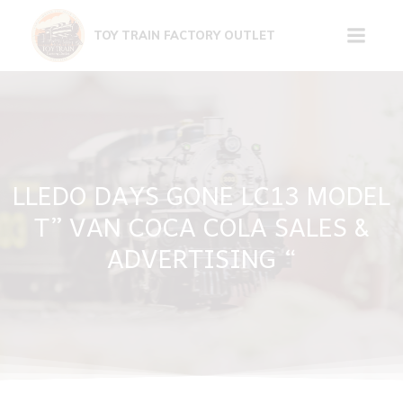
Skip
to
TOY TRAIN FACTORY OUTLET
content
LLEDO DAYS GONE LC13 MODEL
T” VAN COCA COLA SALES &
ADVERTISING “