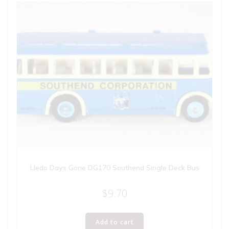
Lledo Days Gone DG170 Southend Single Deck Bus
$
9.70
Add to cart