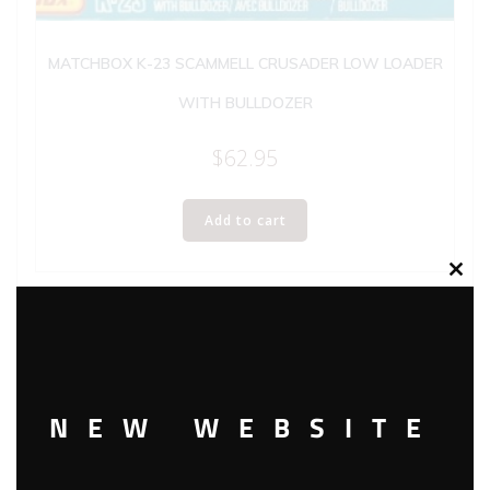
MATCHBOX K-23 SCAMMELL CRUSADER LOW LOADER
WITH BULLDOZER
$
62.95
Add to cart
Clos
this
modu
NEW WEBSITE