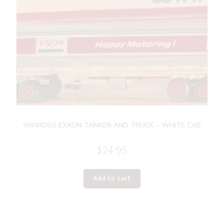
WINROSS EXXON TANKER AND TRUCK – WHITE CAB
$
24.95
Add to cart