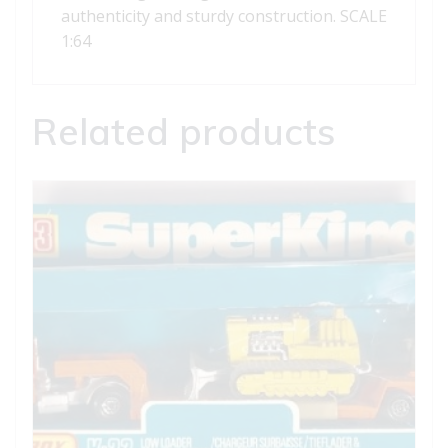
authenticity and sturdy construction. SCALE
1:64
Related products