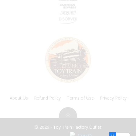
About Us
Refund Policy
Terms of Use
Privacy Policy
© 2026 - Toy Train Factory Outlet
0