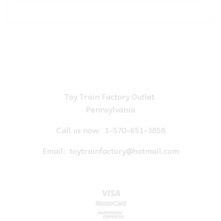
Toy Train Factory Outlet
Pennsylvania
Call us now:
1-570-651-3858
Email:
toytrainfactory@hotmail.com