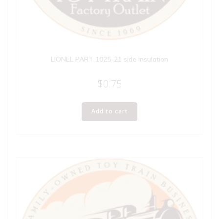
LIONEL PART 1025-21 side insulation
$
0.75
Add to cart