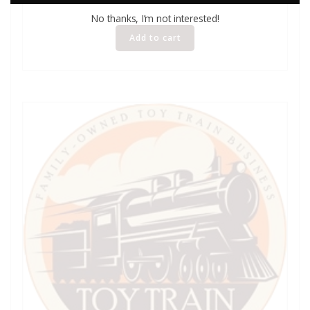
No thanks, I’m not interested!
Add to cart