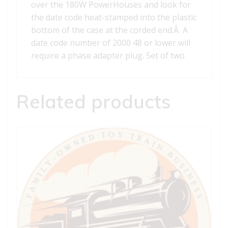
over the 180W PowerHouses and look for
the date code heat-stamped into the plastic
bottom of the case at the corded end.Â A
date code number of 2000 48 or lower will
require a phase adapter plug. Set of two
Related products