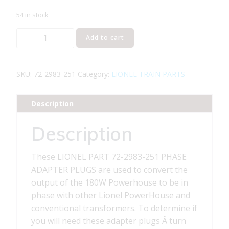
54 in stock
LIONEL
Add to cart
PART
72-
2983-
SKU:
72-2983-251
Category:
LIONEL TRAIN PARTS
251
PHASE
Description
ADAPTER
PLUGS
Description
quantity
These LIONEL PART 72-2983-251 PHASE
ADAPTER PLUGS are used to convert the
output of the 180W Powerhouse to be in
phase with other Lionel PowerHouse and
conventional transformers. To determine if
you will need these adapter plugs Â turn