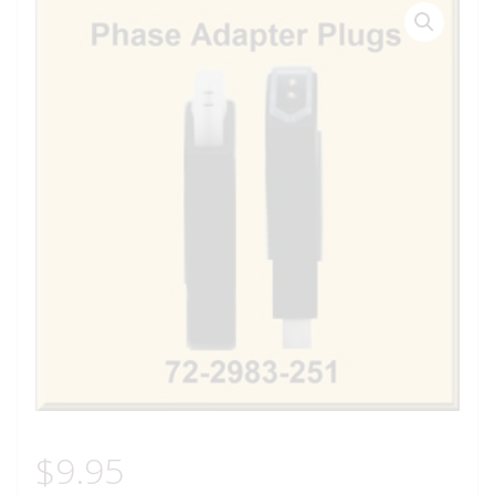
$
9.95