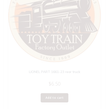
LIONEL PART 1661-23 rear truck
$
6.50
Add to cart