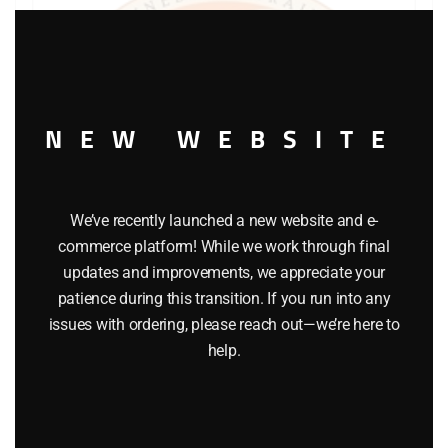
Clos
this
modu
NEW WEBSITE
We’ve recently launched a new website and e-
commerce platform! While we work through final
updates and improvements, we appreciate your
patience during this transition. If you run into any
issues with ordering, please reach out—we’re here to
help.
LIONEL PART 1015-53 cup washer
$
0.25