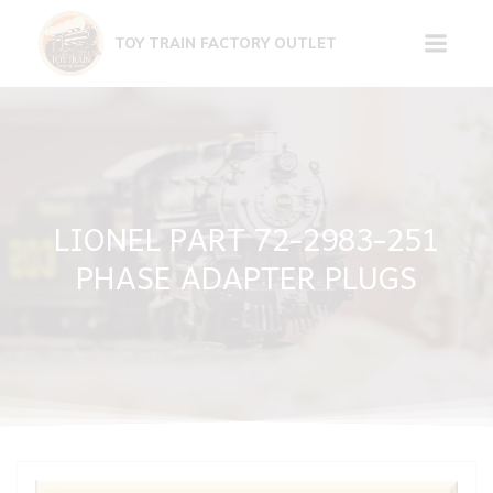
Skip
to
TOY TRAIN FACTORY OUTLET
content
LIONEL PART 72-2983-251
PHASE ADAPTER PLUGS