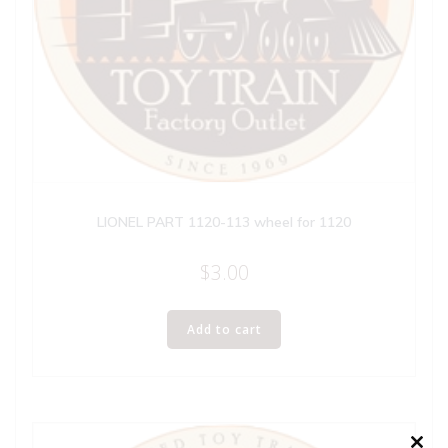
LIONEL PART 1120-113 wheel for 1120
$
3.00
Add to cart