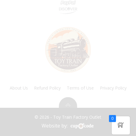
About Us
Refund Policy
Terms of Use
Privacy Policy
© 2026 - Toy Train Factory Outlet
0
Website by: