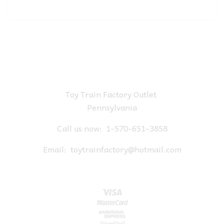
Toy Train Factory Outlet
Pennsylvania
Call us now:
1-570-651-3858
Email:
toytrainfactory@hotmail.com