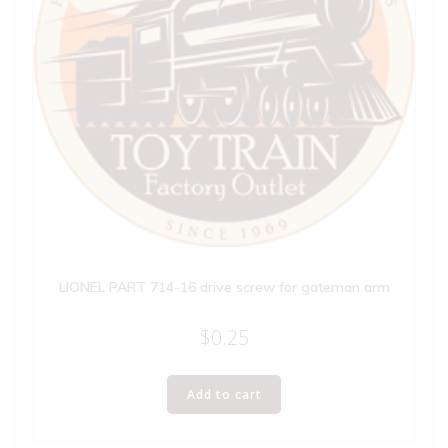
LIONEL PART 714-16 drive screw for gateman arm
$
0.25
Add to cart