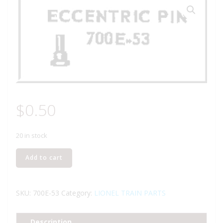
$
0.50
20 in stock
LIONEL
Add to cart
PART
700E-
53
SKU:
700E-53
Category:
LIONEL TRAIN PARTS
valve
gear
Description