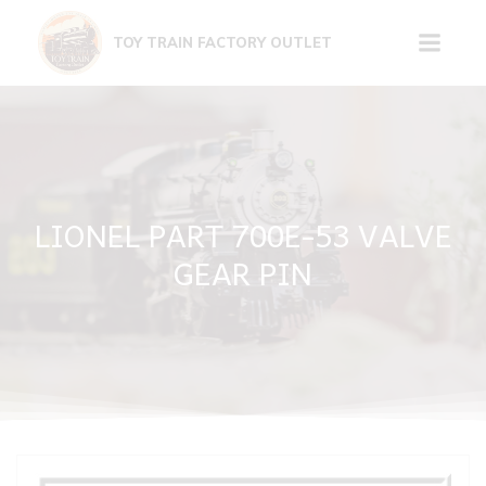
Skip
to
TOY TRAIN FACTORY OUTLET
content
LIONEL PART 700E-53 VALVE
GEAR PIN