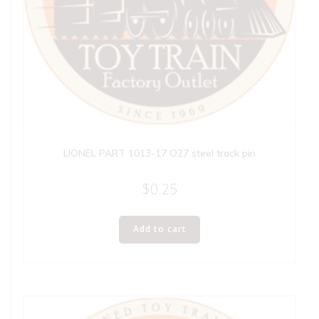
LIONEL PART 1013-17 O27 steel track pin
$
0.25
Add to cart