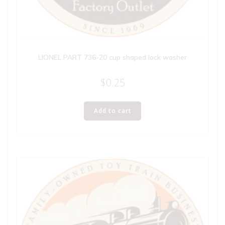
LIONEL PART 736-20 cup shaped lock washer
$
0.25
Add to cart