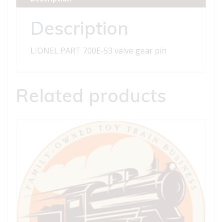
pin
quantity
Description
LIONEL PART 700E-53 valve gear pin
Related products