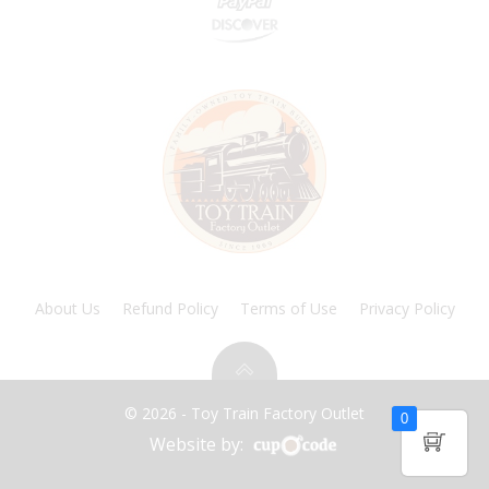
About Us
Refund Policy
Terms of Use
Privacy Policy
© 2026 - Toy Train Factory Outlet
0
Website by: