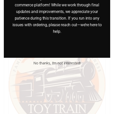
commerce platform! While we work through final
updates and improvements, we appreciate your
Add to cart
patience during this transition. If you run into any
issues with ordering, please reach out—we’re here to
help.
No thanks, I’m not interested!