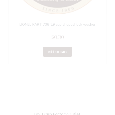
LIONEL PART 736-29 cup shaped lock washer
$
0.30
Add to cart
Toy Train Factory Outlet