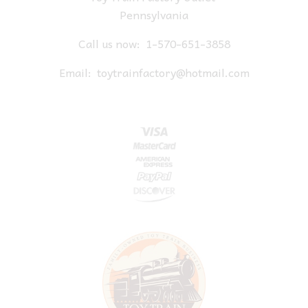
Pennsylvania
Call us now:
1-570-651-3858
Email:
toytrainfactory@hotmail.com