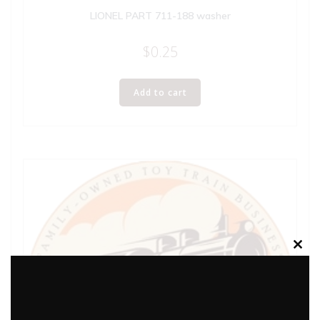
LIONEL PART 711-188 washer
$
0.25
Add to cart
Clos
this
modu