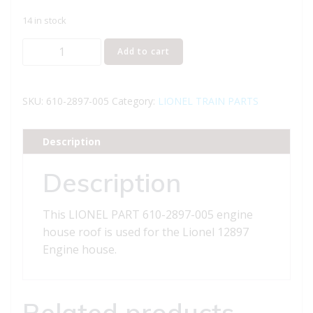
14 in stock
LIONEL
Add to cart
PART
610-
2897-
SKU:
610-2897-005
Category:
LIONEL TRAIN PARTS
005
engine
Description
house
roof
Description
quantity
This LIONEL PART 610-2897-005 engine
house roof is used for the Lionel 12897
Engine house.
Related products