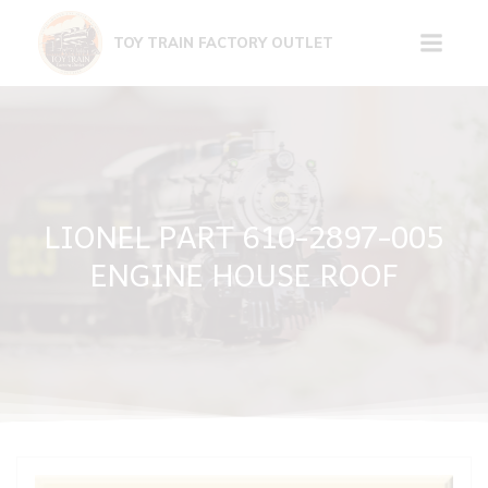
Skip
to
TOY TRAIN FACTORY OUTLET
content
LIONEL PART 610-2897-005
ENGINE HOUSE ROOF