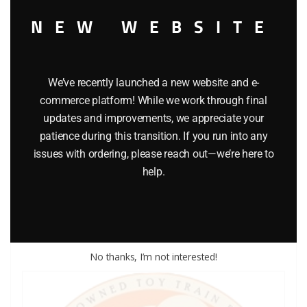
NEW WEBSITE
We’ve recently launched a new website and e-
commerce platform! While we work through final
updates and improvements, we appreciate your
LIONEL PART 1862-67 handrail
patience during this transition. If you run into any
issues with ordering, please reach out—we’re here to
$
1.50
help.
Add to cart
No thanks, I’m not interested!