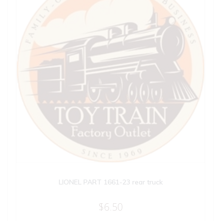
LIONEL PART 1661-23 rear truck
$
6.50