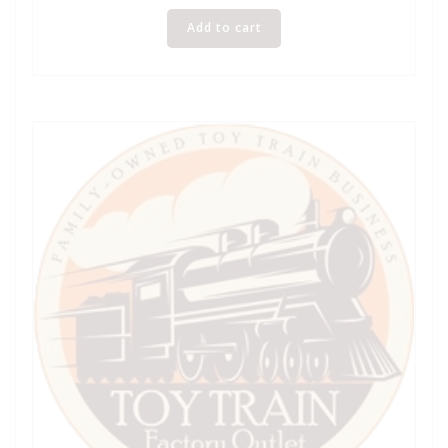
Add to cart