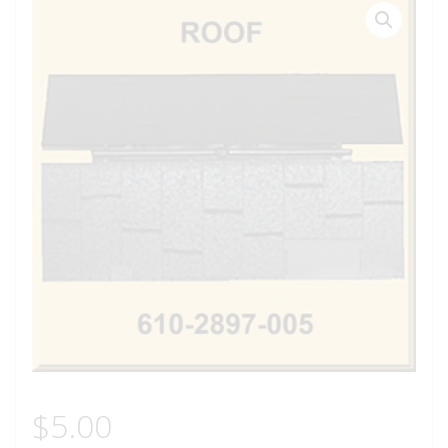
$
5.00