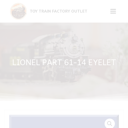
Skip
to
TOY TRAIN FACTORY OUTLET
content
LIONEL PART 61-14 EYELET