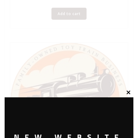
Add to cart
Clos
this
modu
NEW WEBSITE