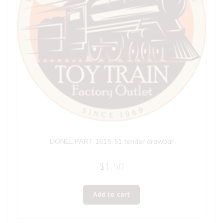
LIONEL PART 1615-51 tender drawbar
$
1.50
Add to cart