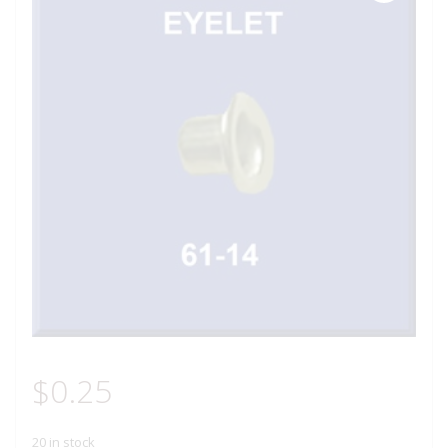
$
0.25
20 in stock