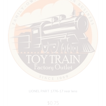
LIONEL PART 1776-17 rear lens
$
0.75