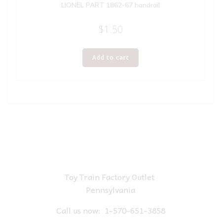
LIONEL PART 1862-67 handrail
$
1.50
Add to cart
Toy Train Factory Outlet
Pennsylvania
Call us now:
1-570-651-3858