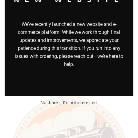
We’ve recently launched a new website and e-
commerce platform! While we work through final
LIONEL PART 736-29 cup shaped lock washer
updates and improvements, we appreciate your
patience during this transition. If you run into any
$
0.30
issues with ordering, please reach out—we’re here to
help.
Add to cart
No thanks, I’m not interested!