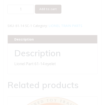
Lionel
Add to cart
Part
61-
14
SKU:
61-14 SC-1
Category:
LIONEL TRAIN PARTS
eyelet
quantity
Description
Description
Lionel Part 61-14 eyelet
Related products