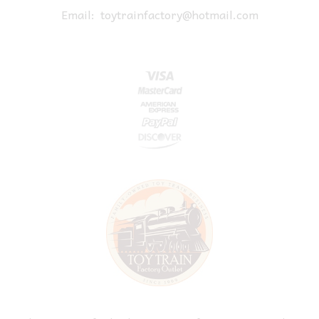
Email:
toytrainfactory@hotmail.com