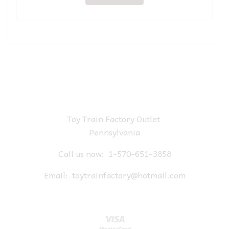
Toy Train Factory Outlet
Pennsylvania
Call us now:
1-570-651-3858
Email:
toytrainfactory@hotmail.com