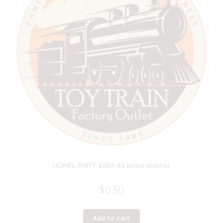
LIONEL PART 1063-41 brass washer
$
0.50
Add to cart