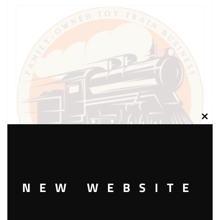
Clos
this
modu
NEW WEBSITE
LIONEL PART 1684-23 drive rod and crosshead R.H.