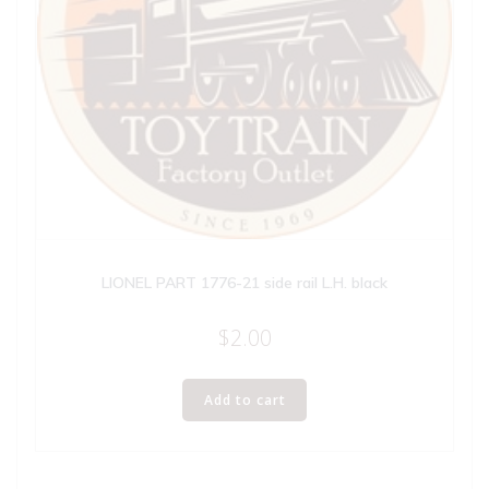
LIONEL PART 1776-21 side rail L.H. black
$
2.00
Add to cart