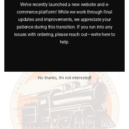
We’ve recently launched a new website and e-
$
5.00
commerce platform! While we work through final
updates and improvements, we appreciate your
Add to cart
patience during this transition. If you run into any
issues with ordering, please reach out—we’re here to
help.
No thanks, I’m not interested!