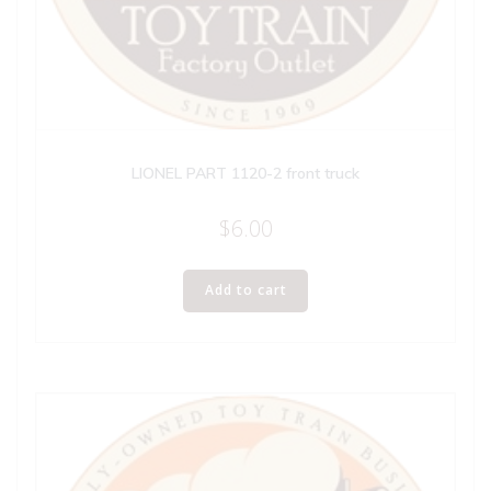
LIONEL PART 1120-2 front truck
$
6.00
Add to cart