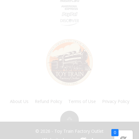
About Us
Refund Policy
Terms of Use
Privacy Policy
© 2026 - Toy Train Factory Outlet
0