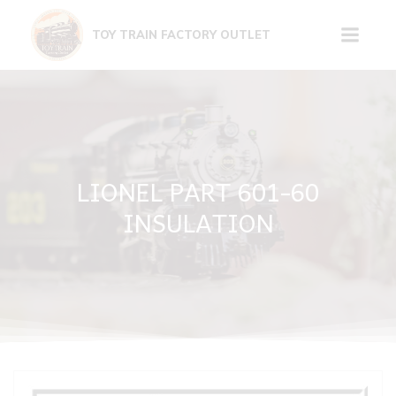
Skip
to
TOY TRAIN FACTORY OUTLET
content
LIONEL PART 601-60
INSULATION