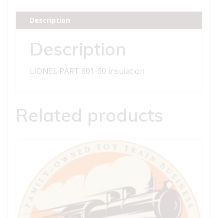
insulation
quantity
Description
Description
LIONEL PART 601-60 insulation
Related products