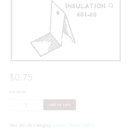
$
0.75
4 in stock
LIONEL
Add to cart
PART
601-
60
SKU:
601-60
Category:
LIONEL TRAIN PARTS