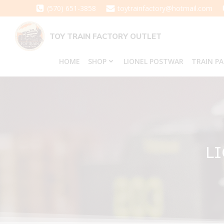
Skip
(570) 651-3858
toytrainfactory@hotmail.com
to
content
TOY TRAIN FACTORY OUTLET
HOME
SHOP
LIONEL POSTWAR
TRAIN P
LI