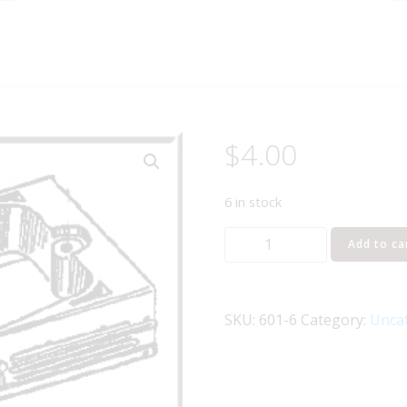
$
4.00
6 in stock
LIONEL
Add to ca
PART
601-
6
SKU:
601-6
Category:
Unca
frame
skirt
quantity