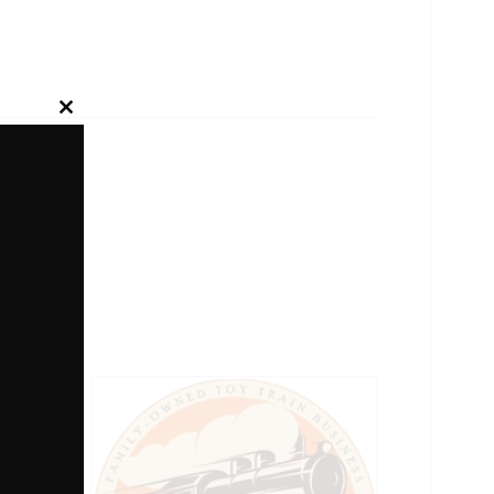
Close
this
module