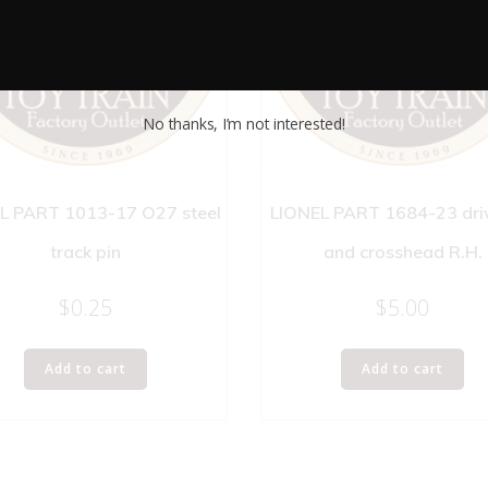
No thanks, I’m not interested!
L PART 1013-17 O27 steel
LIONEL PART 1684-23 dri
track pin
and crosshead R.H.
$
0.25
$
5.00
Add to cart
Add to cart