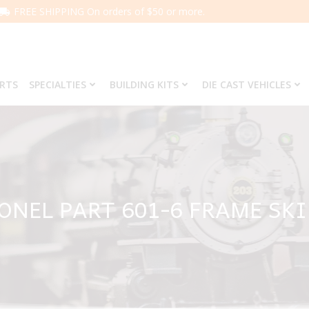
FREE SHIPPING On orders of $50 or more.
ARTS
SPECIALTIES
BUILDING KITS
DIE CAST VEHICLES
ONEL PART 601-6 FRAME SK