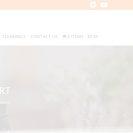
CLEARANCE
CONTACT US
0 ITEMS
$0.00
IRT