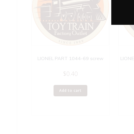
LIONEL PART 1044-69 screw
LIONE
$
0.40
Add to cart