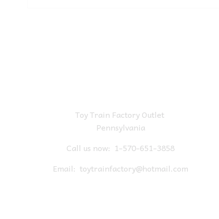
Toy Train Factory Outlet
Pennsylvania
Call us now:
1-570-651-3858
Email:
toytrainfactory@hotmail.com