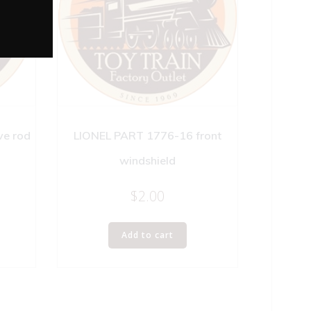
ve rod
LIONEL PART 1776-16 front
windshield
$
2.00
Add to cart