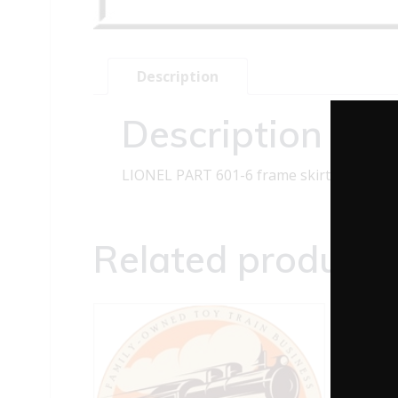
Description
Description
LIONEL PART 601-6 frame skirt
Related products