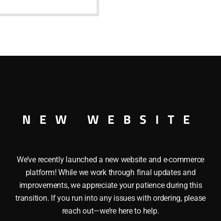
NEW WEBSITE
We’ve recently launched a new website and e-commerce
platform! While we work through final updates and
improvements, we appreciate your patience during this
transition. If you run into any issues with ordering, please
reach out—we’re here to help.