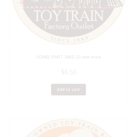
LIONEL PART 1661-23 rear truck
$
6.50
Add to cart