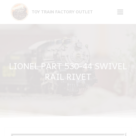
Skip
to
TOY TRAIN FACTORY OUTLET
content
LIONEL PART 530-44 SWIVEL
RAIL RIVET