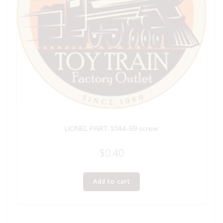
LIONEL PART 1044-69 screw
$
0.40
Add to cart