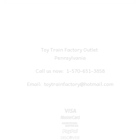
Toy Train Factory Outlet
Pennsylvania
Call us now:
1-570-651-3858
Email:
toytrainfactory@hotmail.com