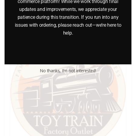
commerce platform! While we work through final
Add to cart
updates and improvements, we appreciate your
patience during this transition. If you run into any
issues with ordering, please reach out—we’re here to
help.
No thanks, I’m not interested!