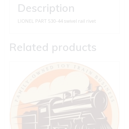
quantity
Description
LIONEL PART 530-44 swivel rail rivet
Related products