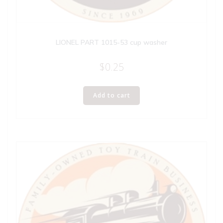
LIONEL PART 1015-53 cup washer
$
0.25
Add to cart