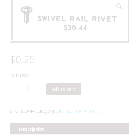
$
0.25
19 in stock
LIONEL
Add to cart
PART
530-
44
SKU:
530-44
Category:
LIONEL TRAIN PARTS
swivel
rail
Description
rivet