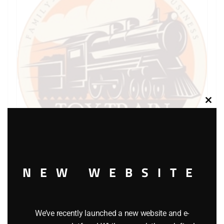
Clos
this
modu
NEW WEBSITE
LIONEL PART 1865-10 brakewheel
$
0.75
We’ve recently launched a new website and e-