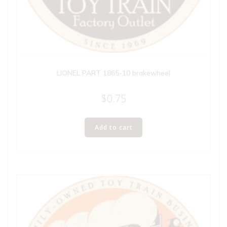
LIONEL PART 1865-10 brakewheel
$
0.75
Add to cart