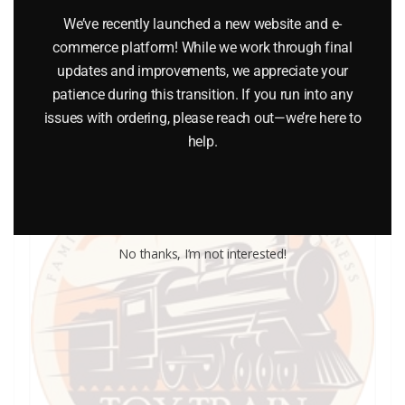
$
0.25
We’ve recently launched a new website and e-
commerce platform! While we work through final
updates and improvements, we appreciate your
Add to cart
patience during this transition. If you run into any
issues with ordering, please reach out—we’re here to
help.
No thanks, I’m not interested!