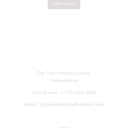
Add to cart
Toy Train Factory Outlet
Pennsylvania
Call us now:
1-570-651-3858
Email:
toytrainfactory@hotmail.com