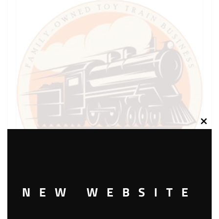
Clos
this
modu
NEW WEBSITE
LIONEL PART 711-188 washer