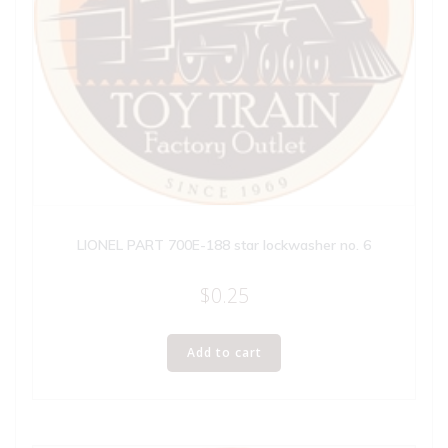
LIONEL PART 700E-188 star lockwasher no. 6
$
0.25
Add to cart