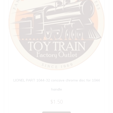
LIONEL PART 1044-32 concave chrome disc for 1044
handle
$
1.50