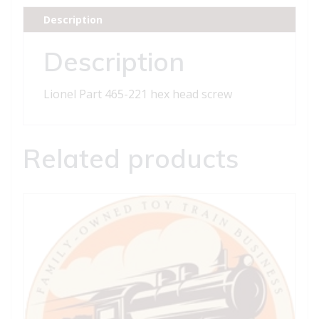
head
Description
screw
quantity
Description
Lionel Part 465-221 hex head screw
Related products