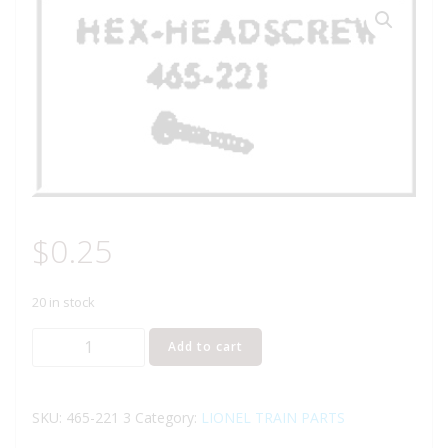
$
0.25
20 in stock
Lionel
Add to cart
Part
465-
221
SKU:
465-221 3
Category:
LIONEL TRAIN PARTS
hex