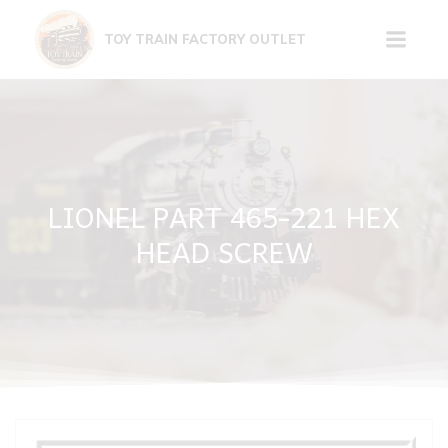
Skip
to
TOY TRAIN FACTORY OUTLET
content
LIONEL PART 465-221 HEX
HEAD SCREW