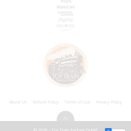
About Us
Refund Policy
Terms of Use
Privacy Policy
© 2026 - Toy Train Factory Outlet