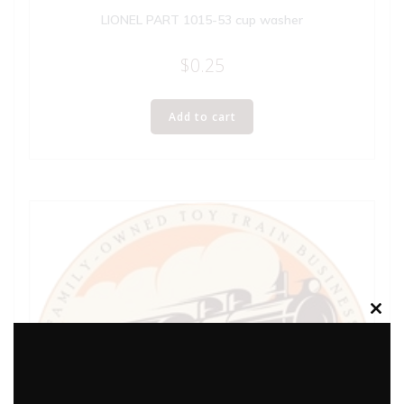
LIONEL PART 1015-53 cup washer
$
0.25
Add to cart
Clos
this
modu