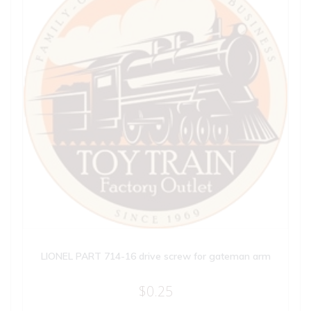
LIONEL PART 714-16 drive screw for gateman arm
$
0.25