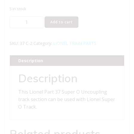
5 in stock
Lionel
Add to cart
Part
37
Uncoupling
SKU:
37 C-2
Category:
LIONEL TRAIN PARTS
track
section
Description
quantity
Description
This Lionel Part 37 Super O Uncoupling
track section can be used with Lionel Super
O Track.
Related products