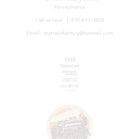
Pennsylvania
Call us now:
1-570-651-3858
Email:
toytrainfactory@hotmail.com