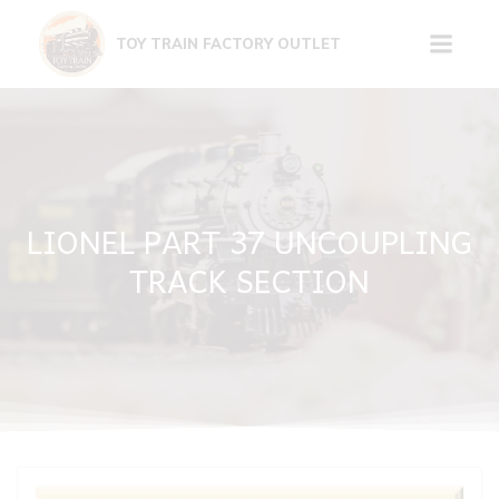
Skip
to
TOY TRAIN FACTORY OUTLET
content
LIONEL PART 37 UNCOUPLING
TRACK SECTION