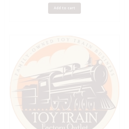
Add to cart