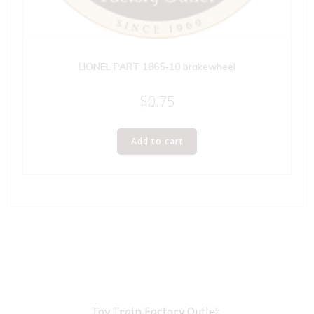
LIONEL PART 1865-10 brakewheel
$
0.75
Add to cart
Toy Train Factory Outlet