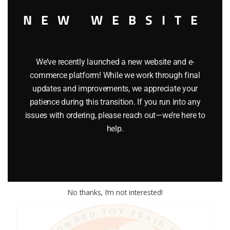
NEW WEBSITE
We’ve recently launched a new website and e-
commerce platform! While we work through final
updates and improvements, we appreciate your
LIONEL PART 711-188 washer
patience during this transition. If you run into any
issues with ordering, please reach out—we’re here to
$
0.25
help.
Add to cart
No thanks, I’m not interested!