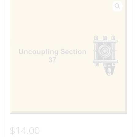
$
14.00