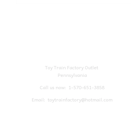
Toy Train Factory Outlet
Pennsylvania
Call us now:
1-570-651-3858
Email:
toytrainfactory@hotmail.com