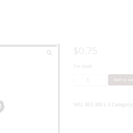
$
0.75
7 in stock
Lionel
Add to ca
Part
363-
300
SKU:
363-300 L-3
Category
14
volt
bulb
bayonette