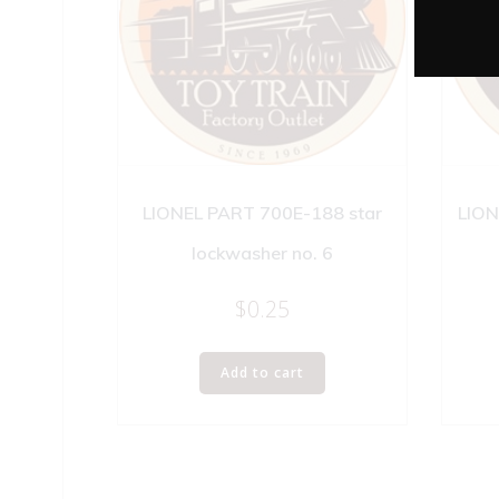
LIONEL PART 700E-188 star
LION
lockwasher no. 6
$
0.25
Add to cart