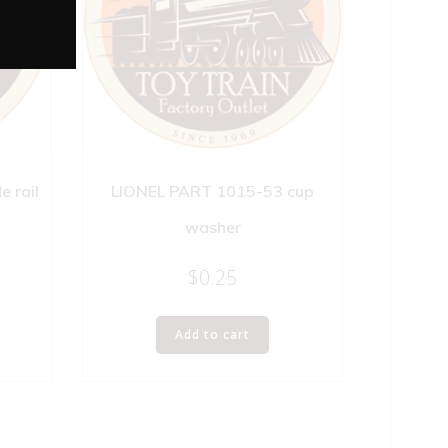
 rail
LIONEL PART 1015-53 cup
washer
$
0.25
Add to cart