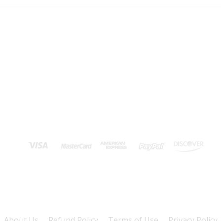
About Us
Refund Policy
Terms of Use
Privacy Policy