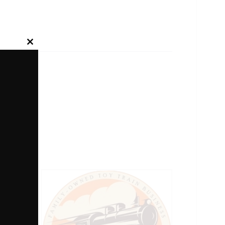
Close
this
module
g Gate.