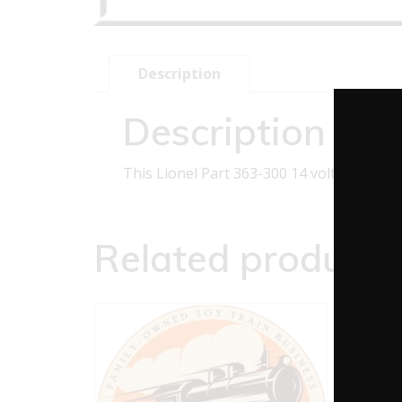
Description
Description
This Lionel Part 363-300 14 volt clear bu
Related products