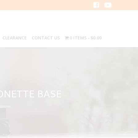
CLEARANCE
CONTACT US
0 ITEMS
$0.00
YONETTE BASE