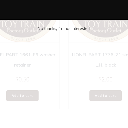
No thanks, I’m not interested!
EL PART 1661-E6 washer
LIONEL PART 1776-21 side
retainer
L.H. black
$
0.50
$
2.00
Add to cart
Add to cart