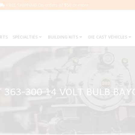
FREE SHIPPING On orders of $50 or more.
ARTS
SPECIALTIES
BUILDING KITS
DIE CAST VEHICLES
 363-300 14 VOLT BULB BA