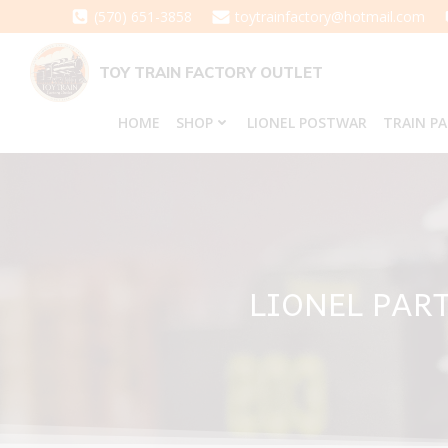
Skip
(570) 651-3858
toytrainfactory@hotmail.com
to
content
TOY TRAIN FACTORY OUTLET
HOME
SHOP
LIONEL POSTWAR
TRAIN P
LIONEL PART