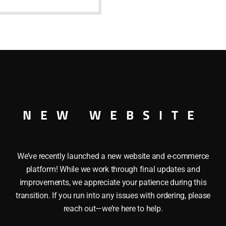
base
quantity
lb with a bayonette base can be used with the Lionel Crossin
NEW WEBSITE
We’ve recently launched a new website and e-commerce
platform! While we work through final updates and
improvements, we appreciate your patience during this
transition. If you run into any issues with ordering, please
reach out—we’re here to help.