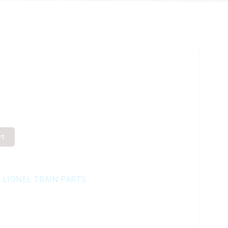
rt
:
LIONEL TRAIN PARTS