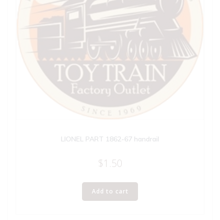
LIONEL PART 1862-67 handrail
$
1.50
Add to cart