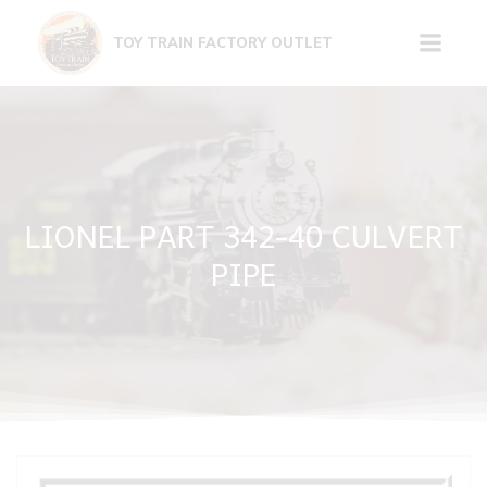
Skip
to
TOY TRAIN FACTORY OUTLET
content
LIONEL PART 342-40 CULVERT
PIPE