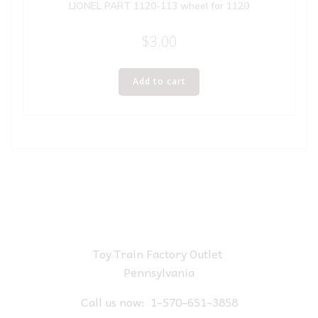
LIONEL PART 1120-113 wheel for 1120
$
3.00
Add to cart
Toy Train Factory Outlet
Pennsylvania
Call us now:
1-570-651-3858