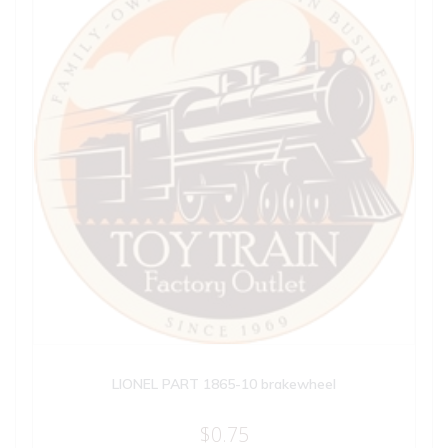
LIONEL PART 1865-10 brakewheel
$
0.75