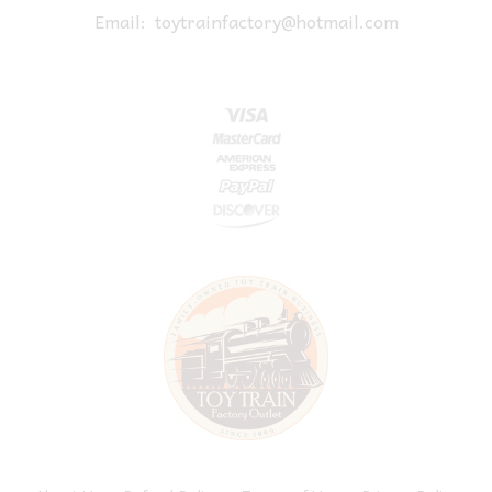
Email:
toytrainfactory@hotmail.com