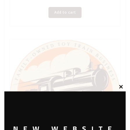
Add to cart
Clos
this
modu
NEW WEBSITE