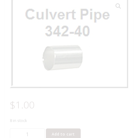
$
1.00
8 in stock
Lionel
Add to cart