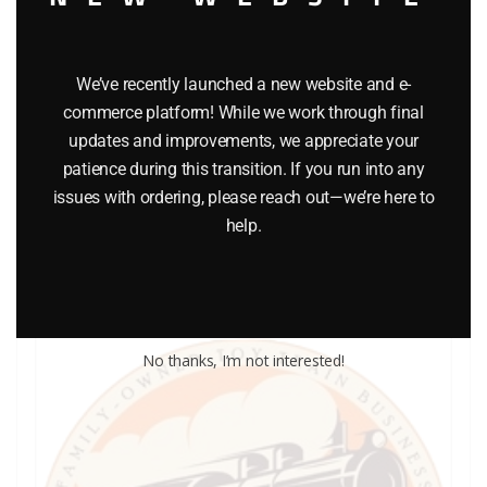
We’ve recently launched a new website and e-
commerce platform! While we work through final
LIONEL PART 1776-16 front windshield
updates and improvements, we appreciate your
$
2.00
patience during this transition. If you run into any
issues with ordering, please reach out—we’re here to
help.
Add to cart
No thanks, I’m not interested!