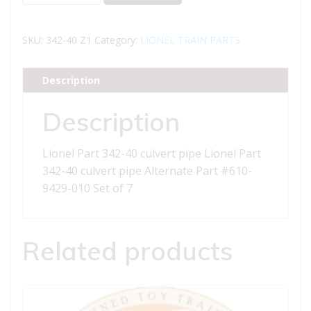
Part
342-
40
SKU:
342-40 Z1
Category:
LIONEL TRAIN PARTS
culvert
pipe
Description
quantity
Description
Lionel Part 342-40 culvert pipe Lionel Part
342-40 culvert pipe Alternate Part #610-
9429-010 Set of 7
Related products