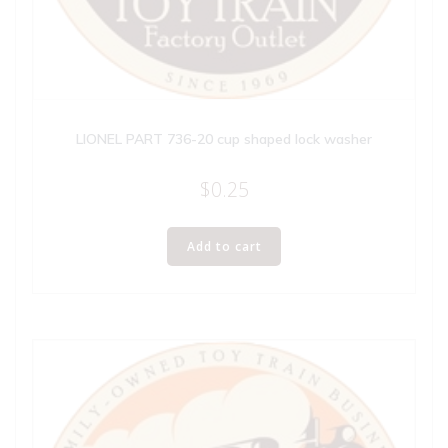
LIONEL PART 736-20 cup shaped lock washer
$
0.25
Add to cart