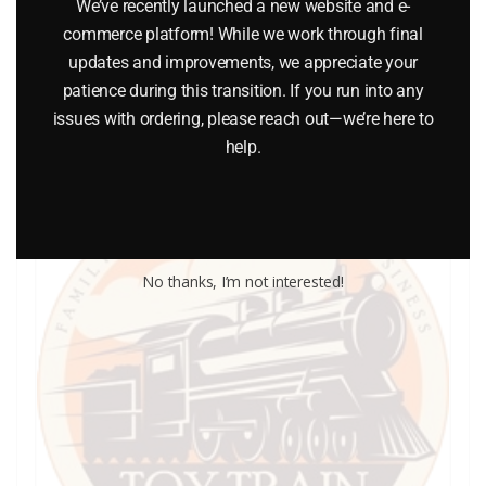
We’ve recently launched a new website and e-
$
2.00
commerce platform! While we work through final
updates and improvements, we appreciate your
Add to cart
patience during this transition. If you run into any
issues with ordering, please reach out—we’re here to
help.
No thanks, I’m not interested!