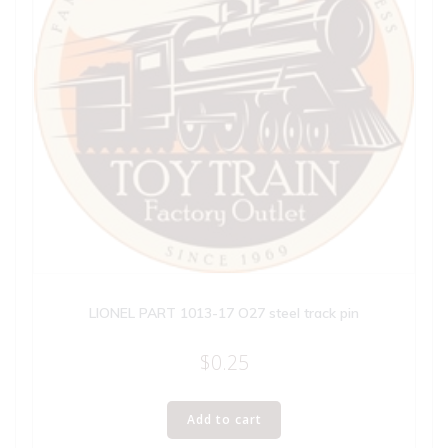
LIONEL PART 1013-17 O27 steel track pin
$
0.25
Add to cart