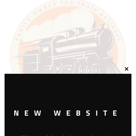
Clos
this
modu
NEW WEBSITE
LIONEL PART 1776-21 side rail L.H. black