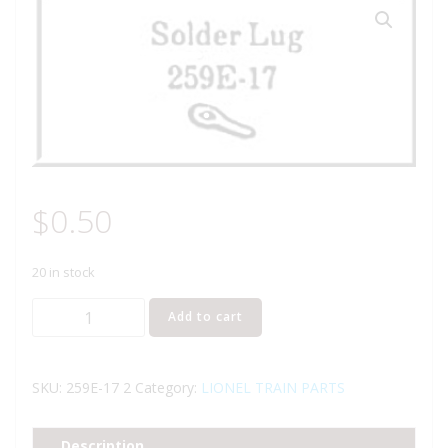
$
0.50
20 in stock
Lionel
Add to cart
Part
259E-
17
SKU:
259E-17 2
Category:
LIONEL TRAIN PARTS
solder
lug
Description