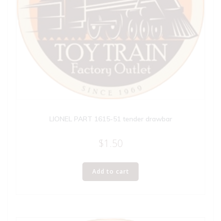
LIONEL PART 1615-51 tender drawbar
$
1.50
Add to cart