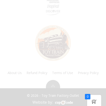
About Us
Refund Policy
Terms of Use
Privacy Policy
© 2026 - Toy Train Factory Outlet
0
Website by: