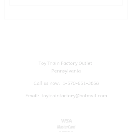
Toy Train Factory Outlet
Pennsylvania
Call us now:
1-570-651-3858
Email:
toytrainfactory@hotmail.com