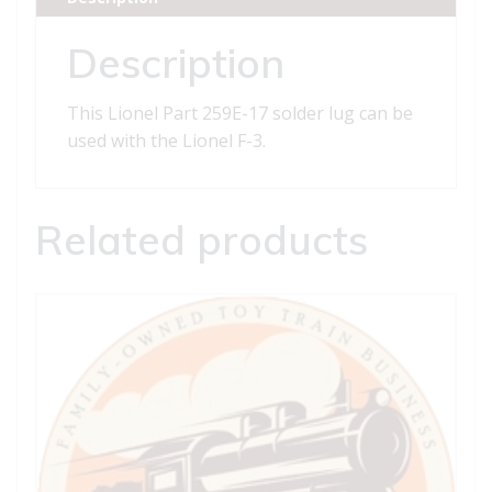
quantity
Description
This Lionel Part 259E-17 solder lug can be
used with the Lionel F-3.
Related products