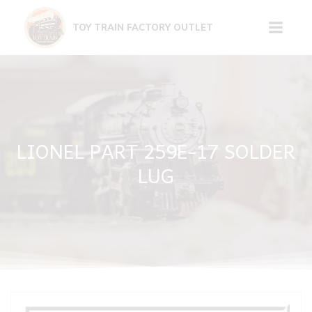
Skip
to
TOY TRAIN FACTORY OUTLET
content
LIONEL PART 259E-17 SOLDER
LUG