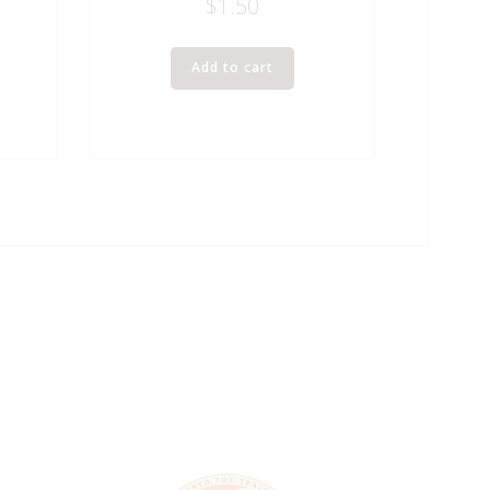
$
1.50
Add to cart