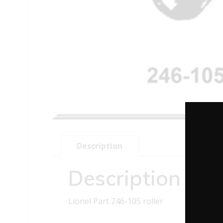
Description
Description
Lionel Part 246-105 roller