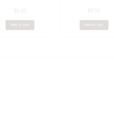
$
0.25
$
0.50
Add to cart
Add to cart