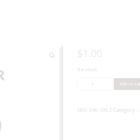
$
1.00
9 in stock
Lionel
Add to ca
Part
246-
105
SKU:
246-105 2
Category:
L
roller
quantity