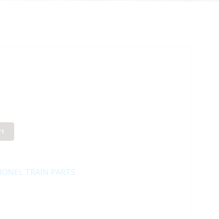
rt
IONEL TRAIN PARTS