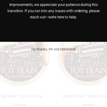
improvements, we appreciate your patience during this
transition. If you run into any issues with ordering, please
reach out—we’re here to help.
No thanks, I’m not interested!
ONEL PART 1015-53 cup
LIONEL PART 1063-41 b
washer
washer