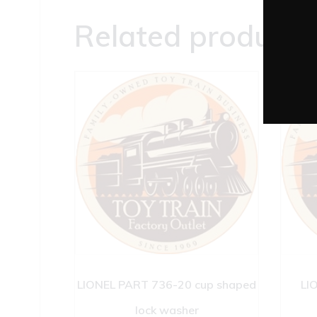
Related products
LIONEL PART 736-20 cup shaped
LI
lock washer