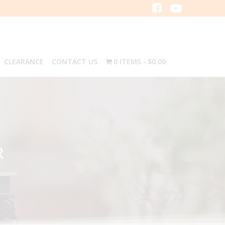
CLEARANCE
CONTACT US
0 ITEMS
$0.00
R