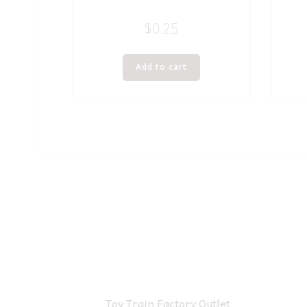
$
0.25
Add to cart
Toy Train Factory Outlet