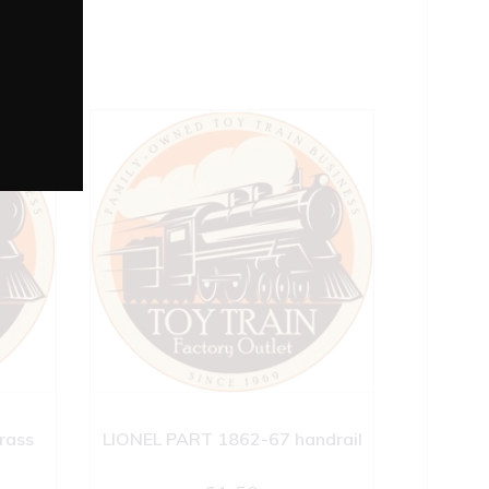
rass
LIONEL PART 1862-67 handrail