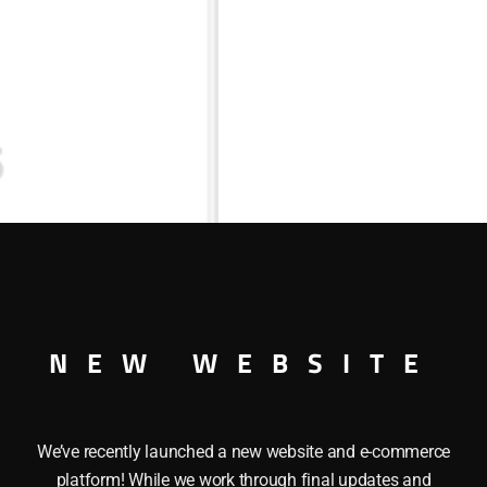
NEW WEBSITE
We’ve recently launched a new website and e-commerce
platform! While we work through final updates and