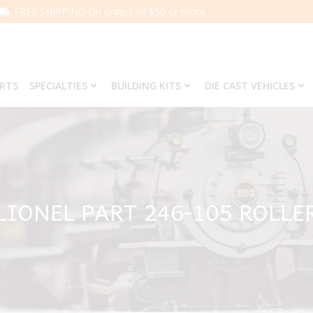
FREE SHIPPING On orders of $50 or more.
ARTS
SPECIALTIES
BUILDING KITS
DIE CAST VEHICLES
LIONEL PART 246-105 ROLLE