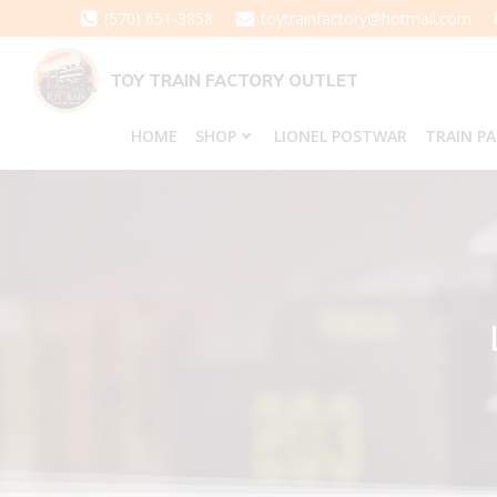
Skip
(570) 651-3858
toytrainfactory@hotmail.com
to
content
TOY TRAIN FACTORY OUTLET
HOME
SHOP
LIONEL POSTWAR
TRAIN P