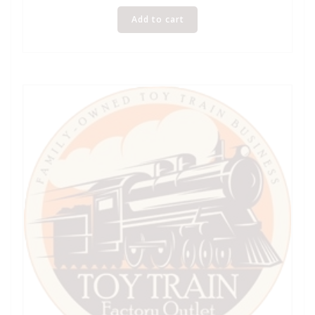
Add to cart