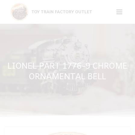
Skip
to
TOY TRAIN FACTORY OUTLET
content
LIONEL PART 1776-9 CHROME
ORNAMENTAL BELL