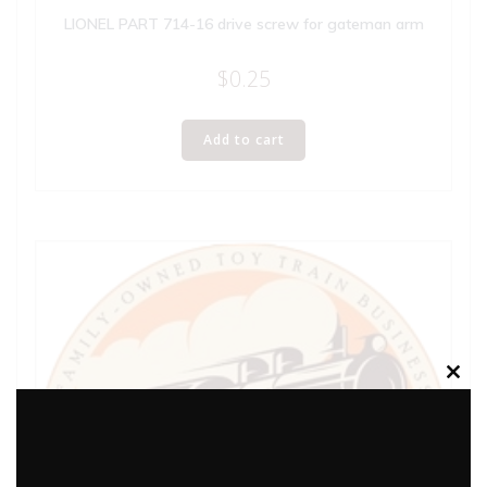
LIONEL PART 714-16 drive screw for gateman arm
$
0.25
Add to cart
Clos
this
modu