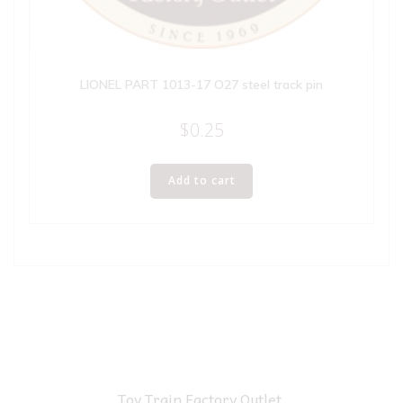
LIONEL PART 1013-17 O27 steel track pin
$
0.25
Add to cart
Toy Train Factory Outlet