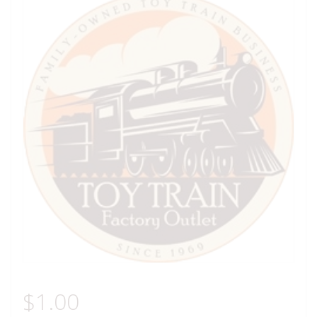
$
1.00