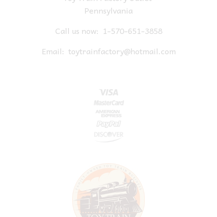
Pennsylvania
Call us now:
1-570-651-3858
Email:
toytrainfactory@hotmail.com