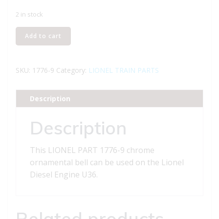
2 in stock
LIONEL
Add to cart
PART
1776-
9
SKU:
1776-9
Category:
LIONEL TRAIN PARTS
chrome
ornamental
Description
bell
quantity
Description
This LIONEL PART 1776-9 chrome
ornamental bell can be used on the Lionel
Diesel Engine U36.
Related products