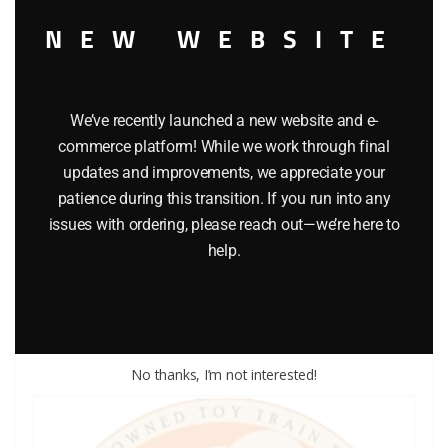
NEW WEBSITE
We’ve recently launched a new website and e-
commerce platform! While we work through final
updates and improvements, we appreciate your
LIONEL PART 1120-113 wheel for 1120
patience during this transition. If you run into any
issues with ordering, please reach out—we’re here to
$
3.00
help.
Add to cart
No thanks, I’m not interested!