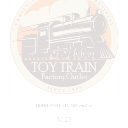
LIONEL PART 711-188 washer
$
0.25