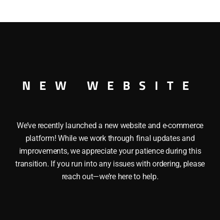
NEW WEBSITE
We’ve recently launched a new website and e-commerce
platform! While we work through final updates and
improvements, we appreciate your patience during this
transition. If you run into any issues with ordering, please
reach out—we’re here to help.