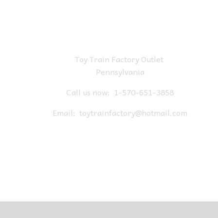
Toy Train Factory Outlet
Pennsylvania
Call us now:
1-570-651-3858
Email:
toytrainfactory@hotmail.com