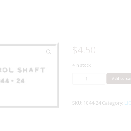
$
4.50
4 in stock
LIONEL
Add to ca
PART
1044-
24
SKU:
1044-24
Category:
LI
control
shaft
quantity