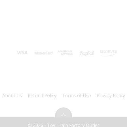
About Us
Refund Policy
Terms of Use
Privacy Policy
© 2026 - Toy Train Factory Outlet