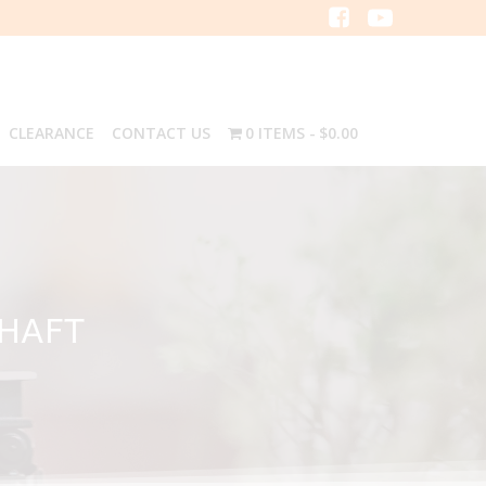
CLEARANCE
CONTACT US
0 ITEMS
$0.00
SHAFT