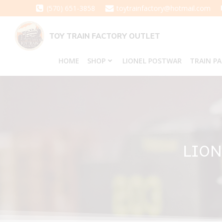
Skip
(570) 651-3858
toytrainfactory@hotmail.com
to
content
TOY TRAIN FACTORY OUTLET
HOME
SHOP
LIONEL POSTWAR
TRAIN P
LION