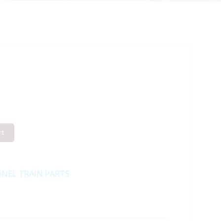
rt
ONEL TRAIN PARTS