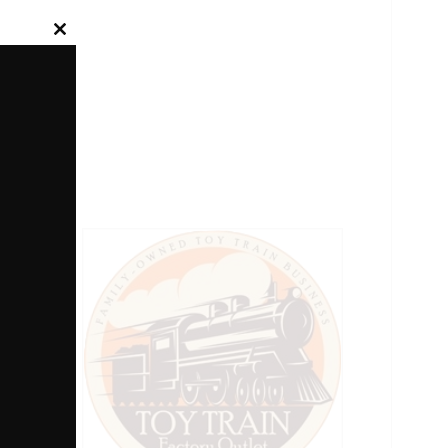
Close
this
module