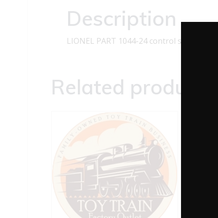
Description
LIONEL PART 1044-24 control shaft
Related products