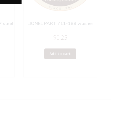
 steel
LIONEL PART 711-188 washer
$
0.25
Add to cart