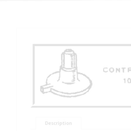
Description