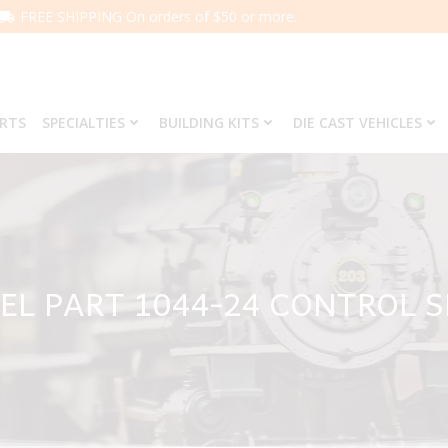
FREE SHIPPING On orders of $50 or more.
ARTS
SPECIALTIES
BUILDING KITS
DIE CAST VEHICLES
EL PART 1044-24 CONTROL 