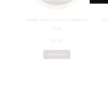
LIONEL PART 1120-113 wheel for
LI
1120
$
3.00
Add to cart