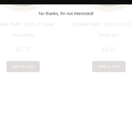
No thanks, I’m not interested!
ONEL PART 1025-21 side
LIONEL PART 1013-17 O27
insulation
track pin
$
0.75
$
0.25
Add to cart
Add to cart