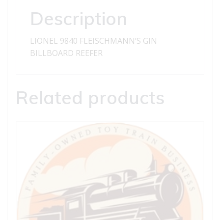
Description
LIONEL 9840 FLEISCHMANN’S GIN
BILLBOARD REEFER
Related products