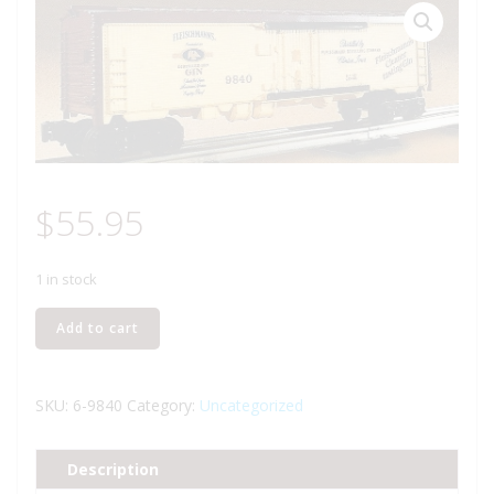
$
55.95
1 in stock
LIONEL
Add to cart
9840
FLEISCHMANN'S
GIN
SKU:
6-9840
Category:
Uncategorized
BILLBOARD
REEFER
Description
quantity