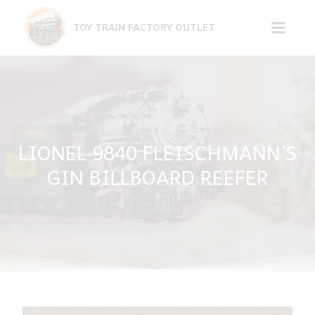
Skip
to
TOY TRAIN FACTORY OUTLET
content
LIONEL 9840 FLEISCHMANN’S
GIN BILLBOARD REEFER