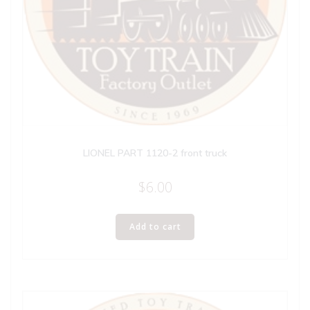
LIONEL PART 1120-2 front truck
$
6.00
Add to cart