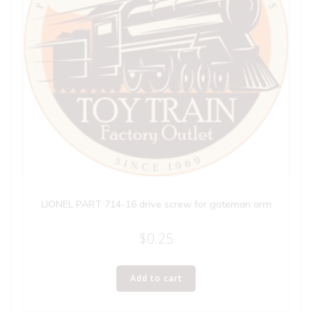
LIONEL PART 714-16 drive screw for gateman arm
$
0.25
Add to cart