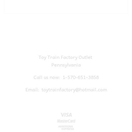
Toy Train Factory Outlet
Pennsylvania
Call us now:
1-570-651-3858
Email:
toytrainfactory@hotmail.com