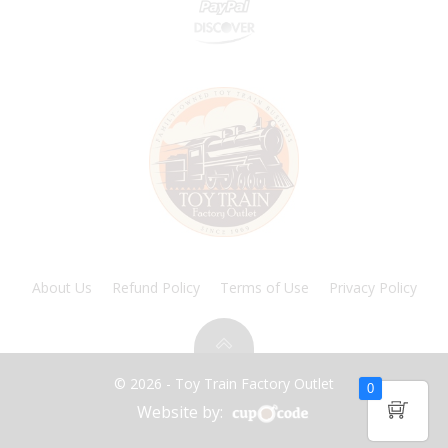
About Us
Refund Policy
Terms of Use
Privacy Policy
© 2026 - Toy Train Factory Outlet
0
Website by: