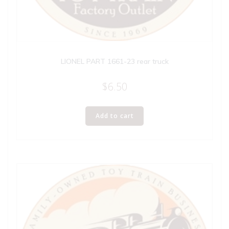
LIONEL PART 1661-23 rear truck
$
6.50
Add to cart