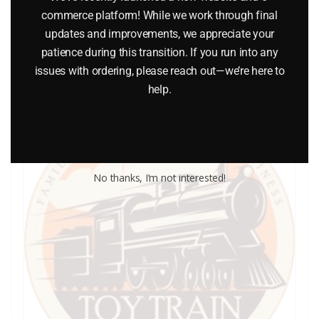
commerce platform! While we work through final
updates and improvements, we appreciate your
Add to cart
patience during this transition. If you run into any
issues with ordering, please reach out—we’re here to
help.
No thanks, I’m not interested!