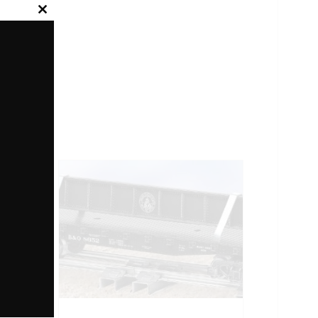
Close
this
module