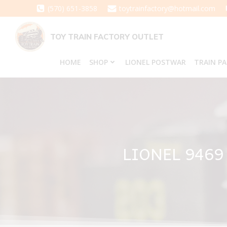
Skip
(570) 651-3858
toytrainfactory@hotmail.com
to
content
TOY TRAIN FACTORY OUTLET
HOME
SHOP
LIONEL POSTWAR
TRAIN P
LIONEL 946