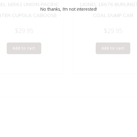
EL 16561 UNION PACIFIC
LIONEL 16676 BURLIN
No thanks, I’m not interested!
NTER CUPOLA CABOOSE
COAL DUMP CAR
$
29.95
$
29.95
Add to cart
Add to cart