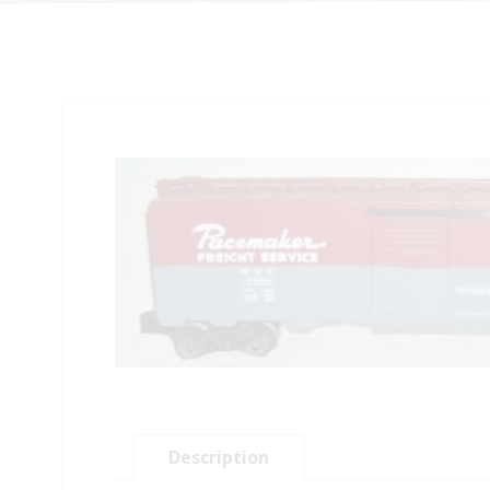
Description