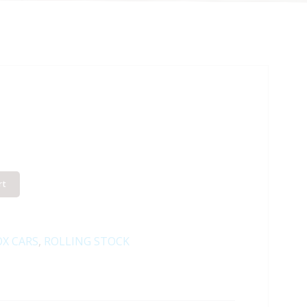
rt
X CARS
,
ROLLING STOCK