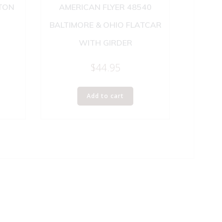
GTON
AMERICAN FLYER 48540
BALTIMORE & OHIO FLATCAR
WITH GIRDER
$
44.95
Add to cart