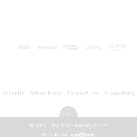
About Us
Refund Policy
Terms of Use
Privacy Policy
© 2026 - Toy Train Factory Outlet
Website by: