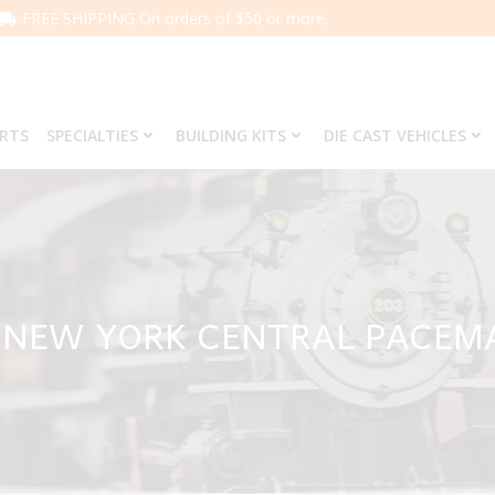
FREE SHIPPING On orders of $50 or more.
ARTS
SPECIALTIES
BUILDING KITS
DIE CAST VEHICLES
9 NEW YORK CENTRAL PACEM