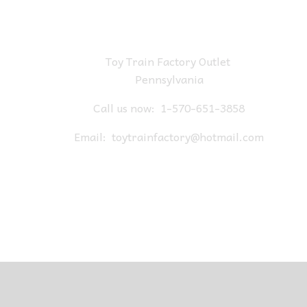
Toy Train Factory Outlet
Pennsylvania
Call us now:
1-570-651-3858
Email:
toytrainfactory@hotmail.com