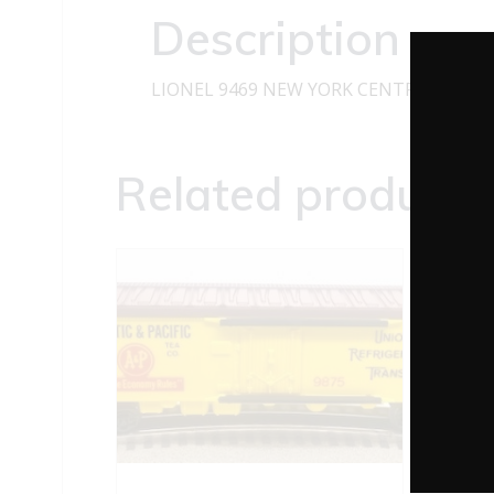
Description
LIONEL 9469 NEW YORK CENTRAL PACE
Related products