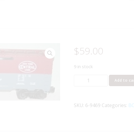
$
59.00
9 in stock
LIONEL
Add to ca
9469
NEW
YORK
SKU:
6-9469
Categories:
BO
CENTRAL
PACEMAKER
BOXCAR
quantity