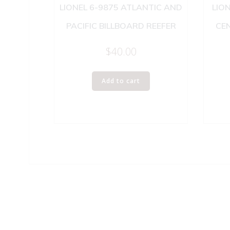
LIONEL 6-9875 ATLANTIC AND
LION
PACIFIC BILLBOARD REEFER
CE
$
40.00
Add to cart