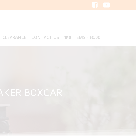
CLEARANCE
CONTACT US
0 ITEMS
$0.00
AKER BOXCAR