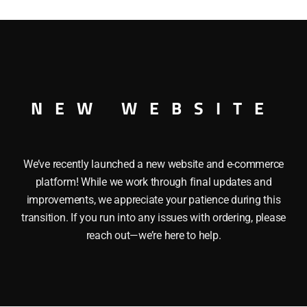
MAKER BOXCAR
NEW WEBSITE
We’ve recently launched a new website and e-commerce
platform! While we work through final updates and
improvements, we appreciate your patience during this
transition. If you run into any issues with ordering, please
reach out—we’re here to help.