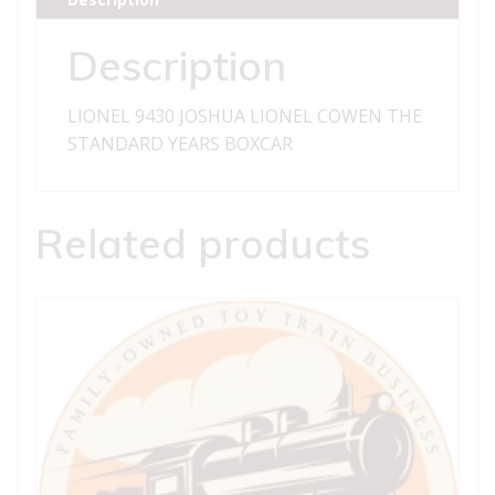
STANDARD
YEARS
Description
BOXCAR
quantity
LIONEL 9430 JOSHUA LIONEL COWEN THE
STANDARD YEARS BOXCAR
Related products