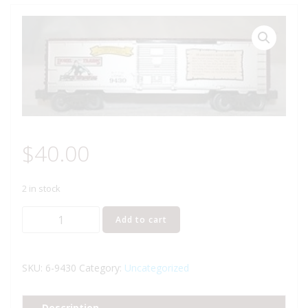
$
40.00
2 in stock
LIONEL
Add to cart
9430
JOSHUA
LIONEL
SKU:
6-9430
Category:
Uncategorized
COWEN
THE
Description