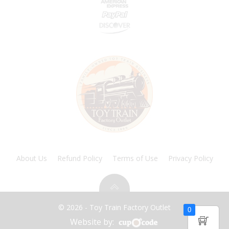
About Us
Refund Policy
Terms of Use
Privacy Policy
© 2026 - Toy Train Factory Outlet
0
Website by: