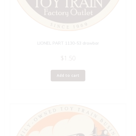
LIONEL PART 1130-53 drawbar
$
1.50
Add to cart