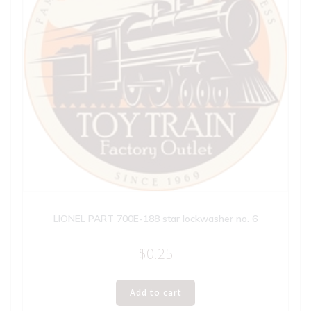
LIONEL PART 700E-188 star lockwasher no. 6
$
0.25
Add to cart