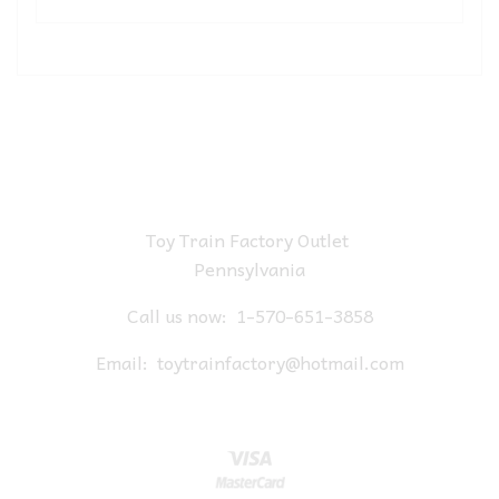
Toy Train Factory Outlet
Pennsylvania
Call us now:
1-570-651-3858
Email:
toytrainfactory@hotmail.com