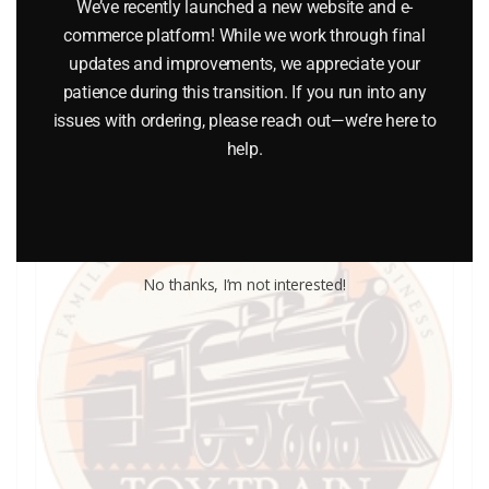
We’ve recently launched a new website and e-
$
0.25
commerce platform! While we work through final
updates and improvements, we appreciate your
Add to cart
patience during this transition. If you run into any
issues with ordering, please reach out—we’re here to
help.
No thanks, I’m not interested!