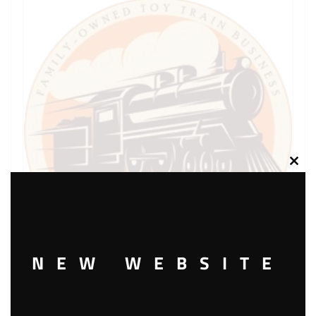
Clos
this
modu
NEW WEBSITE
LIONEL PART 736-20 cup shaped lock washer