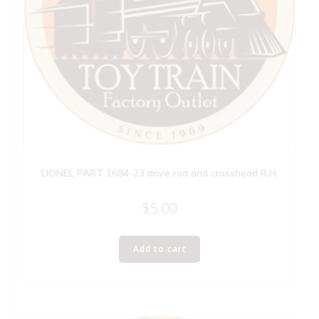
LIONEL PART 1684-23 drive rod and crosshead R.H.
$
5.00
Add to cart