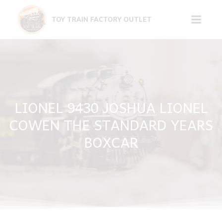
Skip
to
TOY TRAIN FACTORY OUTLET
content
LIONEL 9430 JOSHUA LIONEL
COWEN THE STANDARD YEARS
BOXCAR