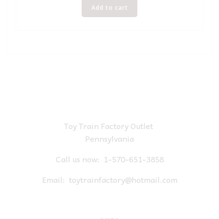
Add to cart
Toy Train Factory Outlet
Pennsylvania
Call us now:
1-570-651-3858
Email:
toytrainfactory@hotmail.com