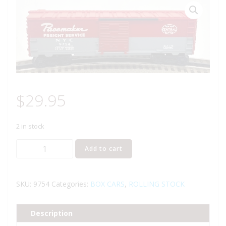
$
29.95
2 in stock
LIONEL
Add to cart
6-
9754
NEW
SKU:
9754
Categories:
BOX CARS
,
ROLLING STOCK
YORK
CENTRAL
Description
PACEMAKER