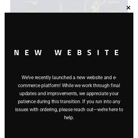
Clos
this
modu
NEW WEBSITE
LIONEL 6-6441 ALASKA BAY WINDOW CABOOSE
$
54.95
We’ve recently launched a new website and e-
commerce platform! While we work through final
updates and improvements, we appreciate your
Add to cart
patience during this transition. If you run into any
issues with ordering, please reach out—we’re here to
help.