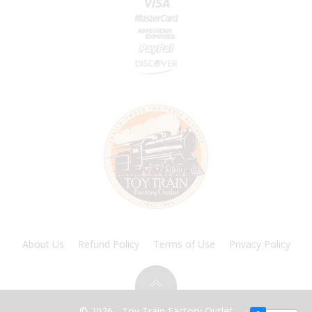
About Us
Refund Policy
Terms of Use
Privacy Policy
© 2026 - Toy Train Factory Outlet