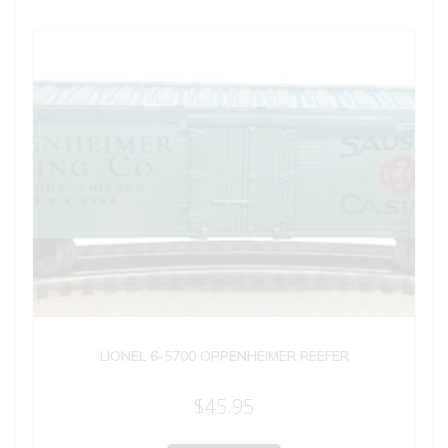
LIONEL 6-5700 OPPENHEIMER REEFER
$
45.95