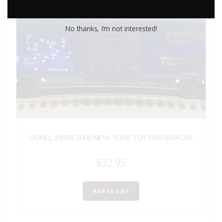
No thanks, I’m not interested!
LIONEL 19989 2000 NEW YORK TOY FAIR BOXCAR
$
32.95
Add to cart