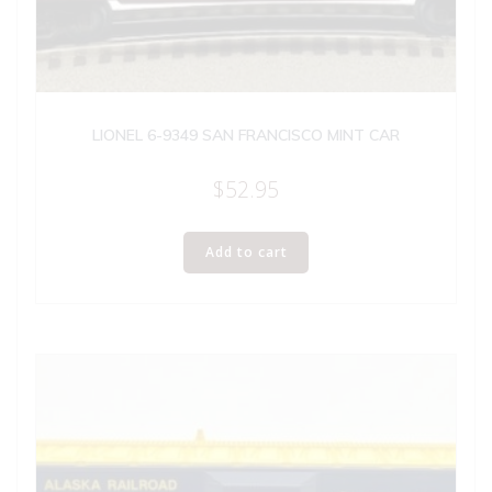
LIONEL 6-9349 SAN FRANCISCO MINT CAR
$
52.95
Add to cart