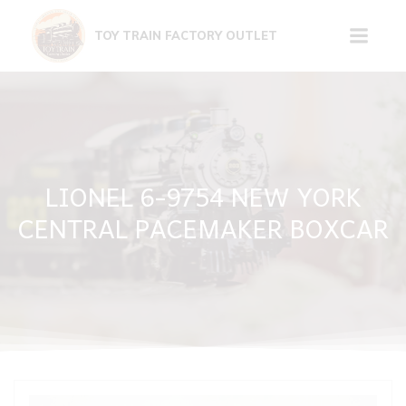
Skip
to
TOY TRAIN FACTORY OUTLET
content
LIONEL 6-9754 NEW YORK
CENTRAL PACEMAKER BOXCAR