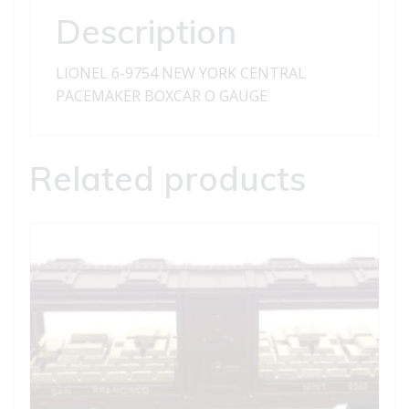
BOXCAR
Description
quantity
LIONEL 6-9754 NEW YORK CENTRAL
PACEMAKER BOXCAR O GAUGE
Related products