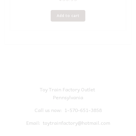
Add to cart
Toy Train Factory Outlet
Pennsylvania
Call us now:
1-570-651-3858
Email:
toytrainfactory@hotmail.com