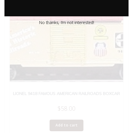
No thanks, I’m not interested!
LIONEL 9418 FAMOUS AMERICAN RAILROADS BOXCAR
$
58.00
Add to cart