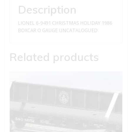
Description
LIONEL 6-9491 CHRISTMAS HOLIDAY 1986
BOXCAR O GAUGE UNCATALOGUED
Related products