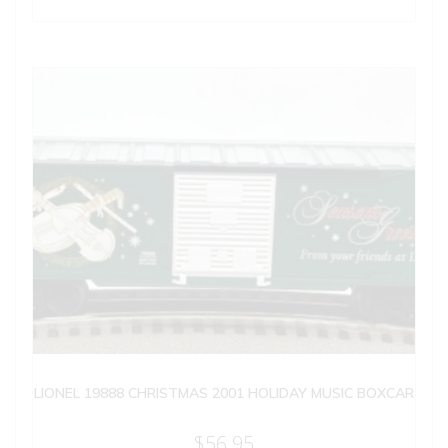
LIONEL 19888 CHRISTMAS 2001 HOLIDAY MUSIC BOXCAR
$
56.95