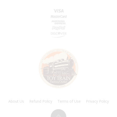
About Us
Refund Policy
Terms of Use
Privacy Policy