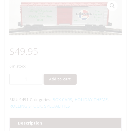
$
49.95
6 in stock
LIONEL
Add to cart
6-
9491
CHRISTMAS
SKU:
9491
Categories:
BOX CARS
,
HOLIDAY THEME
,
HOLIDAY
ROLLING STOCK
,
SPECIALITIES
1986
BOXCAR
Description
quantity