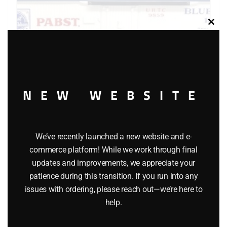
Clos
this
modu
NEW WEBSITE
LIONEL 6-9859 PABST BLUE RIBBON BEER BILLBOARD
We’ve recently launched a new website and e-
REEFER
commerce platform! While we work through final
$
55.00
updates and improvements, we appreciate your
patience during this transition. If you run into any
issues with ordering, please reach out—we’re here to
Add to cart
help.