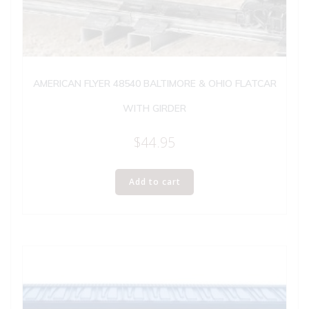
AMERICAN FLYER 48540 BALTIMORE & OHIO FLATCAR
WITH GIRDER
$
44.95
Add to cart