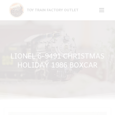
Skip
to
TOY TRAIN FACTORY OUTLET
content
LIONEL 6-9491 CHRISTMAS
HOLIDAY 1986 BOXCAR