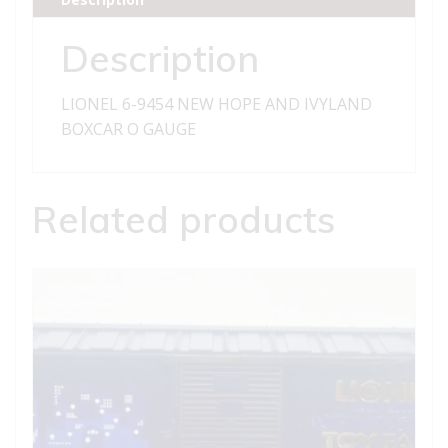
IVYLAND
BOXCAR
Description
quantity
LIONEL 6-9454 NEW HOPE AND IVYLAND
BOXCAR O GAUGE
Related products