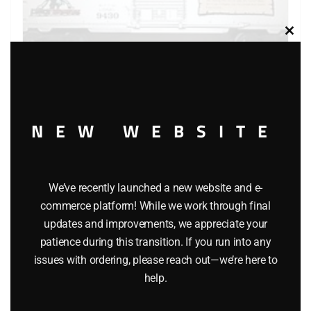
Clos
this
modu
LIONEL 9430 JOSHUA LIONEL COWEN THE STANDARD
YEARS BOXCAR
NEW WEBSITE
$
40.00
We’ve recently launched a new website and e-
Add to cart
commerce platform! While we work through final
updates and improvements, we appreciate your
patience during this transition. If you run into any
issues with ordering, please reach out—we’re here to
help.