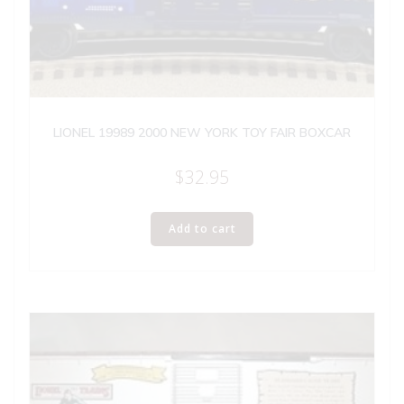
LIONEL 19989 2000 NEW YORK TOY FAIR BOXCAR
$
32.95
Add to cart