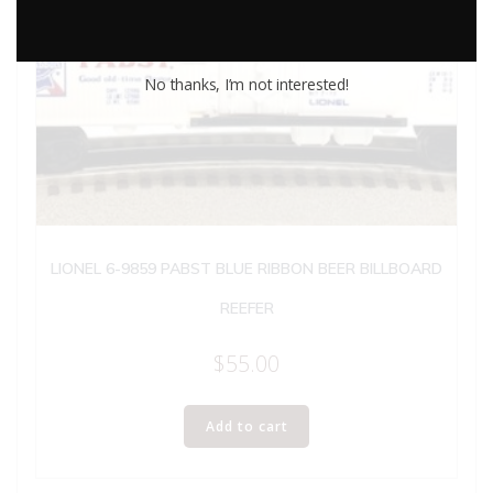
No thanks, I’m not interested!
LIONEL 6-9859 PABST BLUE RIBBON BEER BILLBOARD
REEFER
$
55.00
Add to cart