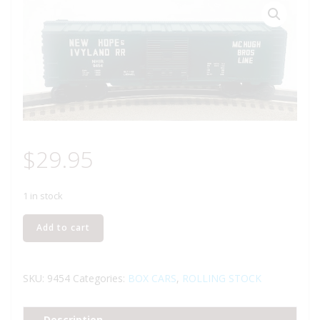
$
29.95
1 in stock
LIONEL
Add to cart
6-
9454
NEW
SKU:
9454
Categories:
BOX CARS
,
ROLLING STOCK
HOPE
AND
Description