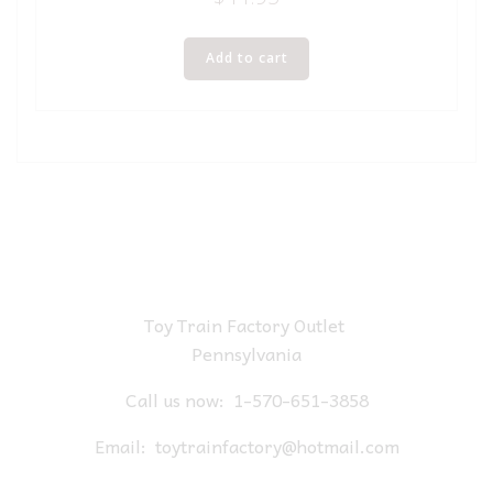
Add to cart
Toy Train Factory Outlet
Pennsylvania
Call us now:
1-570-651-3858
Email:
toytrainfactory@hotmail.com