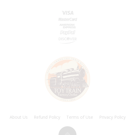
About Us
Refund Policy
Terms of Use
Privacy Policy