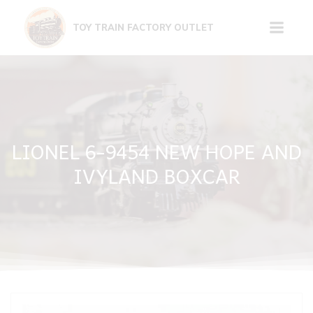
Skip
to
TOY TRAIN FACTORY OUTLET
content
LIONEL 6-9454 NEW HOPE AND
IVYLAND BOXCAR