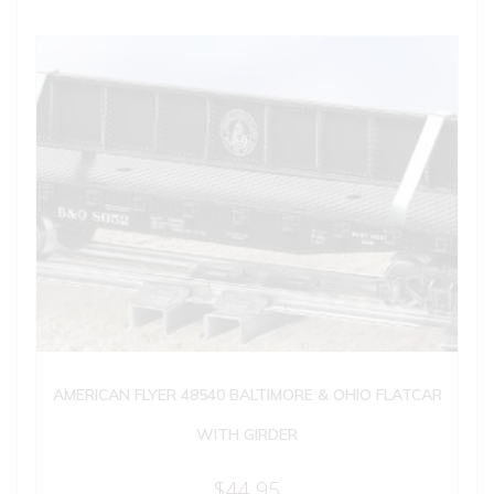
AMERICAN FLYER 48540 BALTIMORE & OHIO FLATCAR
WITH GIRDER
$
44.95