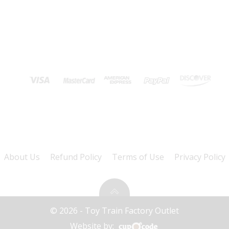
About Us
Refund Policy
Terms of Use
Privacy Policy
© 2026 - Toy Train Factory Outlet
Website by: