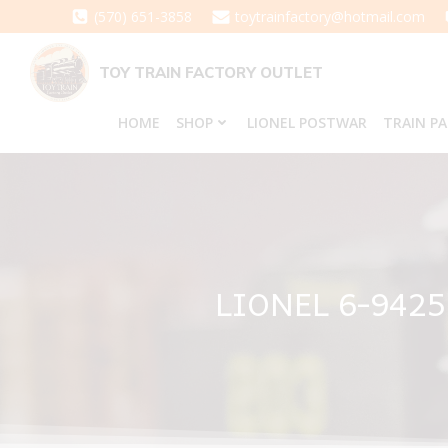
Skip
(570) 651-3858
toytrainfactory@hotmail.com
to
content
TOY TRAIN FACTORY OUTLET
HOME
SHOP
LIONEL POSTWAR
TRAIN P
LIONEL 6-942