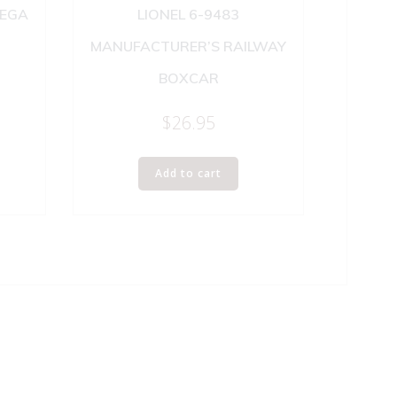
NEGA
LIONEL 6-9483
MANUFACTURER’S RAILWAY
BOXCAR
$
26.95
Add to cart