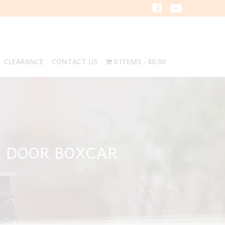
CLEARANCE
CONTACT US
0 ITEMS
$0.00
E DOOR BOXCAR