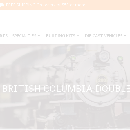
FREE SHIPPING On orders of $50 or more.
ARTS
SPECIALTIES
BUILDING KITS
DIE CAST VEHICLES
5 BRITISH COLUMBIA DOUBL