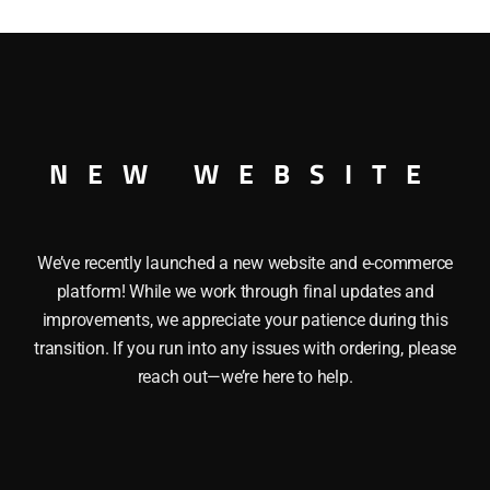
quantity
UBLE DOOR BOXCAR
NEW WEBSITE
We’ve recently launched a new website and e-commerce
platform! While we work through final updates and
improvements, we appreciate your patience during this
transition. If you run into any issues with ordering, please
reach out—we’re here to help.