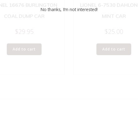
NEL 16676 BURLINGTON
LIONEL 6-7530 DAHLO
No thanks, I’m not interested!
COAL DUMP CAR
MINT CAR
$
29.95
$
25.00
Add to cart
Add to cart