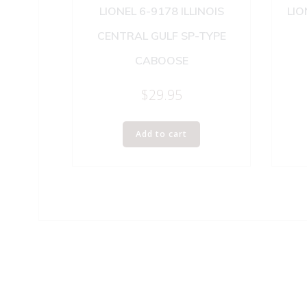
LIONEL 6-9178 ILLINOIS
LIO
CENTRAL GULF SP-TYPE
CABOOSE
$
29.95
Add to cart