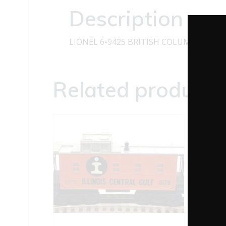
Description
LIONEL 6-9425 BRITISH COLUMBIA DO
Related products