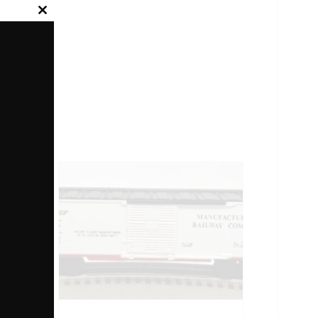
Close
this
module