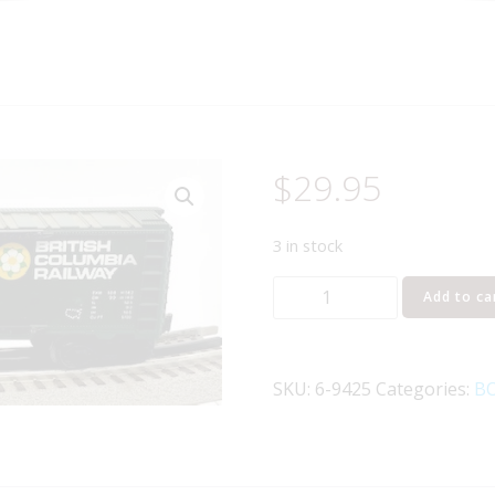
$
29.95
3 in stock
LIONEL
Add to ca
6-
9425
BRITISH
SKU:
6-9425
Categories:
BO
COLUMBIA
DOUBLE
DOOR
BOXCAR