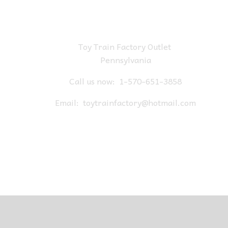
Toy Train Factory Outlet
Pennsylvania
Call us now:
1-570-651-3858
Email:
toytrainfactory@hotmail.com