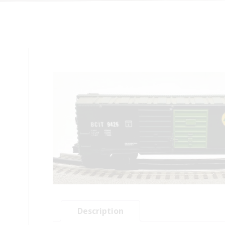
Description