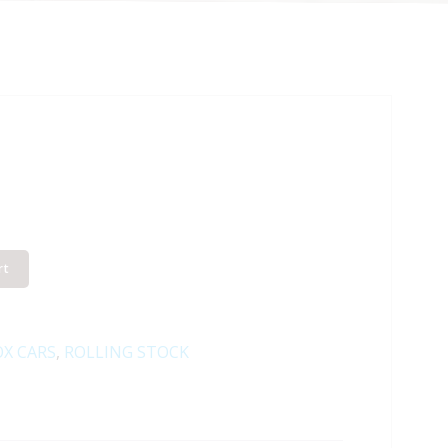
rt
X CARS
,
ROLLING STOCK