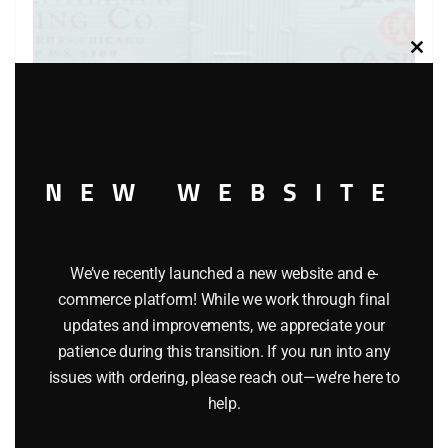
Clos
this
modu
NEW WEBSITE
LIONEL 6-5700 OPPENHEIMER REEFER
$
45.95
We’ve recently launched a new website and e-
commerce platform! While we work through final
Add to cart
updates and improvements, we appreciate your
patience during this transition. If you run into any
issues with ordering, please reach out—we’re here to
help.