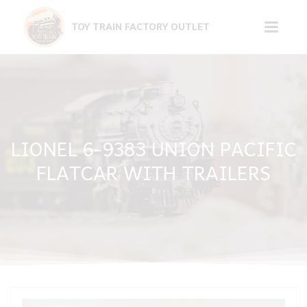
Skip
to
TOY TRAIN FACTORY OUTLET
content
LIONEL 6-9383 UNION PACIFIC
FLATCAR WITH TRAILERS