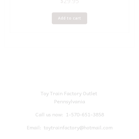
$
29.95
Add to cart
Toy Train Factory Outlet
Pennsylvania
Call us now:
1-570-651-3858
Email:
toytrainfactory@hotmail.com