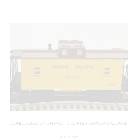
LIONEL 16561 UNION PACIFIC CENTER CUPOLA CABOOSE