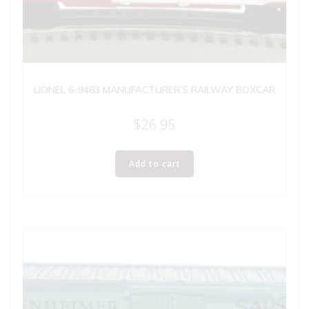
LIONEL 6-9483 MANUFACTURER’S RAILWAY BOXCAR
$
26.95
Add to cart