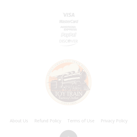
About Us
Refund Policy
Terms of Use
Privacy Policy