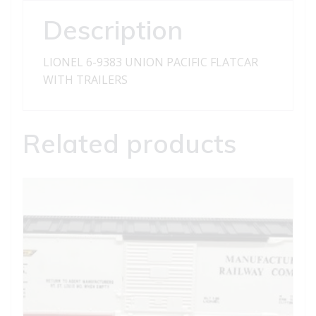
TRAILERS
Description
quantity
LIONEL 6-9383 UNION PACIFIC FLATCAR
WITH TRAILERS
Related products