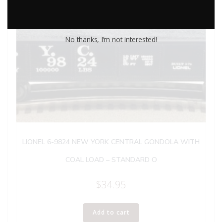
No thanks, I’m not interested!
LIONEL 6-9824 NEW YORK CENTRAL GONDOLA WITH
COAL LOAD – STANDARD O
$
34.95
Add to cart