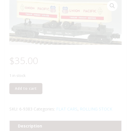
$
35.00
1 in stock
LIONEL
Add to cart
6-
9383
UNION
SKU:
6-9383
Categories:
FLAT CARS
,
ROLLING STOCK
PACIFIC
FLATCAR
Description
WITH