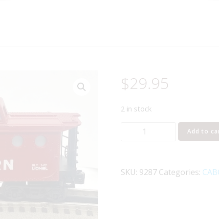
$
29.95
2 in stock
LIONEL
Add to ca
6-
9287
SOUTHERN
SKU:
9287
Categories:
CAB
N5C
CABOOSE
quantity