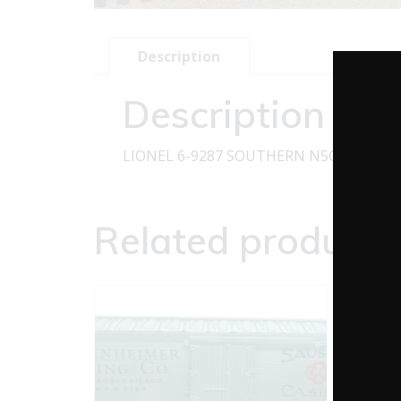
Description
Description
LIONEL 6-9287 SOUTHERN N5C CABOO
Related products