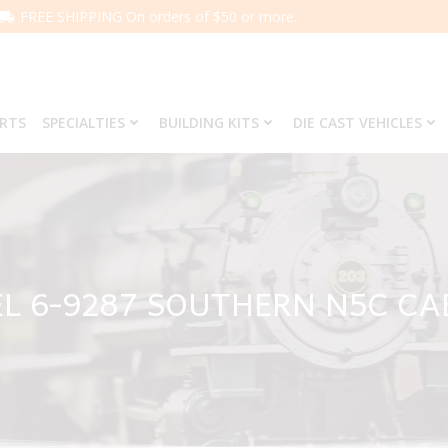
FREE SHIPPING On orders of $50 or more.
ARTS
SPECIALTIES
BUILDING KITS
DIE CAST VEHICLES
L 6-9287 SOUTHERN N5C C