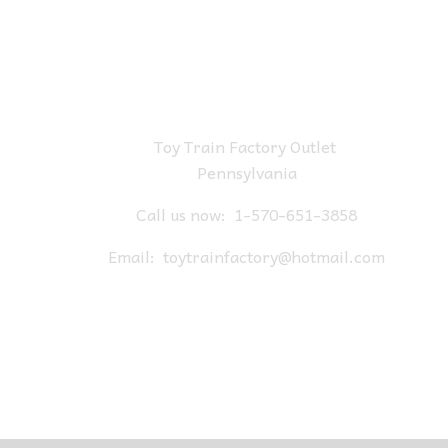
Toy Train Factory Outlet
Pennsylvania
Call us now:
1-570-651-3858
Email:
toytrainfactory@hotmail.com