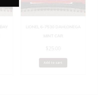
 BAY
LIONEL 6-7530 DAHLONEGA
E
MINT CAR
$
25.00
Add to cart