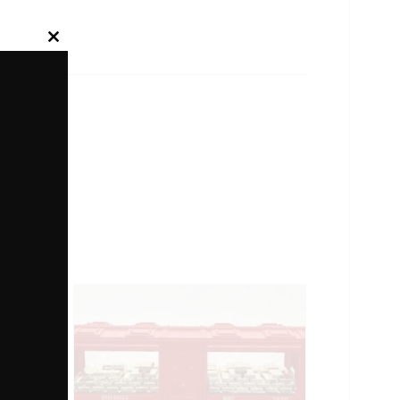
Close
this
module