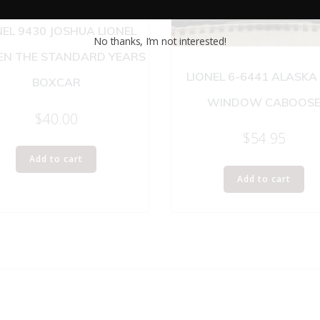
NEL 9430 JOSHUA LIONEL
No thanks, I’m not interested!
N THE STANDARD YEARS
LIONEL 6-6441 ALASKA
BOXCAR
WINDOW CABOOS
$
40.00
$
54.95
Add to cart
Add to cart