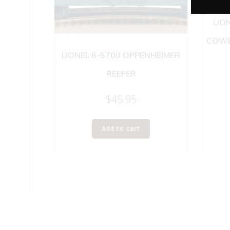
LIO
COWE
LIONEL 6-5700 OPPENHEIMER
REEFER
$
45.95
Add to cart