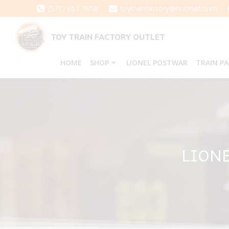
Skip
(570) 651-3858
toytrainfactory@hotmail.com
to
content
TOY TRAIN FACTORY OUTLET
HOME
SHOP
LIONEL POSTWAR
TRAIN P
LIONE