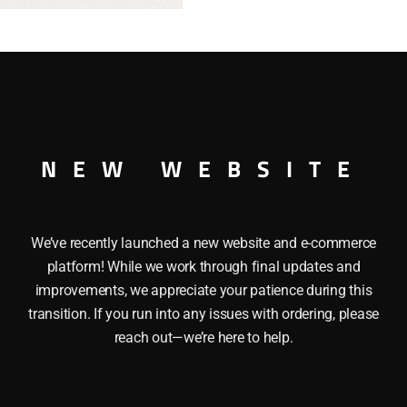
SE UNCATALOGUED O GAUGE
NEW WEBSITE
We’ve recently launched a new website and e-commerce
platform! While we work through final updates and
improvements, we appreciate your patience during this
transition. If you run into any issues with ordering, please
reach out—we’re here to help.