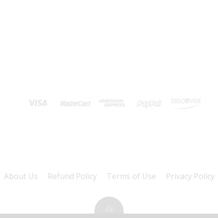
About Us
Refund Policy
Terms of Use
Privacy Policy