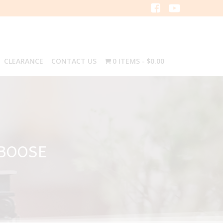
CLEARANCE
CONTACT US
0 ITEMS
$0.00
ABOOSE