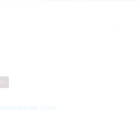
rt
OOSES
,
ROLLING STOCK