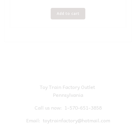
Add to cart
Toy Train Factory Outlet
Pennsylvania
Call us now:
1-570-651-3858
Email:
toytrainfactory@hotmail.com