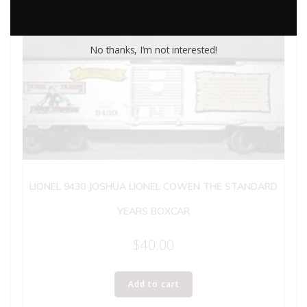
No thanks, I’m not interested!
LIONEL 9430 JOSHUA LIONEL COWEN THE STANDARD
YEARS BOXCAR
$
40.00
Add to cart