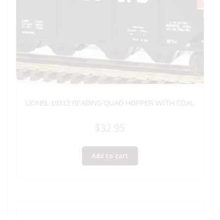
LIONEL 19312 READING QUAD HOPPER WITH COAL
$
32.95
Add to cart