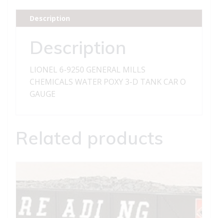
MILLS
CHEMICALS
Description
WATER
POXY
Description
3-
D
LIONEL 6-9250 GENERAL MILLS
TANK
CHEMICALS WATER POXY 3-D TANK CAR O
CAR
GAUGE
quantity
Related products