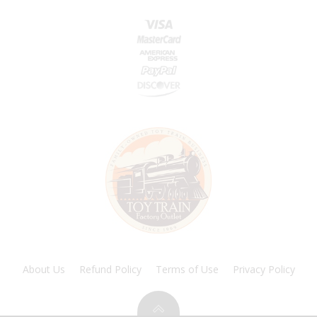
About Us
Refund Policy
Terms of Use
Privacy Policy