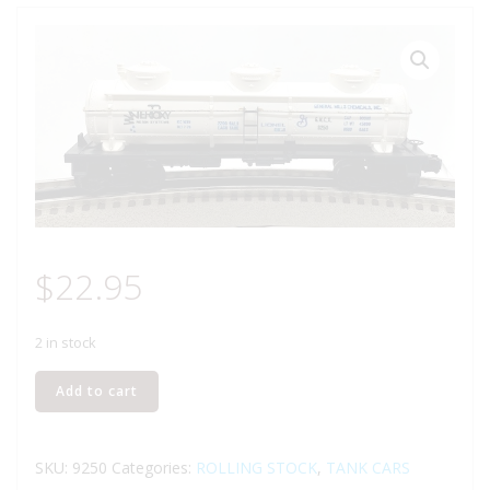
$
22.95
2 in stock
LIONEL
Add to cart
6-
9250
GENERAL
SKU:
9250
Categories:
ROLLING STOCK
,
TANK CARS