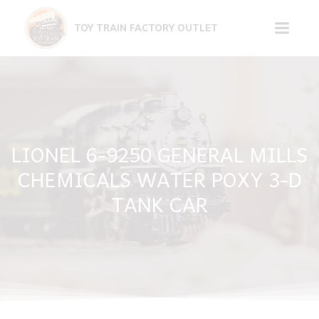
Skip
to
TOY TRAIN FACTORY OUTLET
content
LIONEL 6-9250 GENERAL MILLS
CHEMICALS WATER POXY 3-D
TANK CAR