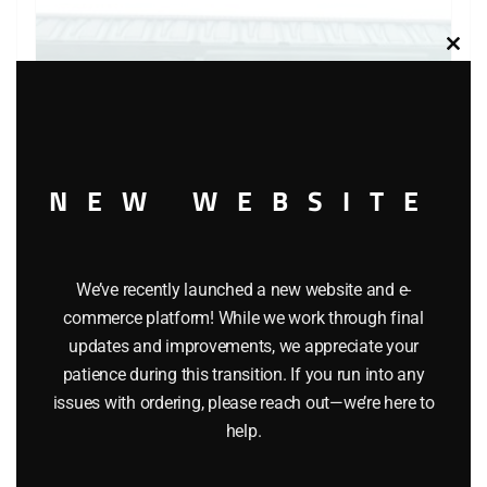
Clos
this
modu
NEW WEBSITE
We’ve recently launched a new website and e-
LIONEL 6-5700 OPPENHEIMER REEFER
commerce platform! While we work through final
updates and improvements, we appreciate your
$
45.95
patience during this transition. If you run into any
issues with ordering, please reach out—we’re here to
Add to cart
help.