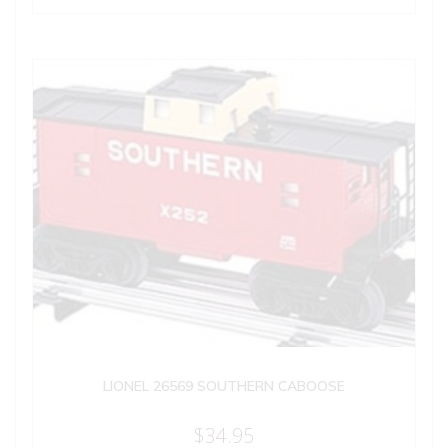
LIONEL 26569 SOUTHERN CABOOSE
$
34.95