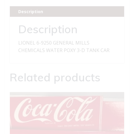
MILLS
CHEMICALS
Description
WATER
POXY
Description
3-
D
LIONEL 6-9250 GENERAL MILLS
TANK
CHEMICALS WATER POXY 3-D TANK CAR
CAR
quantity
Related products