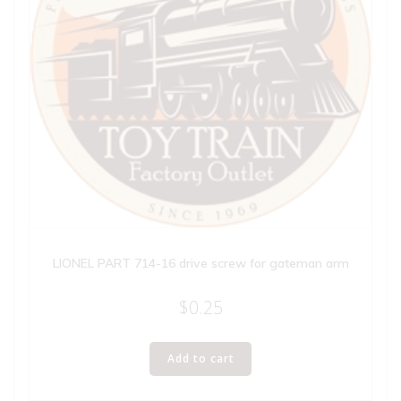
LIONEL PART 714-16 drive screw for gateman arm
$
0.25
Add to cart