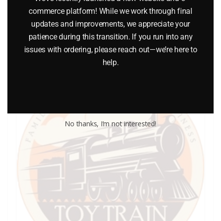
commerce platform! While we work through final
updates and improvements, we appreciate your
Add to cart
patience during this transition. If you run into any
issues with ordering, please reach out—we’re here to
help.
No thanks, I’m not interested!