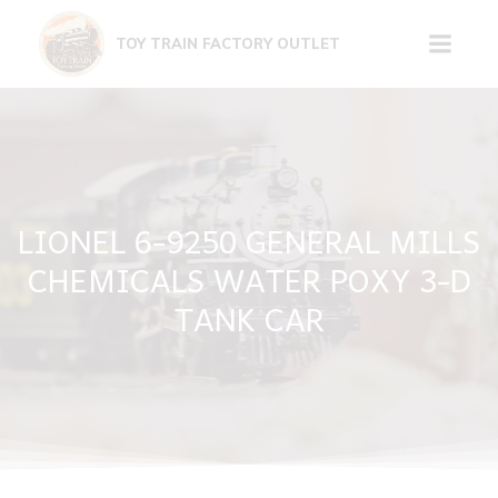
Skip
to
TOY TRAIN FACTORY OUTLET
content
LIONEL 6-9250 GENERAL MILLS
CHEMICALS WATER POXY 3-D
TANK CAR