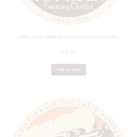
LIONEL PART 1684-23 drive rod and crosshead R.H.
$
5.00
Add to cart