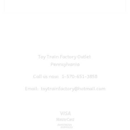
Toy Train Factory Outlet
Pennsylvania
Call us now:
1-570-651-3858
Email:
toytrainfactory@hotmail.com