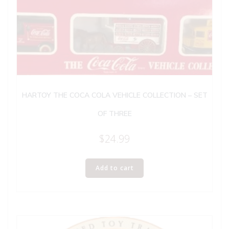
HARTOY THE COCA COLA VEHICLE COLLECTION – SET
OF THREE
$
24.99
Add to cart