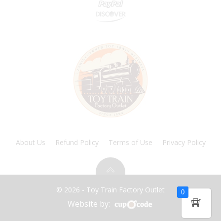
About Us
Refund Policy
Terms of Use
Privacy Policy
© 2026 - Toy Train Factory Outlet
0
Website by: