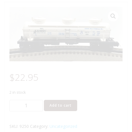
$
22.95
2 in stock
LIONEL
Add to cart
6-
9250
GENERAL
SKU:
9250
Category:
Uncategorized