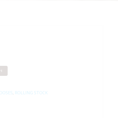
rt
OOSES
,
ROLLING STOCK