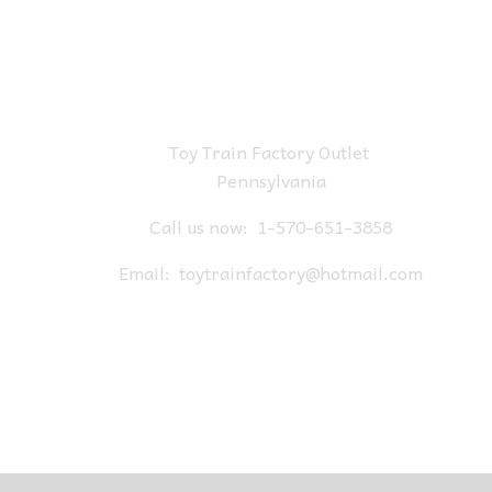
Toy Train Factory Outlet
Pennsylvania
Call us now:
1-570-651-3858
Email:
toytrainfactory@hotmail.com