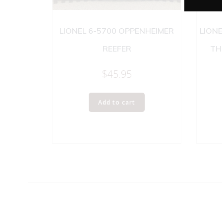
LIONEL 6-5700 OPPENHEIMER
LION
REEFER
TH
$
45.95
Add to cart