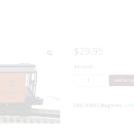
$
29.95
4 in stock
LIONEL
Add to ca
6-
9169
MILWAUKEE
SKU:
9169
Categories:
CAB
ROAD
SP-
TYPE
CABOOSE