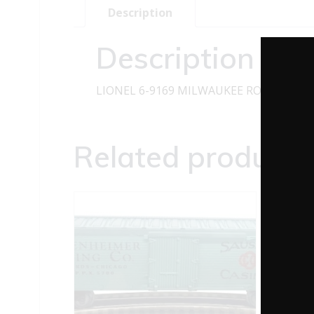
Description
Description
LIONEL 6-9169 MILWAUKEE ROAD SP-T
Related products