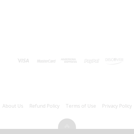
About Us
Refund Policy
Terms of Use
Privacy Policy