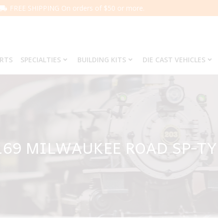
FREE SHIPPING On orders of $50 or more.
ARTS
SPECIALTIES
BUILDING KITS
DIE CAST VEHICLES
169 MILWAUKEE ROAD SP-T