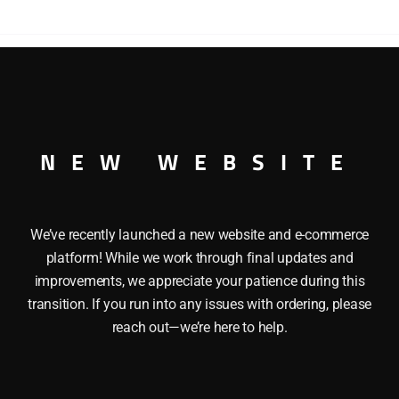
quantity
YPE CABOOSE O GAUGE
NEW WEBSITE
We’ve recently launched a new website and e-commerce
platform! While we work through final updates and
improvements, we appreciate your patience during this
transition. If you run into any issues with ordering, please
reach out—we’re here to help.