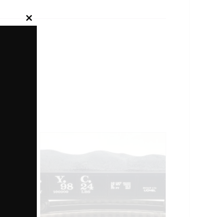
Close
this
module