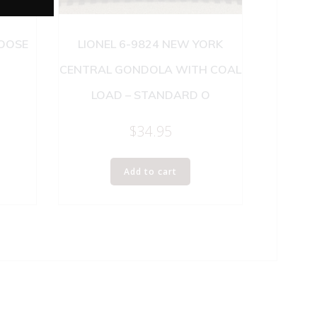
BOOSE
LIONEL 6-9824 NEW YORK
CENTRAL GONDOLA WITH COAL
LOAD – STANDARD O
$
34.95
Add to cart