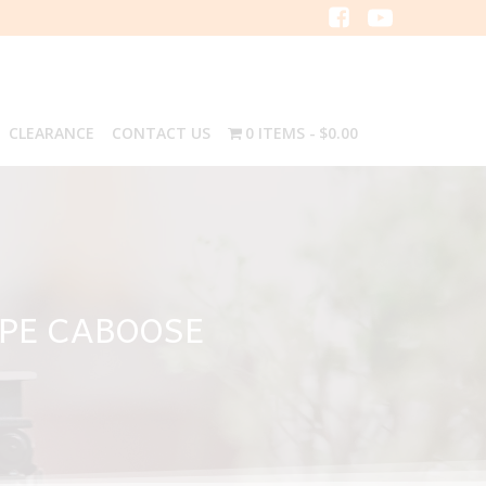
CLEARANCE
CONTACT US
0 ITEMS
$0.00
YPE CABOOSE