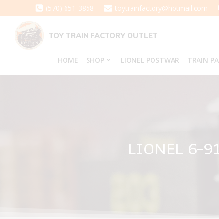
Skip
(570) 651-3858
toytrainfactory@hotmail.com
to
content
TOY TRAIN FACTORY OUTLET
HOME
SHOP
LIONEL POSTWAR
TRAIN P
LIONEL 6-9