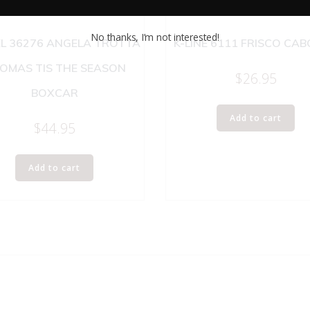
No thanks, I’m not interested!
EL 36276 ANGELA TROTTA
K-LINE 6111 FRISCO CA
OMAS TIS THE SEASON
$
26.95
BOXCAR
Add to cart
$
44.95
Add to cart