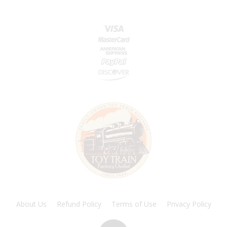
About Us
Refund Policy
Terms of Use
Privacy Policy