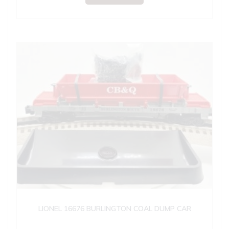
LIONEL 16676 BURLINGTON COAL DUMP CAR