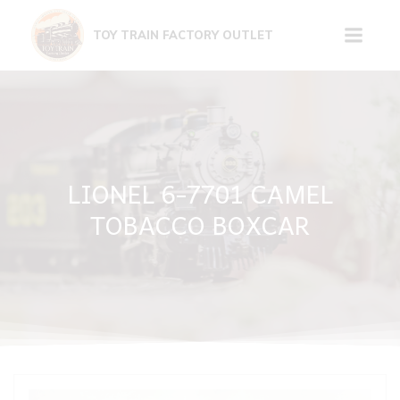
Skip
to
TOY TRAIN FACTORY OUTLET
content
LIONEL 6-7701 CAMEL
TOBACCO BOXCAR