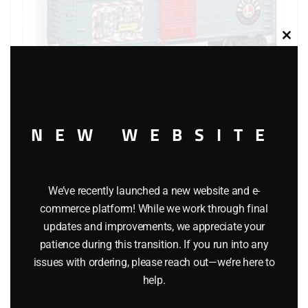
Clos
this
modu
NEW WEBSITE
LIONEL 36276 ANGELA TROTTA THOMAS TIS THE
SEASON BOXCAR
We’ve recently launched a new website and e-
$
44.95
commerce platform! While we work through final
updates and improvements, we appreciate your
patience during this transition. If you run into any
Add to cart
issues with ordering, please reach out—we’re here to
help.