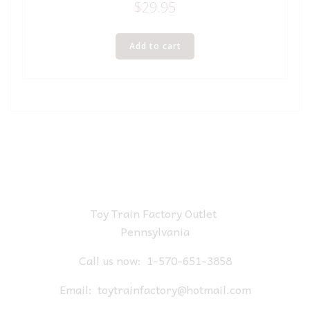
$
29.95
Add to cart
Toy Train Factory Outlet
Pennsylvania
Call us now:
1-570-651-3858
Email:
toytrainfactory@hotmail.com