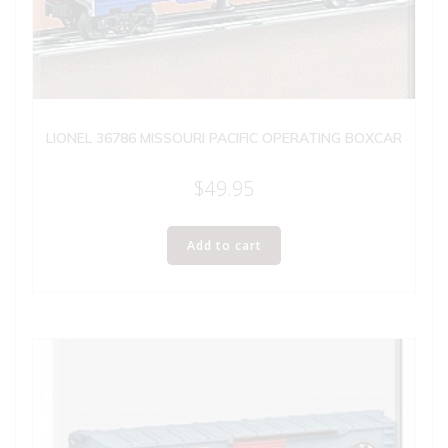
LIONEL 36786 MISSOURI PACIFIC OPERATING BOXCAR
$
49.95
Add to cart