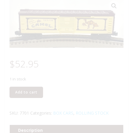
$
52.95
1 in stock
LIONEL
Add to cart
6-
7701
CAMEL
SKU:
7701
Categories:
BOX CARS
,
ROLLING STOCK
TOBACCO
BOXCAR
Description