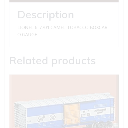
quantity
Description
LIONEL 6-7701 CAMEL TOBACCO BOXCAR
O GAUGE
Related products