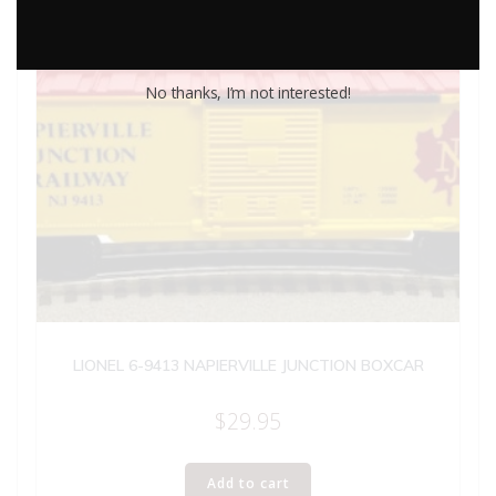
No thanks, I’m not interested!
LIONEL 6-9413 NAPIERVILLE JUNCTION BOXCAR
$
29.95
Add to cart