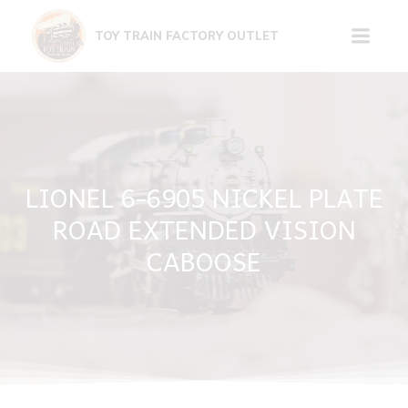
Skip
to
TOY TRAIN FACTORY OUTLET
content
LIONEL 6-6905 NICKEL PLATE
ROAD EXTENDED VISION
CABOOSE