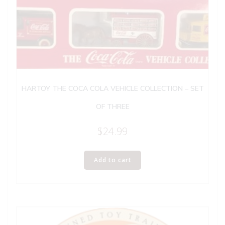
HARTOY THE COCA COLA VEHICLE COLLECTION – SET
OF THREE
$
24.99
Add to cart