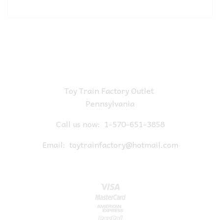
Toy Train Factory Outlet
Pennsylvania
Call us now:
1-570-651-3858
Email:
toytrainfactory@hotmail.com