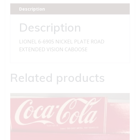
ROAD
Description
EXTENDED
VISION
Description
CABOOSE
quantity
LIONEL 6-6905 NICKEL PLATE ROAD
EXTENDED VISION CABOOSE
Related products