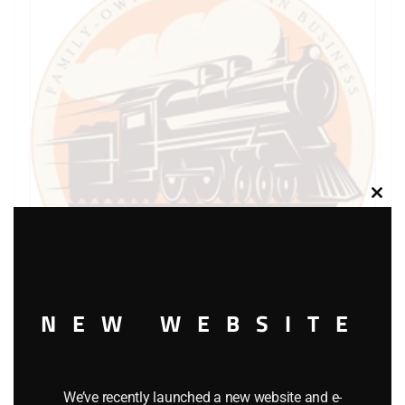
Clos
this
modu
NEW WEBSITE
LIONEL PART 1120-113 wheel for 1120
$
3.00
We’ve recently launched a new website and e-