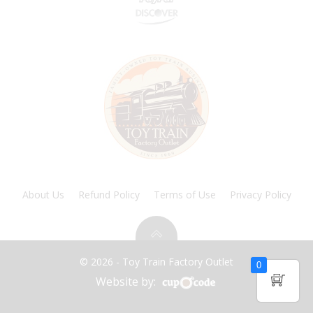
About Us
Refund Policy
Terms of Use
Privacy Policy
© 2026 - Toy Train Factory Outlet
0
Website by: