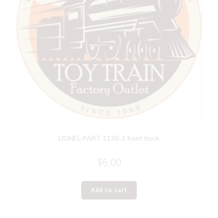
LIONEL PART 1120-2 front truck
$
6.00
Add to cart