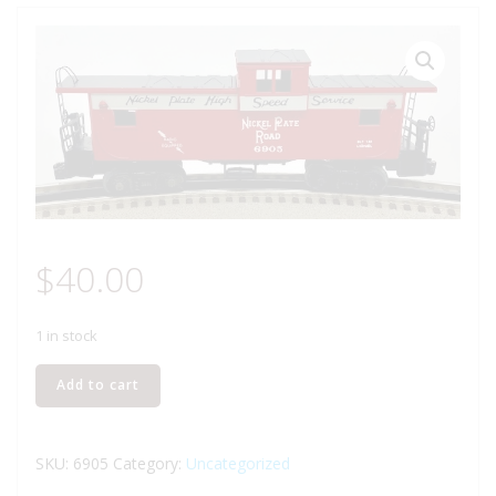
$
40.00
1 in stock
LIONEL
Add to cart
6-
6905
NICKEL
SKU:
6905
Category:
Uncategorized
PLATE