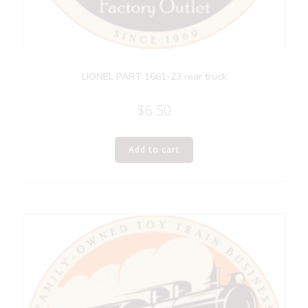
LIONEL PART 1661-23 rear truck
$
6.50
Add to cart