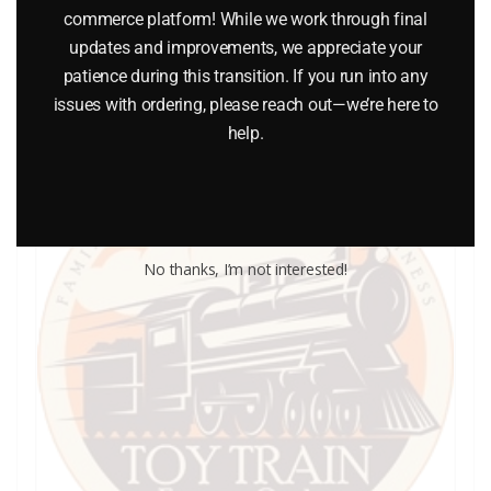
commerce platform! While we work through final
updates and improvements, we appreciate your
Add to cart
patience during this transition. If you run into any
issues with ordering, please reach out—we’re here to
help.
No thanks, I’m not interested!