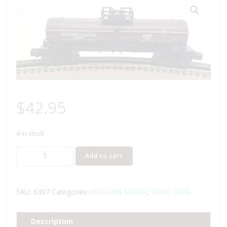
$
42.95
4 in stock
LIONEL
Add to cart
6-
6307
PENNSYLVANIA
SKU:
6307
Categories:
ROLLING STOCK
,
TANK CARS
RAILROAD
1-
Description