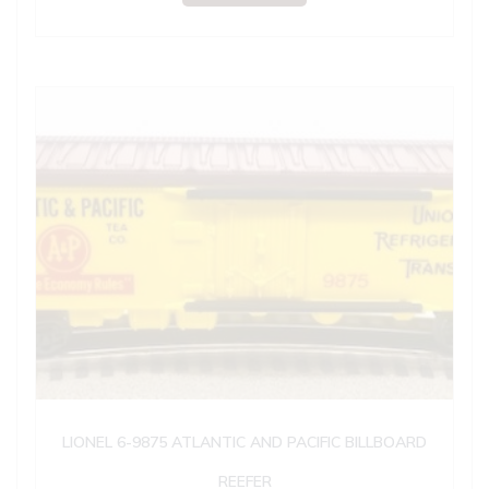
LIONEL 6-9875 ATLANTIC AND PACIFIC BILLBOARD
REEFER