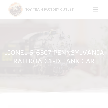
Skip
to
TOY TRAIN FACTORY OUTLET
content
LIONEL 6-6307 PENNSYLVANIA
RAILROAD 1-D TANK CAR