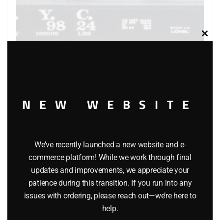
Clos
this
modu
NEW WEBSITE
LIONEL 6-9824 NEW YORK CENTRAL GONDOLA WITH
COAL LOAD – STANDARD O
We’ve recently launched a new website and e-
$
34.95
commerce platform! While we work through final
updates and improvements, we appreciate your
Add to cart
patience during this transition. If you run into any
issues with ordering, please reach out—we’re here to
help.