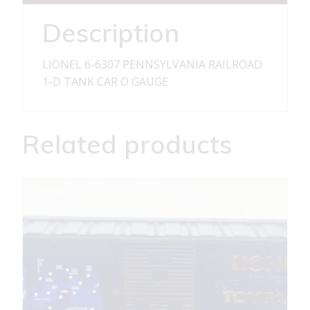
D
TANK
Description
CAR
quantity
LIONEL 6-6307 PENNSYLVANIA RAILROAD
1-D TANK CAR O GAUGE
Related products