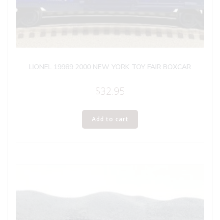
LIONEL 19989 2000 NEW YORK TOY FAIR BOXCAR
$
32.95
Add to cart