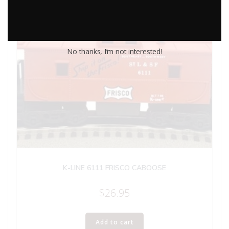
No thanks, I’m not interested!
K-LINE 6111 FRISCO CABOOSE
$
26.95
Add to cart