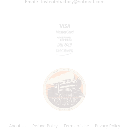
Email:
toytrainfactory@hotmail.com
About Us
Refund Policy
Terms of Use
Privacy Policy