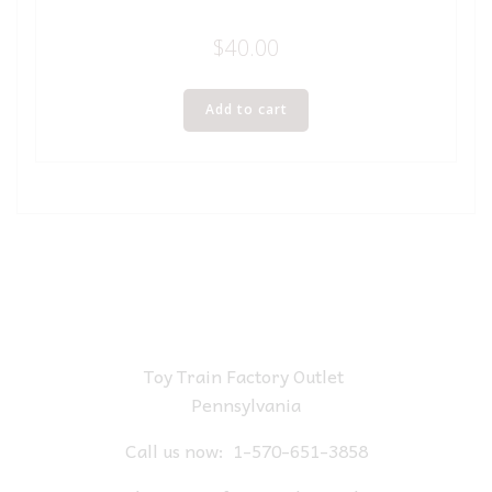
$
40.00
Add to cart
Toy Train Factory Outlet
Pennsylvania
Call us now:
1-570-651-3858