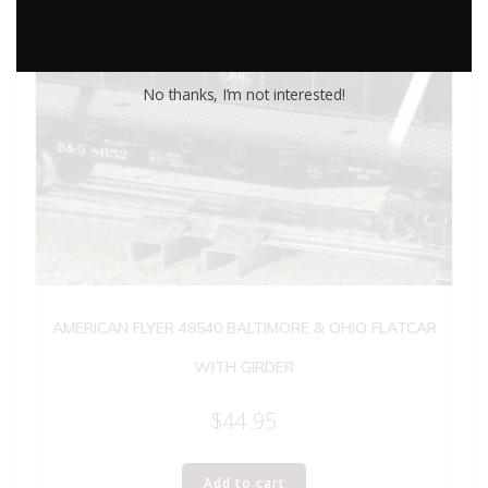
No thanks, I’m not interested!
AMERICAN FLYER 48540 BALTIMORE & OHIO FLATCAR
WITH GIRDER
$
44.95
Add to cart