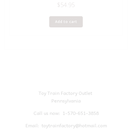
$
54.95
Add to cart
Toy Train Factory Outlet
Pennsylvania
Call us now:
1-570-651-3858
Email:
toytrainfactory@hotmail.com