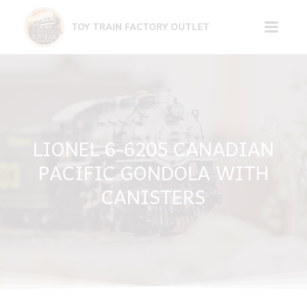
Skip
to
TOY TRAIN FACTORY OUTLET
content
LIONEL 6-6205 CANADIAN
PACIFIC GONDOLA WITH
CANISTERS