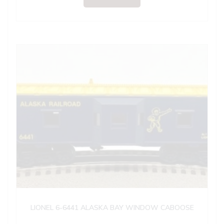
LIONEL 6-6441 ALASKA BAY WINDOW CABOOSE