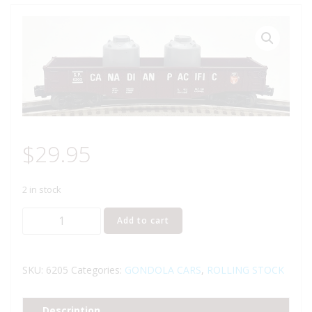
$
29.95
2 in stock
LIONEL
Add to cart
6-
6205
CANADIAN
SKU:
6205
Categories:
GONDOLA CARS
,
ROLLING STOCK
PACIFIC
GONDOLA
Description