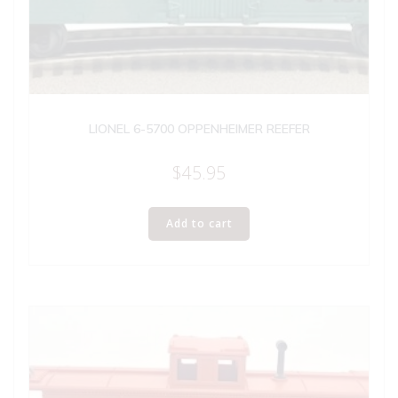
LIONEL 6-5700 OPPENHEIMER REEFER
$
45.95
Add to cart