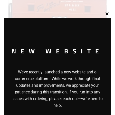
Clos
this
modu
NEW WEBSITE
K-LINE 6111 FRISCO CABOOSE
$
26.95
We’ve recently launched a new website and e-
commerce platform! While we work through final
Add to cart
updates and improvements, we appreciate your
patience during this transition. If you run into any
issues with ordering, please reach out—we’re here to
help.