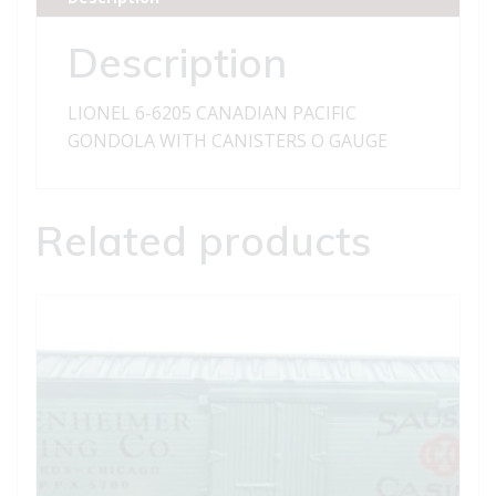
WITH
CANISTERS
Description
quantity
LIONEL 6-6205 CANADIAN PACIFIC
GONDOLA WITH CANISTERS O GAUGE
Related products