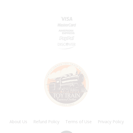
About Us
Refund Policy
Terms of Use
Privacy Policy