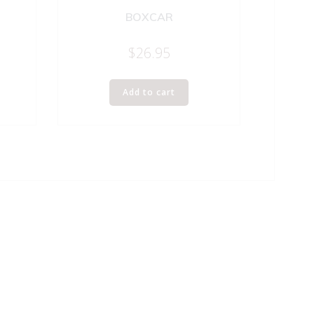
BOXCAR
$
26.95
Add to cart