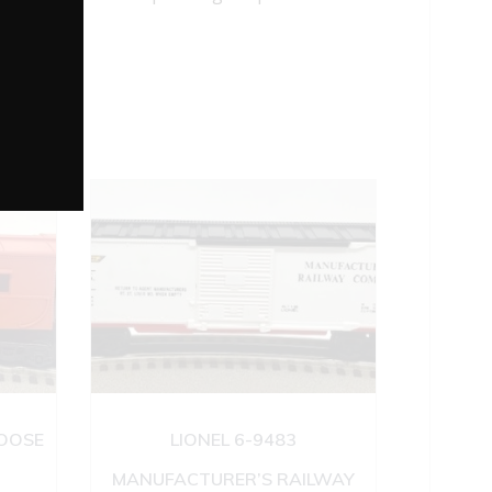
BOOSE
LIONEL 6-9483
MANUFACTURER’S RAILWAY