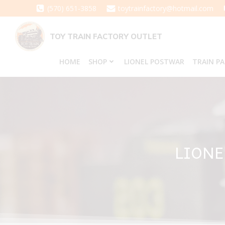
Skip
(570) 651-3858
toytrainfactory@hotmail.com
to
content
TOY TRAIN FACTORY OUTLET
HOME
SHOP
LIONEL POSTWAR
TRAIN P
LIONE