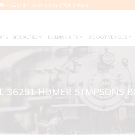
FREE SHIPPING On orders of $50 or more.
ARTS
SPECIALTIES
BUILDING KITS
DIE CAST VEHICLES
L 36291 HOMER SIMPSONS 