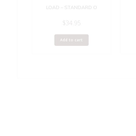
LOAD – STANDARD O
$
34.95
Add to cart