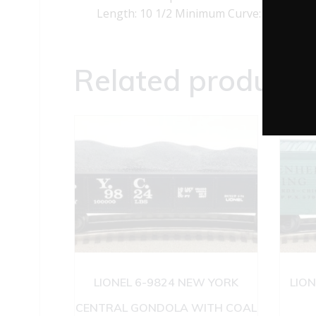
Length: 10 1/2 Minimum Curve: O-27
Related products
LIONEL 6-9824 NEW YORK
LION
CENTRAL GONDOLA WITH COAL