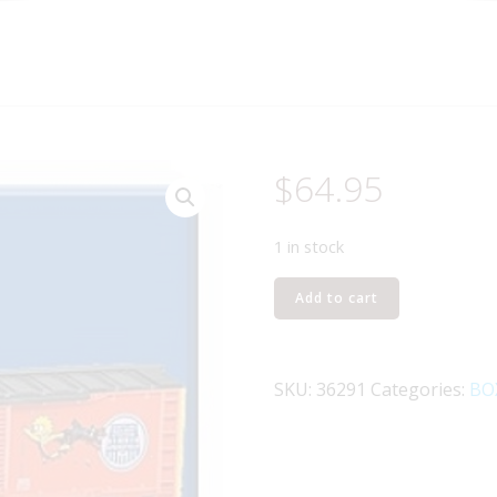
$
64.95
1 in stock
LIONEL
Add to cart
36291
HOMER
SIMPSONS
SKU:
36291
Categories:
BO
BOXCAR
quantity