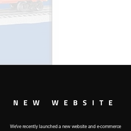
NEW WEBSITE
This LIONEL 36291 HOMER SIMPSONS BOXCAR features th
We’ve recently launched a new website and e-commerce
the following features: Opening doors, and Die-cast metal s