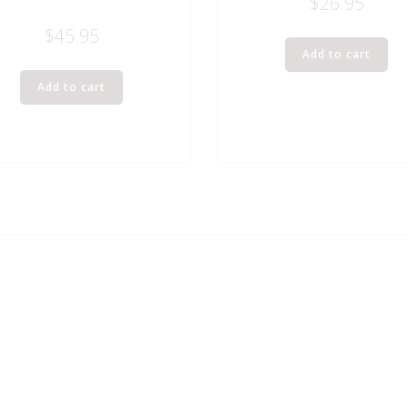
$
26.95
$
45.95
Add to cart
Add to cart