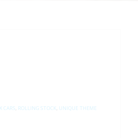
X CARS
,
ROLLING STOCK
,
UNIQUE THEME