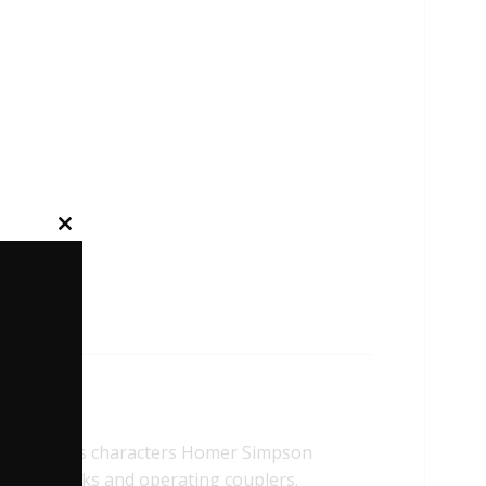
Close
this
module
e famous characters Homer Simpson
prung trucks and operating couplers.