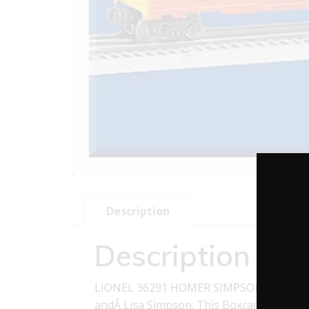
Description
Description
LIONEL 36291 HOMER SIMPSONS BOXCAR 
andÂ Lisa Simpson. This Boxcar also has 