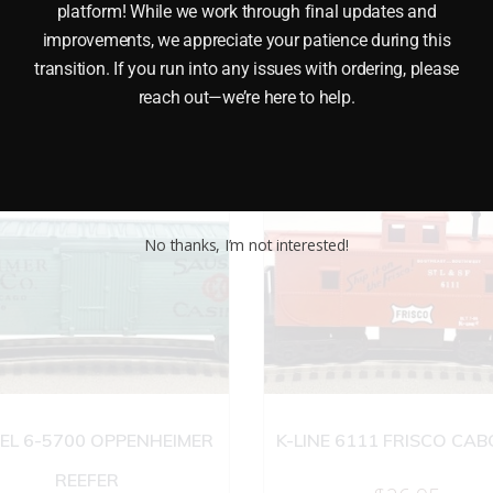
platform! While we work through final updates and
improvements, we appreciate your patience during this
transition. If you run into any issues with ordering, please
reach out—we’re here to help.
No thanks, I’m not interested!
EL 6-5700 OPPENHEIMER
K-LINE 6111 FRISCO CA
REEFER