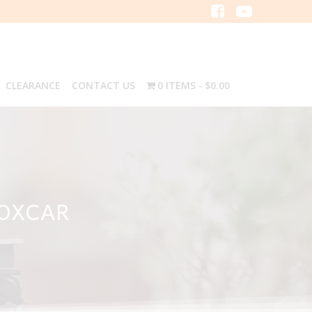
CLEARANCE
CONTACT US
0 ITEMS
$0.00
BOXCAR