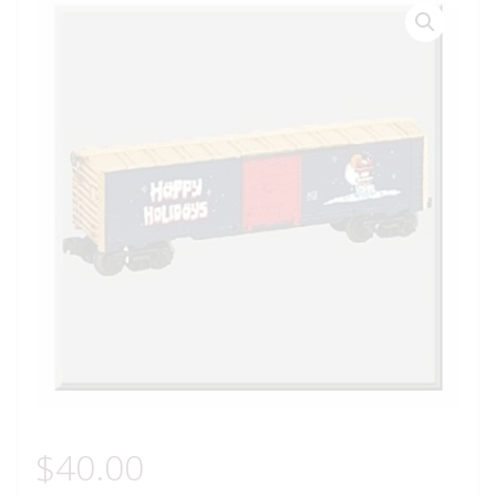
$
40.00