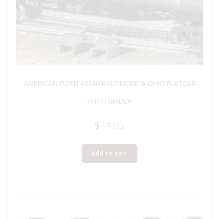
AMERICAN FLYER 48540 BALTIMORE & OHIO FLATCAR
WITH GIRDER
$
44.95
Add to cart