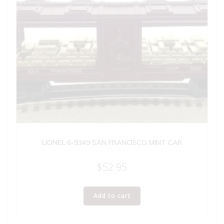
LIONEL 6-9349 SAN FRANCISCO MINT CAR
$
52.95
Add to cart