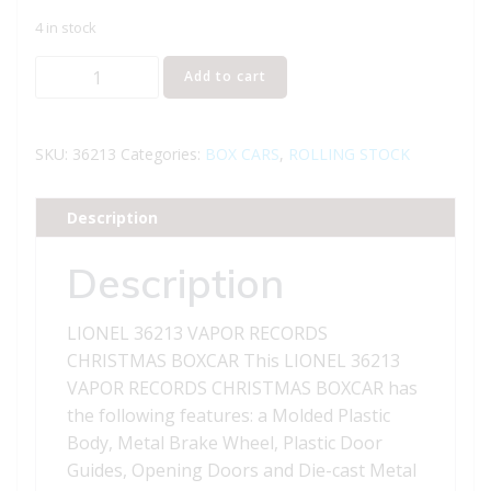
4 in stock
LIONEL
Add to cart
36213
VAPOR
RECORDS
SKU:
36213
Categories:
BOX CARS
,
ROLLING STOCK
CHRISTMAS
BOXCAR
Description
quantity
Description
LIONEL 36213 VAPOR RECORDS
CHRISTMAS BOXCAR This LIONEL 36213
VAPOR RECORDS CHRISTMAS BOXCAR has
the following features: a Molded Plastic
Body, Metal Brake Wheel, Plastic Door
Guides, Opening Doors and Die-cast Metal