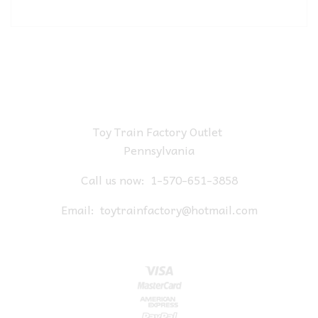
Toy Train Factory Outlet
Pennsylvania
Call us now:
1-570-651-3858
Email:
toytrainfactory@hotmail.com