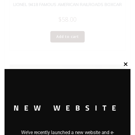
LIONEL 9418 FAMOUS AMERICAN RAILROADS BOXCAR
$
58.00
Add to cart
Clos
this
modu
NEW WEBSITE
We’ve recently launched a new website and e-