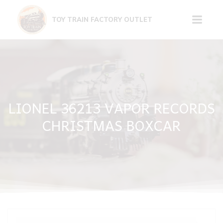
Skip
to
TOY TRAIN FACTORY OUTLET
content
LIONEL 36213 VAPOR RECORDS
CHRISTMAS BOXCAR