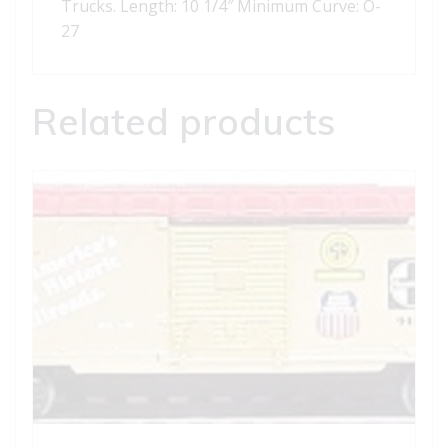
Trucks. Length: 10 1/4″ Minimum Curve: O-
27
Related products