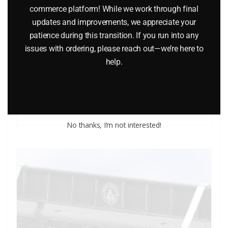
commerce platform! While we work through final
updates and improvements, we appreciate your
patience during this transition. If you run into any
LIONEL 6-7530 DAHLONEGA MINT CAR
issues with ordering, please reach out—we’re here to
help.
$
25.00
Add to cart
No thanks, I’m not interested!