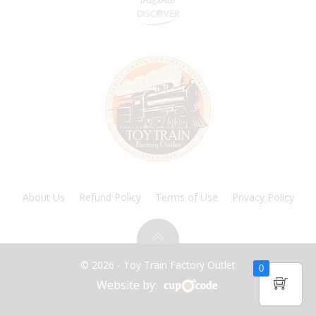
About Us
Refund Policy
Terms of Use
Privacy Policy
© 2026 - Toy Train Factory Outlet
0
Website by: