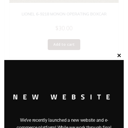
LIONEL 6-9218 MONON OPERATING BOXCAR
$
30.00
Add to cart
Clos
this
modu
NEW WEBSITE
We’ve recently launched a new website and e-
commerce platform! While we work through final