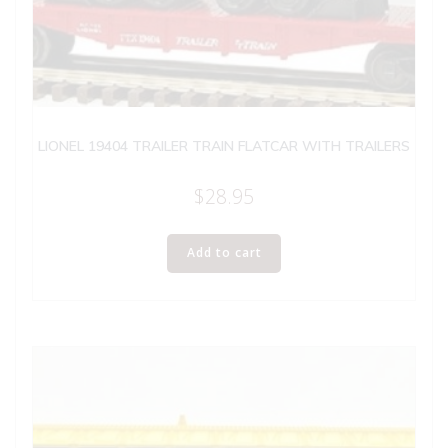
LIONEL 19404 TRAILER TRAIN FLATCAR WITH TRAILERS
$
28.95
Add to cart