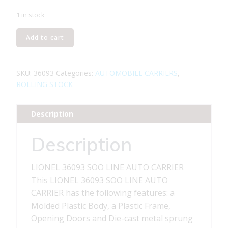
1 in stock
LIONEL
Add to cart
36093
SOO
LINE
SKU:
36093
Categories:
AUTOMOBILE CARRIERS
,
AUTO
ROLLING STOCK
CARRIER
quantity
Description
Description
LIONEL 36093 SOO LINE AUTO CARRIER
This LIONEL 36093 SOO LINE AUTO
CARRIER has the following features: a
Molded Plastic Body, a Plastic Frame,
Opening Doors and Die-cast metal sprung