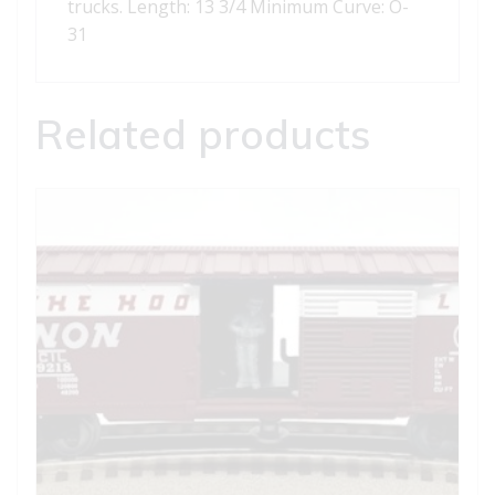
trucks. Length: 13 3/4 Minimum Curve: O-
31
Related products