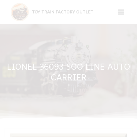
Skip
to
TOY TRAIN FACTORY OUTLET
content
LIONEL 36093 SOO LINE AUTO
CARRIER