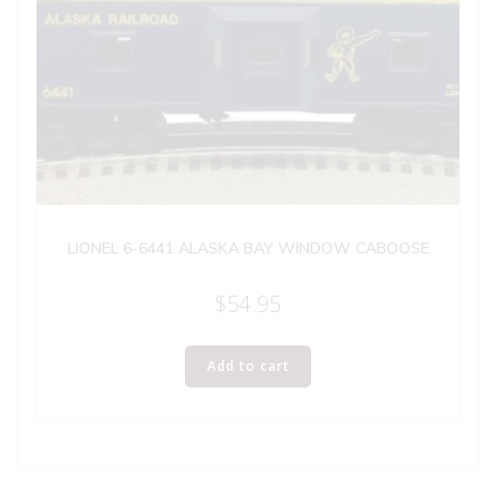
LIONEL 6-6441 ALASKA BAY WINDOW CABOOSE
$
54.95
Add to cart