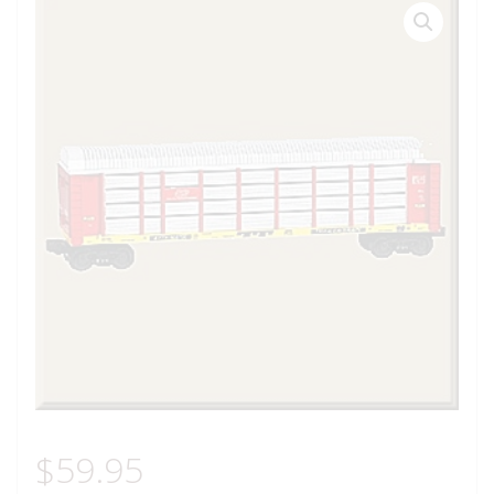
$
59.95