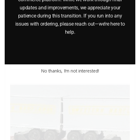
updates and improvements, we appreciate your
LIONEL 9430 JOSHUA LIONEL COWEN THE STANDARD
patience during this transition. If you run into any
YEARS BOXCAR
issues with ordering, please reach out—we’re here to
help.
$
40.00
Add to cart
No thanks, I’m not interested!