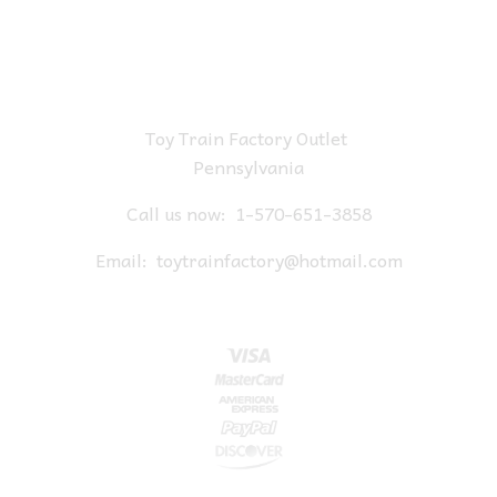
Toy Train Factory Outlet
Pennsylvania
Call us now:
1-570-651-3858
Email:
toytrainfactory@hotmail.com