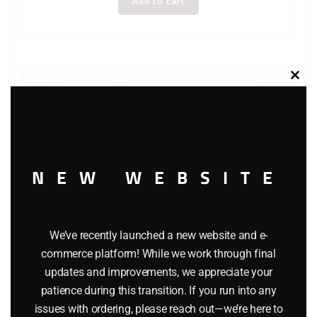
Add to cart
Clos
this
modu
NEW WEBSITE
We’ve recently launched a new website and e-
commerce platform! While we work through final
updates and improvements, we appreciate your
patience during this transition. If you run into any
K-LINE 6111 FRISCO CABOOSE
issues with ordering, please reach out—we’re here to