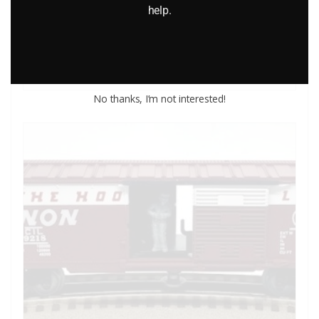
help.
$
26.95
Add to cart
No thanks, I’m not interested!