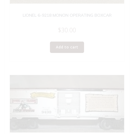
LIONEL 6-9218 MONON OPERATING BOXCAR
$
30.00
Add to cart