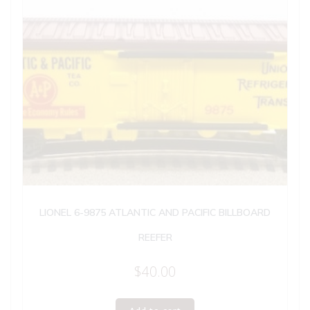
LIONEL 6-9875 ATLANTIC AND PACIFIC BILLBOARD
REEFER
$
40.00