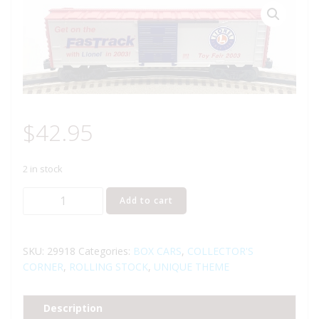
$
42.95
2 in stock
LIONEL
Add to cart
29918
2003
NEW
SKU:
29918
Categories:
BOX CARS
,
COLLECTOR'S
YORK
CORNER
,
ROLLING STOCK
,
UNIQUE THEME
TOY
FAIR
Description