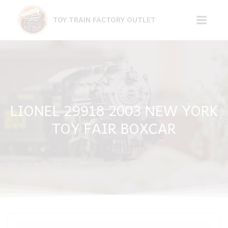
Skip
to
TOY TRAIN FACTORY OUTLET
content
LIONEL 29918 2003 NEW YORK
TOY FAIR BOXCAR