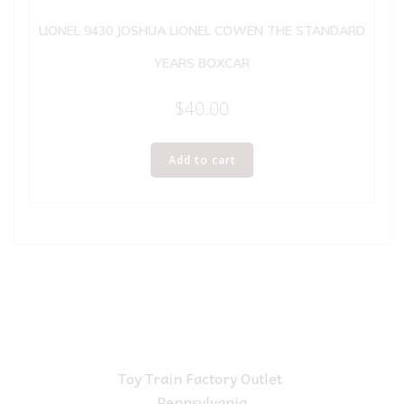
LIONEL 9430 JOSHUA LIONEL COWEN THE STANDARD
YEARS BOXCAR
$
40.00
Add to cart
Toy Train Factory Outlet
Pennsylvania