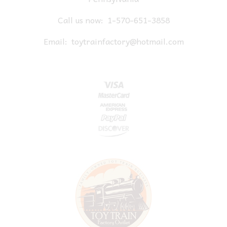
Call us now:
1-570-651-3858
Email:
toytrainfactory@hotmail.com