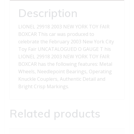
BOXCAR
quantity
Description
LIONEL 29918 2003 NEW YORK TOY FAIR
BOXCAR This car was produced to
celebrate the February 2003 New York City
Toy Fair UNCATALOGUED O GAUGE T his
LIONEL 29918 2003 NEW YORK TOY FAIR
BOXCAR has the following features: Metal
Wheels, Needlepoint Bearings, Operating
Knuckle Couplers, Authentic Detail and
Bright Crisp Markings.
Related products