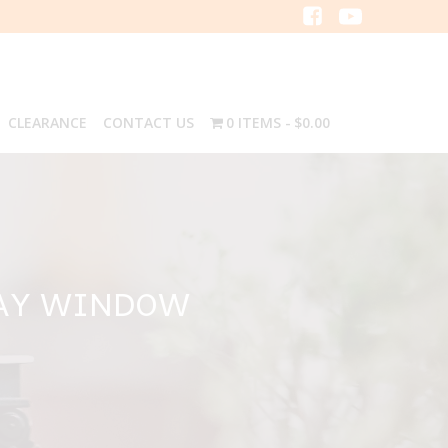
CLEARANCE
CONTACT US
0 ITEMS
$0.00
BAY WINDOW