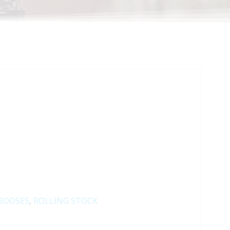
BOOSES
,
ROLLING STOCK