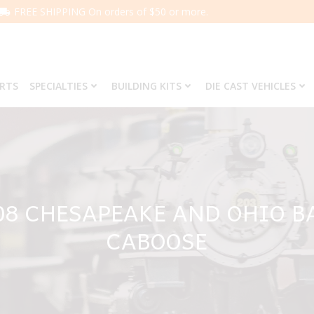
FREE SHIPPING On orders of $50 or more.
ARTS
SPECIALTIES
BUILDING KITS
DIE CAST VEHICLES
708 CHESAPEAKE AND OHIO 
CABOOSE