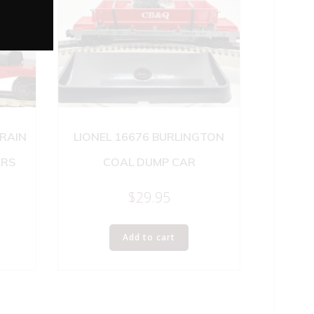
TRAIN
LIONEL 16676 BURLINGTON
ERS
COAL DUMP CAR
$
29.95
Add to cart