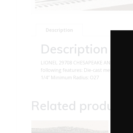
Description
Description
LIONEL 29708 CHESAPEAKE AND OHIO B
following features: Die-cast metal trucks 
1/4″ Minimum Radius: O27
Related products