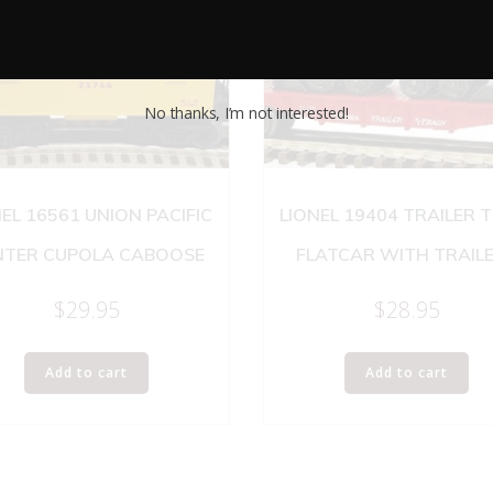
No thanks, I’m not interested!
EL 16561 UNION PACIFIC
LIONEL 19404 TRAILER 
NTER CUPOLA CABOOSE
FLATCAR WITH TRAIL
$
29.95
$
28.95
Add to cart
Add to cart