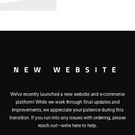
WINDOW
CABOOSE
quantity
AY WINDOW CABOOSE This LIONEL 29708 CHESAPEAKE AN
NEW WEBSITE
and operating couplers, Interior lighting, Metal frame and a
We’ve recently launched a new website and e-commerce
platform! While we work through final updates and
improvements, we appreciate your patience during this
transition. If you run into any issues with ordering, please
reach out—we’re here to help.