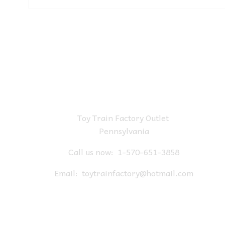
Toy Train Factory Outlet
Pennsylvania
Call us now:
1-570-651-3858
Email:
toytrainfactory@hotmail.com