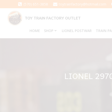
Skip
(570) 651-3858
toytrainfactory@hotmail.com
to
content
TOY TRAIN FACTORY OUTLET
HOME
SHOP
LIONEL POSTWAR
TRAIN P
LIONEL 29