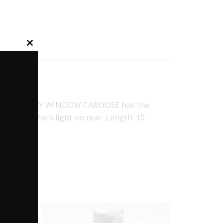
Close
this
module
D OHIO BAY WINDOW CABOOSE has the
 Flashing Mars light on rear. Length: 10