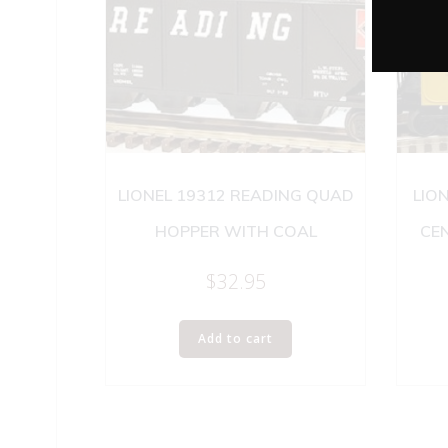
LIONEL 19312 READING QUAD
LION
HOPPER WITH COAL
CE
$
32.95
Add to cart