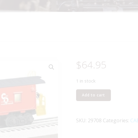
$
64.95
1 in stock
LIONEL
Add to cart
29708
CHESAPEAKE
AND
SKU:
29708
Categories:
CA
OHIO
BAY