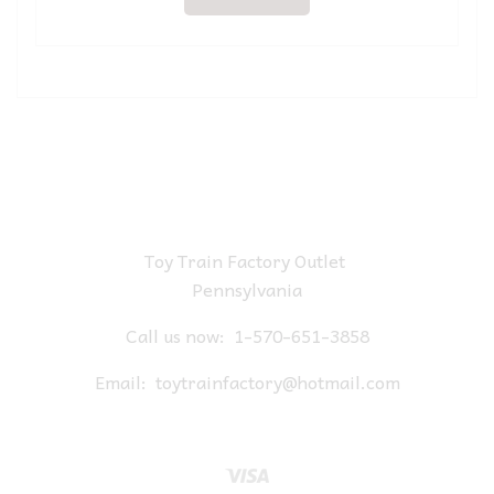
Toy Train Factory Outlet
Pennsylvania
Call us now:
1-570-651-3858
Email:
toytrainfactory@hotmail.com