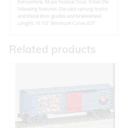
Everywhere, Music Festival Tour. It has the
following features: Die-cast sprung trucks
and Metal door guides and brakewheel.
Length: 10 1/2″ Minimum Curve: 027
Related products