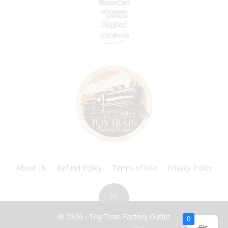
About Us
Refund Policy
Terms of Use
Privacy Policy
© 2026 - Toy Train Factory Outlet
0