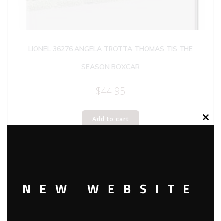
LIONEL 36276 ANGELA TROTTA THOMAS TIS THE
SEASON BOXCAR
$
44.95
Add to cart
Clos
this
modu
NEW WEBSITE