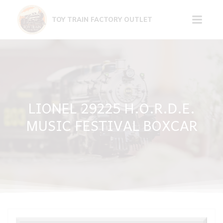
Skip
to
TOY TRAIN FACTORY OUTLET
content
LIONEL 29225 H.O.R.D.E.
MUSIC FESTIVAL BOXCAR