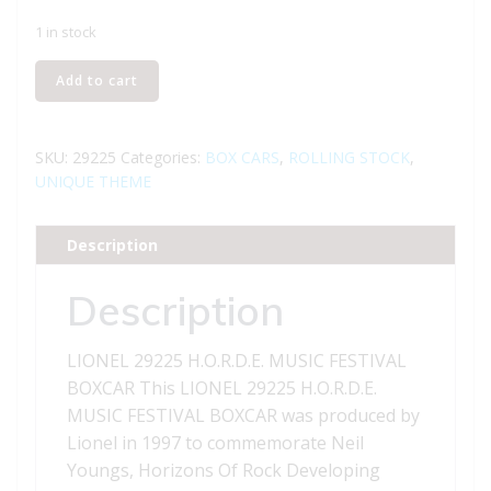
1 in stock
LIONEL
Add to cart
29225
H.O.R.D.E.
MUSIC
SKU:
29225
Categories:
BOX CARS
,
ROLLING STOCK
,
FESTIVAL
UNIQUE THEME
BOXCAR
quantity
Description
Description
LIONEL 29225 H.O.R.D.E. MUSIC FESTIVAL
BOXCAR This LIONEL 29225 H.O.R.D.E.
MUSIC FESTIVAL BOXCAR was produced by
Lionel in 1997 to commemorate Neil
Youngs, Horizons Of Rock Developing