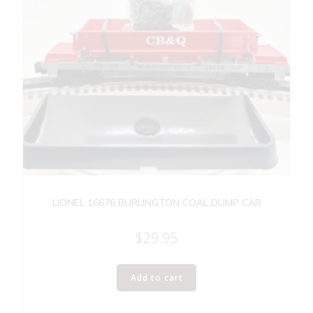
LIONEL 16676 BURLINGTON COAL DUMP CAR
$
29.95
Add to cart