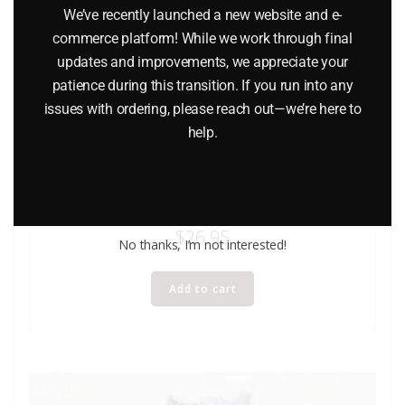
We’ve recently launched a new website and e-
commerce platform! While we work through final
updates and improvements, we appreciate your
patience during this transition. If you run into any
issues with ordering, please reach out—we’re here to
help.
LIONEL 6-9483 MANUFACTURER’S RAILWAY BOXCAR
$
26.95
No thanks, I’m not interested!
Add to cart