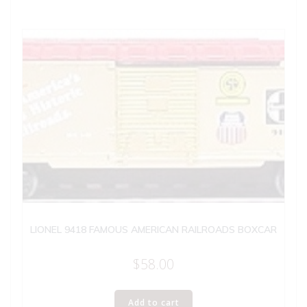
LIONEL 9418 FAMOUS AMERICAN RAILROADS BOXCAR
$
58.00
Add to cart