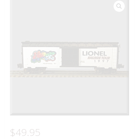
$
49.95