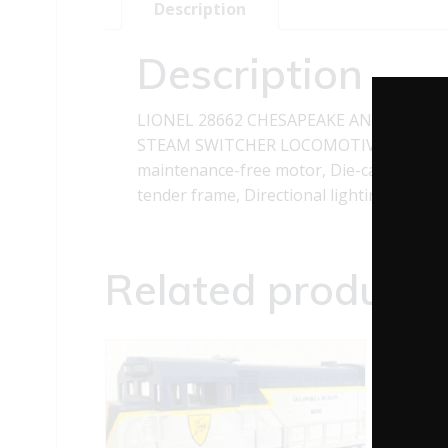
Description
Description
LIONEL 28662 CHESAPEAKE AND OHIO 0
STEAM SWITCHER LOCOMOTIVE features: Tr
maintenance-free motor, Die-cast metal l
tender frame, Directional lighting includ
Related products