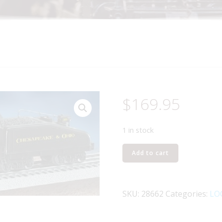
$
169.95
1 in stock
LIONEL
Add to cart
28662
CHESAPEAKE
AND
SKU:
28662
Categories:
LO
OHIO
0-