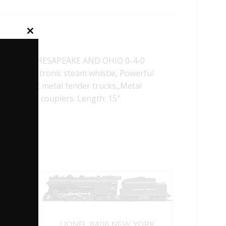
Close
this
module
L 28662 CHESAPEAKE AND OHIO 0-4-0
ion, Electronic steam whistle, Powerful
t, Die-cast metal tender trucks,,Metal
 operating couplers. Length: 15″
LIONEL 8406 NEW YORK