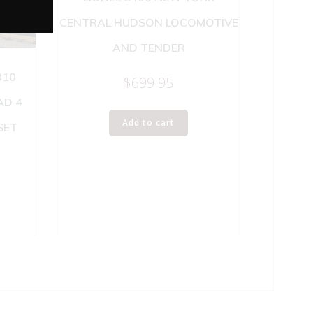
CENTRAL HUDSON LOCOMOTIVE
AND TENDER
310
$
699.95
AD 4
Add to cart
SET