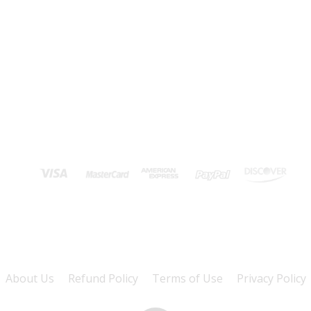
About Us
Refund Policy
Terms of Use
Privacy Policy