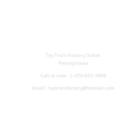
Toy Train Factory Outlet
Pennsylvania
Call us now:
1-570-651-3858
Email:
toytrainfactory@hotmail.com