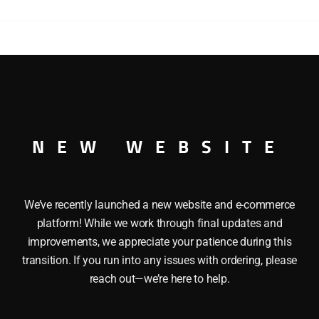
4-
0
STEAM
SWITCHER
LOCOMOTIVE
-4-0 STEAM SWITCHER LOCOMOTIVE O GAUGE ThisÂ LIONE
quantity
ansformer controlled forward, neutral and reverse operat
ocomotive body and frame, Traction tires, Puffing smoke uni
ing operating headlight and back-up light and Front and rear
NEW WEBSITE
We’ve recently launched a new website and e-commerce
platform! While we work through final updates and
improvements, we appreciate your patience during this
transition. If you run into any issues with ordering, please
reach out—we’re here to help.