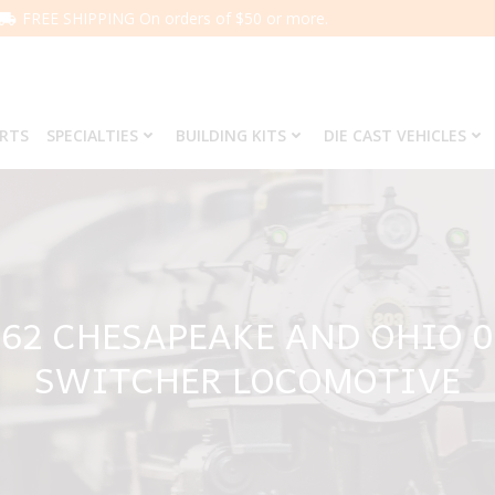
FREE SHIPPING On orders of $50 or more.
ARTS
SPECIALTIES
BUILDING KITS
DIE CAST VEHICLES
662 CHESAPEAKE AND OHIO 0
SWITCHER LOCOMOTIVE