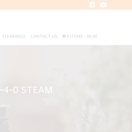
CLEARANCE
CONTACT US
0 ITEMS
$0.00
-4-0 STEAM