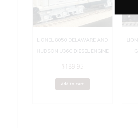
LIONEL 8050 DELAWARE AND
LION
HUDSON U36C DIESEL ENGINE
G
$
189.95
Add to cart