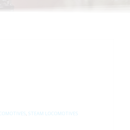
COMOTIVES
,
STEAM LOCOMOTIVES