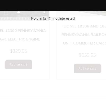
No thanks, I’m not interested!
LIONEL 18306 AND 18
EL 18300 PENNSYLVANIA
PENNSYLVANIA RAILRO
G-1 ELECTRIC ENGINE
UNIT COMMUTER CAR 
$
329.95
$
659.95
Add to cart
Add to cart