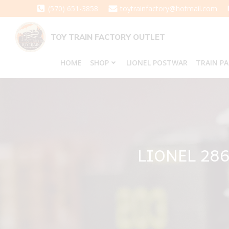
Skip
(570) 651-3858
toytrainfactory@hotmail.com
to
content
TOY TRAIN FACTORY OUTLET
HOME
SHOP
LIONEL POSTWAR
TRAIN P
LIONEL 28