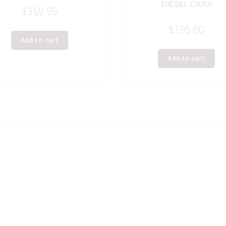
DIESEL CARS
$
359.95
$
195.00
Add to cart
Add to cart