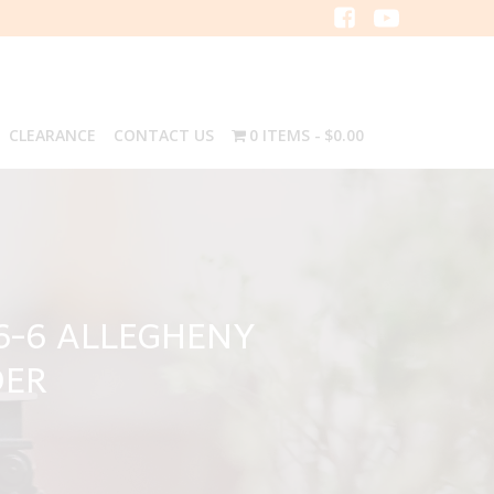
CLEARANCE
CONTACT US
0 ITEMS
$0.00
6-6 ALLEGHENY
DER