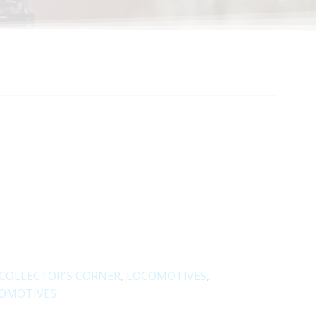
COLLECTOR'S CORNER
,
LOCOMOTIVES
,
OMOTIVES