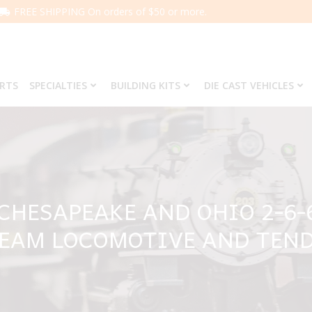
FREE SHIPPING On orders of $50 or more.
ARTS
SPECIALTIES
BUILDING KITS
DIE CAST VEHICLES
 CHESAPEAKE AND OHIO 2-6-
EAM LOCOMOTIVE AND TEN