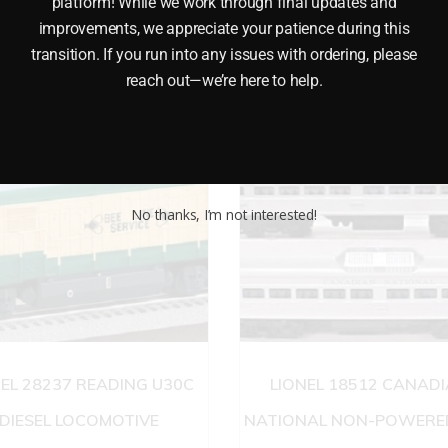
platform! While we work through final updates and
improvements, we appreciate your patience during this
transition. If you run into any issues with ordering, please
reach out—we’re here to help.
No thanks, I’m not interested!
NEL 28237 READING U30C
LIONEL 18512 CANAD
DIESEL LOCOMOTIVE
NATIONAL NON-POWERED