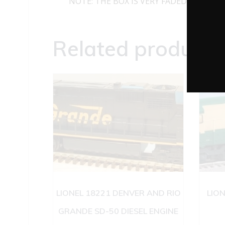
NOTE: THE BOX IS VERY FADED
Related products
LIONEL 18221 DENVER AND RIO
LIO
GRANDE SD-50 DIESEL ENGINE