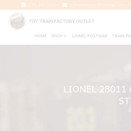
Skip
(570) 651-3858
toytrainfactory@hotmail.com
to
content
TOY TRAIN FACTORY OUTLET
HOME
SHOP
LIONEL POSTWAR
TRAIN P
LIONEL 28011
ST