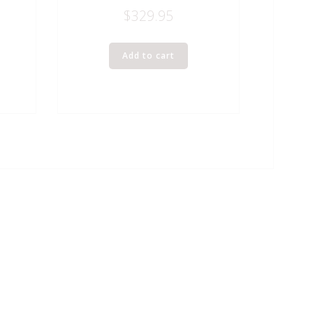
$
329.95
Add to cart