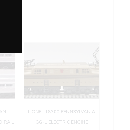
IAN
LIONEL 18300 PENNSYLVANIA
 RAIL
GG-1 ELECTRIC ENGINE