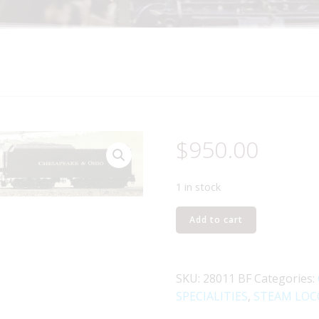
$
950.00
1 in stock
LIONEL
Add to cart
28011
CHESAPEAKE
AND
SKU:
28011 BF
Categories:
OHIO
SPECIALITIES
,
STEAM LOC
2-