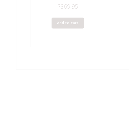
$
369.95
Add to cart