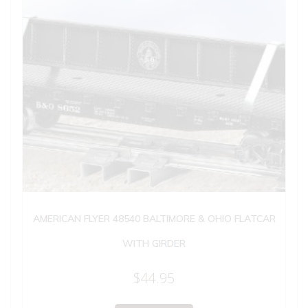
AMERICAN FLYER 48540 BALTIMORE & OHIO FLATCAR
WITH GIRDER
$
44.95