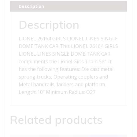
DOME
Description
TANK
CAR
Description
quantity
LIONEL 26164 GIRLS LIONEL LINES SINGLE
DOME TANK CAR This LIONEL 26164 GIRLS
LIONEL LINES SINGLE DOME TANK CAR
compliments the Lionel Girls Train Set. It
has the following features: Die cast metal
sprung trucks, Operating couplers and
Metal handrails, ladders and platform.
Length: 10″ Minimum Radius: O27
Related products