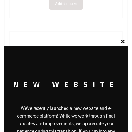
Add to cart
Clos
this
modu
NEW WEBSITE
We’ve recently launched a new website and e-
commerce platform! While we work through final
updates and improvements, we appreciate your
LIONEL 6-5700 OPPENHEIMER REEFER
patience during this transition. If you run into any