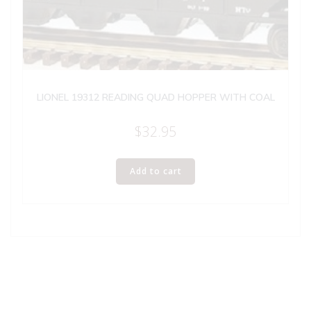
LIONEL 19312 READING QUAD HOPPER WITH COAL
$
32.95
Add to cart