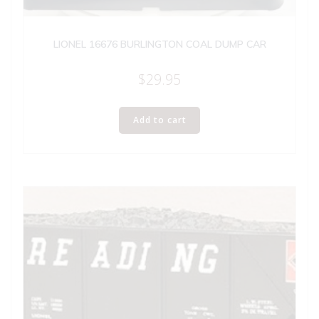
LIONEL 16676 BURLINGTON COAL DUMP CAR
$
29.95
Add to cart