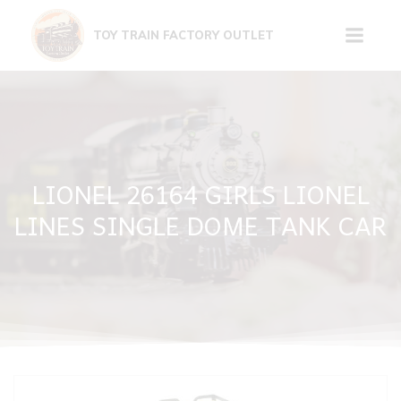
Skip
to
TOY TRAIN FACTORY OUTLET
content
LIONEL 26164 GIRLS LIONEL
LINES SINGLE DOME TANK CAR