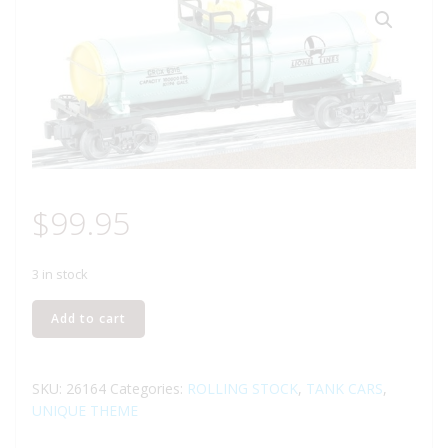
$
99.95
3 in stock
LIONEL
Add to cart
26164
GIRLS
LIONEL
SKU:
26164
Categories:
ROLLING STOCK
,
TANK CARS
,
LINES
UNIQUE THEME
SINGLE