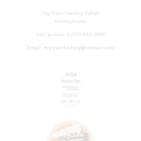
Toy Train Factory Outlet
Pennsylvania
Call us now:
1-570-651-3858
Email:
toytrainfactory@hotmail.com