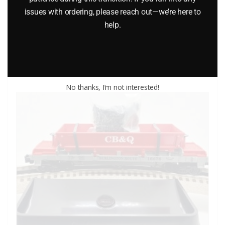
issues with ordering, please reach out—we’re here to
$
45.95
help.
Add to cart
No thanks, I’m not interested!