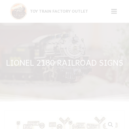
Skip
to
TOY TRAIN FACTORY OUTLET
content
LIONEL 2180 RAILROAD SIGNS