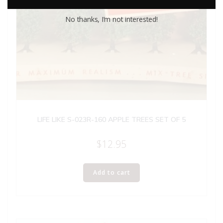
No thanks, I’m not interested!
LIFE LIKE S-023R-160 APPLE TREES SET OF 5
$
12.95
Add to cart