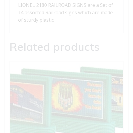
LIONEL 2180 RAILROAD SIGNS are a Set of
14 assorted Railroad signs which are made
of sturdy plastic.
Related products