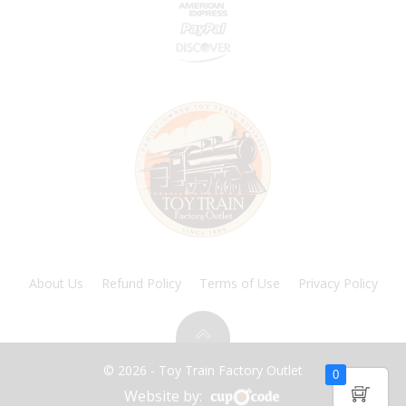
About Us
Refund Policy
Terms of Use
Privacy Policy
© 2026 - Toy Train Factory Outlet
0
Website by: