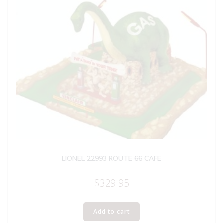
LIONEL 22993 ROUTE 66 CAFE
$
329.95
Add to cart