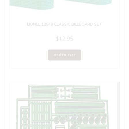
LIONEL 12949 CLASSIC BILLBOARD SET
$
12.95
Add to cart