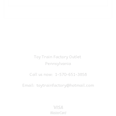
Toy Train Factory Outlet
Pennsylvania
Call us now:
1-570-651-3858
Email:
toytrainfactory@hotmail.com