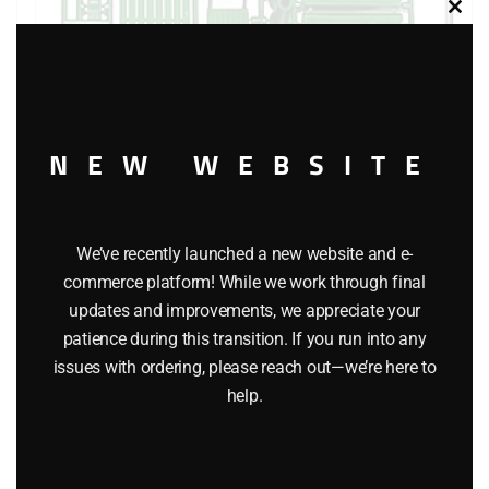
Clos
this
modu
NEW WEBSITE
LIONEL 12838 FREIGHT LOAD
$
8.50
We’ve recently launched a new website and e-
commerce platform! While we work through final
Add to cart
updates and improvements, we appreciate your
patience during this transition. If you run into any
issues with ordering, please reach out—we’re here to
help.