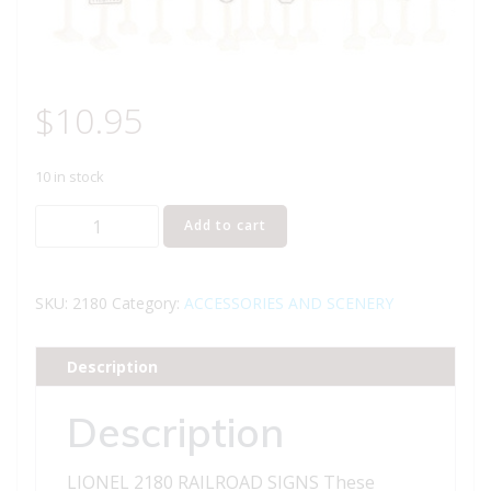
$
10.95
10 in stock
LIONEL
Add to cart
2180
RAILROAD
SIGNS
SKU:
2180
Category:
ACCESSORIES AND SCENERY
quantity
Description
Description
LIONEL 2180 RAILROAD SIGNS These