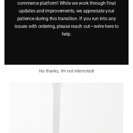
commerce platform! While we work through final
updates and improvements, we appreciate your
patience during this transition. If you run into any
LIFE LIKE 104 BALLAST STONE LANDSCAPING MATERIAL
issues with ordering, please reach out—we’re here to
help.
$
9.85
Add to cart
No thanks, I’m not interested!