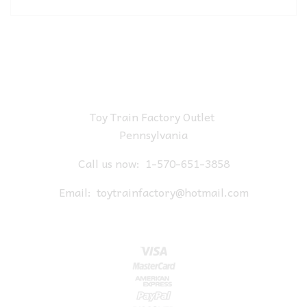
Toy Train Factory Outlet
Pennsylvania
Call us now:
1-570-651-3858
Email:
toytrainfactory@hotmail.com