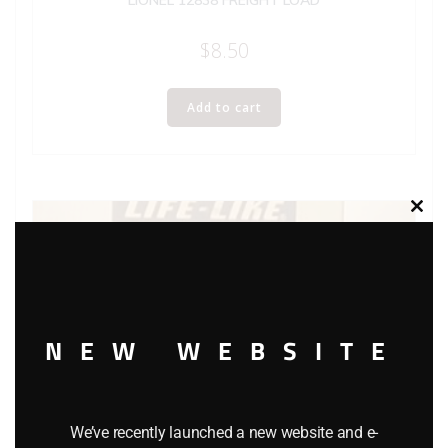
LIONEL 12838 FREIGHT LOAD
$
8.50
Add to cart
Clos
this
modu
NEW WEBSITE
We’ve recently launched a new website and e-