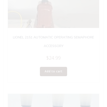
LIONEL 2151 AUTOMATIC OPERATING SEMAPHORE
ACCESSORY
$
24.99
Add to cart