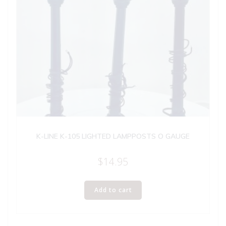
K-LINE K-105 LIGHTED LAMPPOSTS O GAUGE
$
14.95
Add to cart