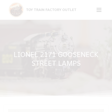
Skip
to
TOY TRAIN FACTORY OUTLET
content
LIONEL 2171 GOOSENECK
STREET LAMPS