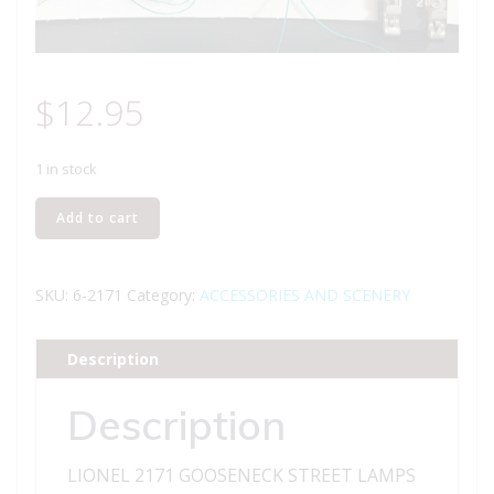
$
12.95
1 in stock
LIONEL
Add to cart
2171
GOOSENECK
STREET
SKU:
6-2171
Category:
ACCESSORIES AND SCENERY
LAMPS
quantity
Description
Description
LIONEL 2171 GOOSENECK STREET LAMPS