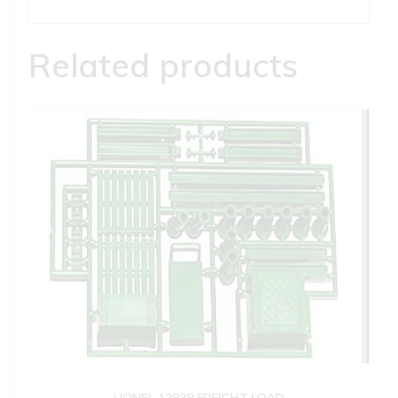
Related products