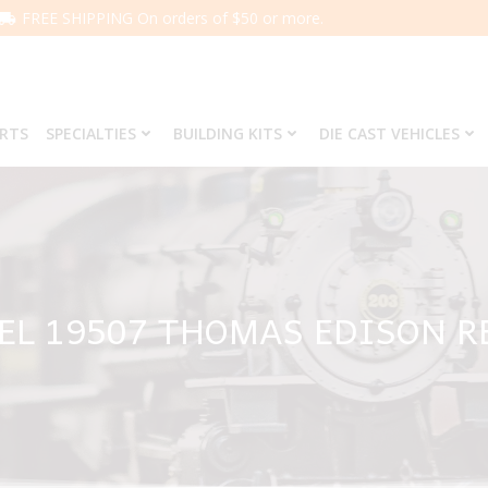
FREE SHIPPING On orders of $50 or more.
ARTS
SPECIALTIES
BUILDING KITS
DIE CAST VEHICLES
EL 19507 THOMAS EDISON R