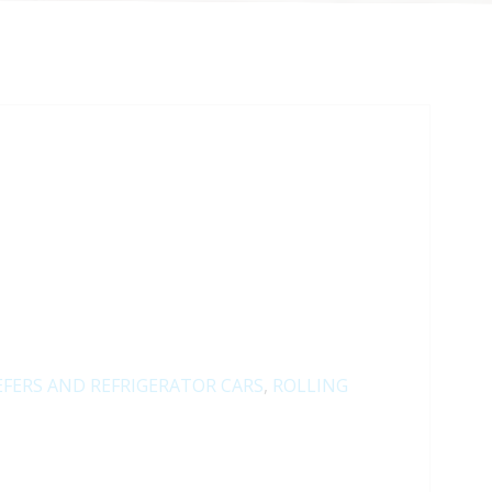
EFERS AND REFRIGERATOR CARS
,
ROLLING