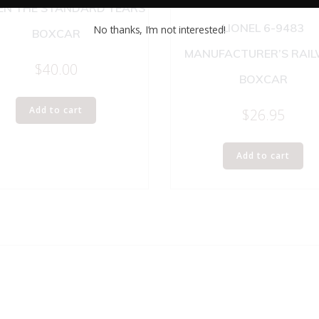
N THE STANDARD YEARS
LIONEL 6-9483
No thanks, I’m not interested!
BOXCAR
MANUFACTURER’S RAI
$
40.00
BOXCAR
Add to cart
$
26.95
Add to cart