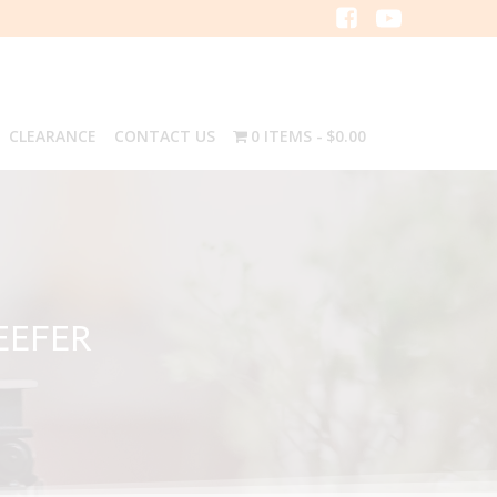
CLEARANCE
CONTACT US
0 ITEMS
$0.00
EEFER