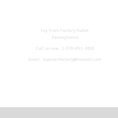
Toy Train Factory Outlet
Pennsylvania
Call us now:
1-570-651-3858
Email:
toytrainfactory@hotmail.com