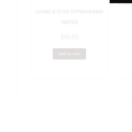
COWE
LIONEL 6-5700 OPPENHEIMER
REEFER
$
45.95
Add to cart