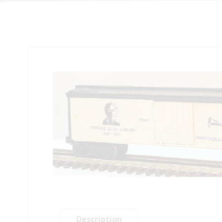
Description