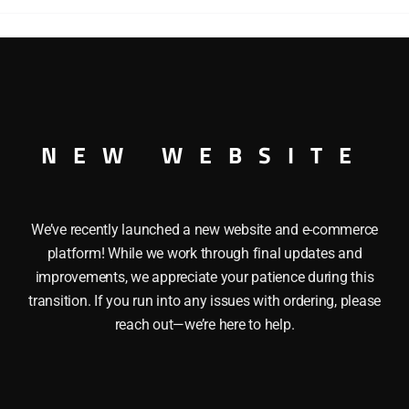
O GAUGE
NEW WEBSITE
We’ve recently launched a new website and e-commerce
platform! While we work through final updates and
improvements, we appreciate your patience during this
transition. If you run into any issues with ordering, please
reach out—we’re here to help.
NEL 9430 JOSHUA LIONEL