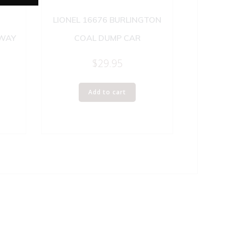
LIONEL 16676 BURLINGTON
LWAY
COAL DUMP CAR
$
29.95
Add to cart