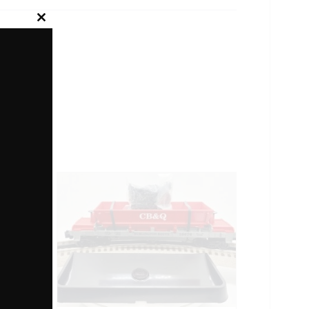
Close
this
module