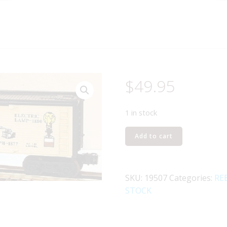
$
49.95
1 in stock
LIONEL
Add to cart
19507
THOMAS
EDISON
SKU:
19507
Categories:
RE
REEFER
STOCK
quantity