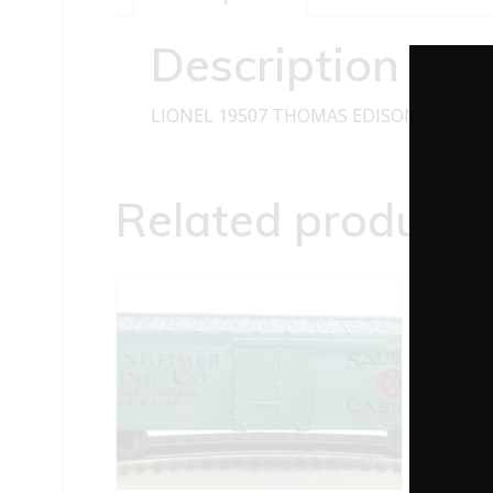
Description
LIONEL 19507 THOMAS EDISON REEFER 
Related products
LIO