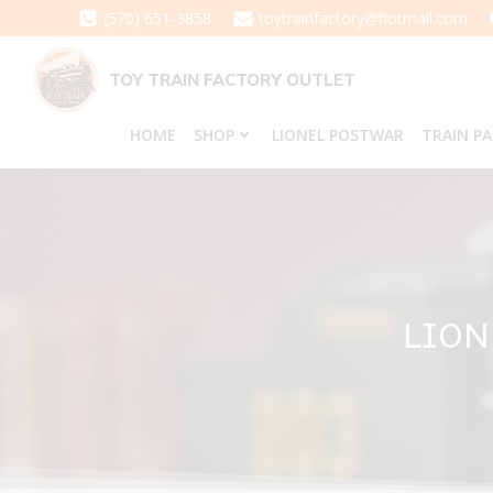
Skip
(570) 651-3858
toytrainfactory@hotmail.com
to
content
TOY TRAIN FACTORY OUTLET
HOME
SHOP
LIONEL POSTWAR
TRAIN P
LION