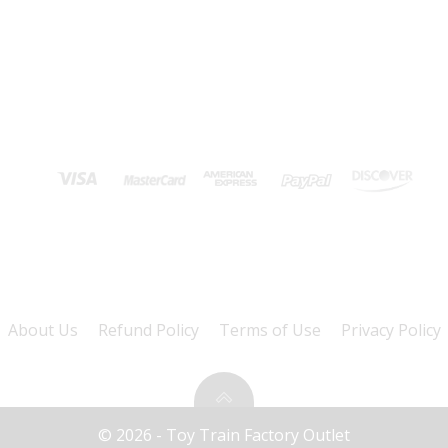
About Us
Refund Policy
Terms of Use
Privacy Policy
© 2026 - Toy Train Factory Outlet