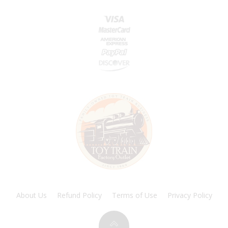
About Us
Refund Policy
Terms of Use
Privacy Policy