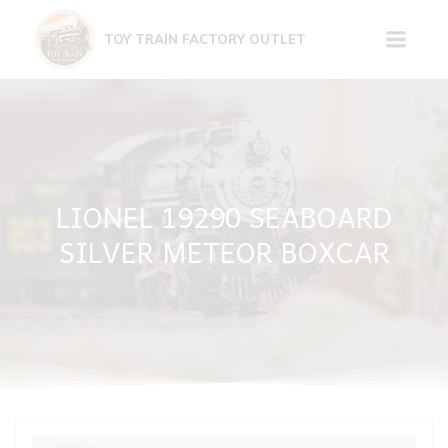
Skip
to
TOY TRAIN FACTORY OUTLET
content
LIONEL 19290 SEABOARD
SILVER METEOR BOXCAR