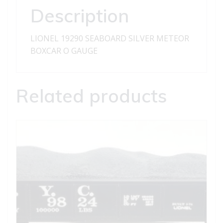
Description
LIONEL 19290 SEABOARD SILVER METEOR
BOXCAR O GAUGE
Related products