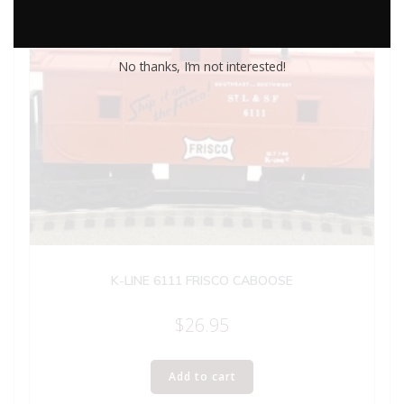
No thanks, I’m not interested!
K-LINE 6111 FRISCO CABOOSE
$
26.95
Add to cart