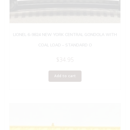
LIONEL 6-9824 NEW YORK CENTRAL GONDOLA WITH
COAL LOAD – STANDARD O
$
34.95
Add to cart