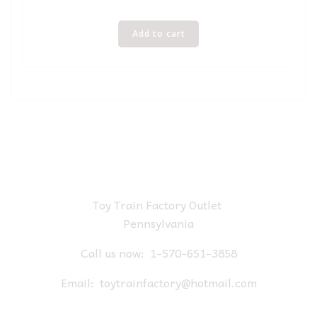
Add to cart
Toy Train Factory Outlet
Pennsylvania
Call us now:
1-570-651-3858
Email:
toytrainfactory@hotmail.com