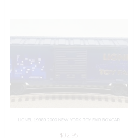
LIONEL 19989 2000 NEW YORK TOY FAIR BOXCAR
$
32.95