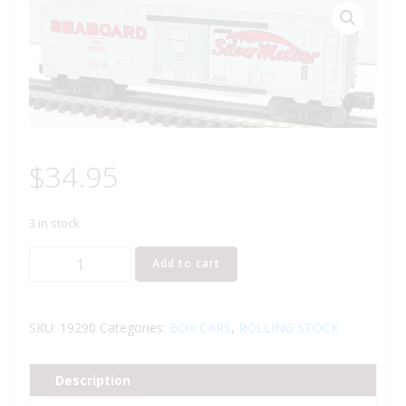
$
34.95
3 in stock
LIONEL
Add to cart
19290
SEABOARD
SILVER
SKU:
19290
Categories:
BOX CARS
,
ROLLING STOCK
METEOR
BOXCAR
Description
quantity