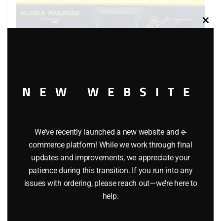
Clos
this
modu
NEW WEBSITE
LIONEL 6-6441 ALASKA BAY WINDOW CABOOSE
We’ve recently launched a new website and e-
$
54.95
commerce platform! While we work through final
updates and improvements, we appreciate your
Add to cart
patience during this transition. If you run into any
issues with ordering, please reach out—we’re here to
help.