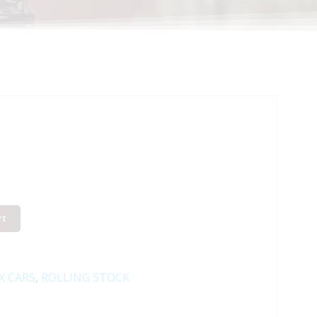
rt
X CARS
,
ROLLING STOCK