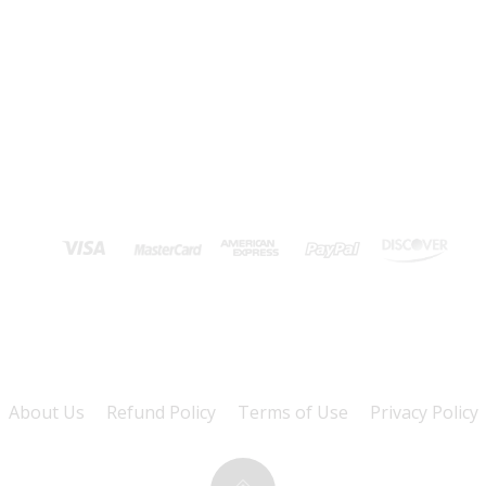
About Us
Refund Policy
Terms of Use
Privacy Policy