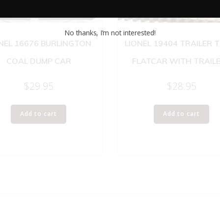
No thanks, I’m not interested!
NEL 16676 BURLINGTON
LIONEL 19404 TRAILER 
COAL DUMP CAR
FLATCAR WITH TRAIL
$
29.95
$
28.95
Add to cart
Add to cart