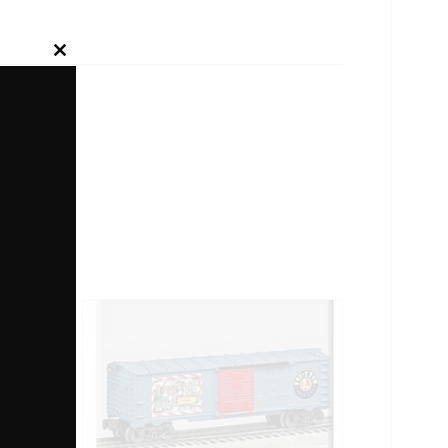
Close
this
module