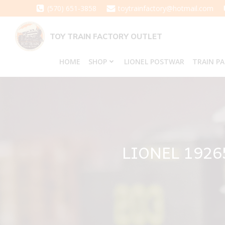
Skip
(570) 651-3858
toytrainfactory@hotmail.com
to
content
TOY TRAIN FACTORY OUTLET
HOME
SHOP
LIONEL POSTWAR
TRAIN P
LIONEL 192