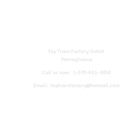
Toy Train Factory Outlet
Pennsylvania
Call us now:
1-570-651-3858
Email:
toytrainfactory@hotmail.com