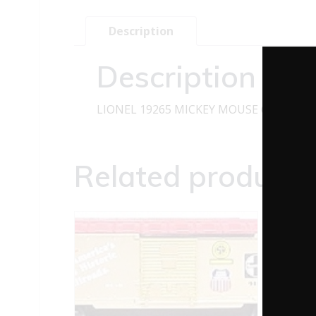
Description
Description
LIONEL 19265 MICKEY MOUSE 65TH ANN
Related products