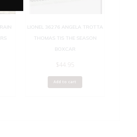
TRAIN
LIONEL 36276 ANGELA TROTTA
ERS
THOMAS TIS THE SEASON
BOXCAR
$
44.95
Add to cart