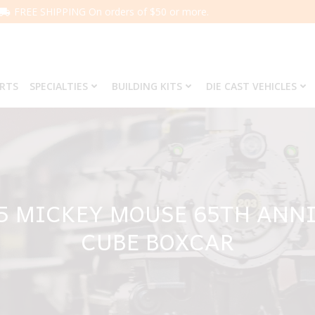
FREE SHIPPING On orders of $50 or more.
ARTS
SPECIALTIES
BUILDING KITS
DIE CAST VEHICLES
65 MICKEY MOUSE 65TH ANNI
CUBE BOXCAR