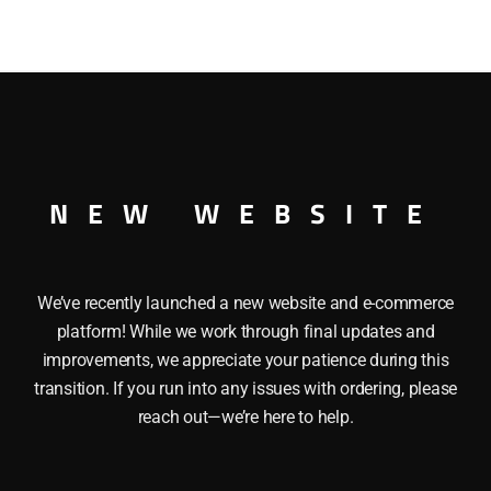
HI-
CUBE
BOXCAR
quantity
IVERSARY HI-CUBE BOXCAR O GAUGE
NEW WEBSITE
We’ve recently launched a new website and e-commerce
platform! While we work through final updates and
improvements, we appreciate your patience during this
transition. If you run into any issues with ordering, please
reach out—we’re here to help.