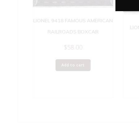
LIONEL 9418 FAMOUS AMERICAN
LIO
RAILROADS BOXCAR
$
58.00
Add to cart