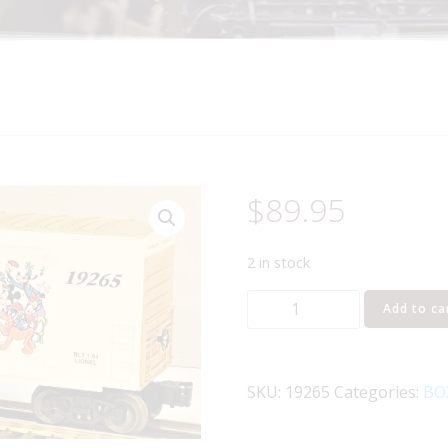
$
89.95
2 in stock
LIONEL
Add to ca
19265
MICKEY
MOUSE
SKU:
19265
Categories:
BO
65TH
ANNIVERSARY