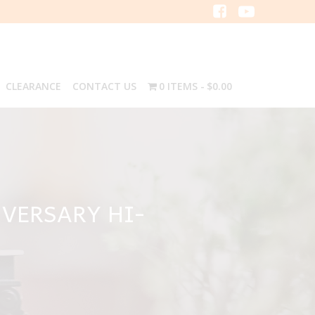
CLEARANCE
CONTACT US
0 ITEMS
$0.00
VERSARY HI-