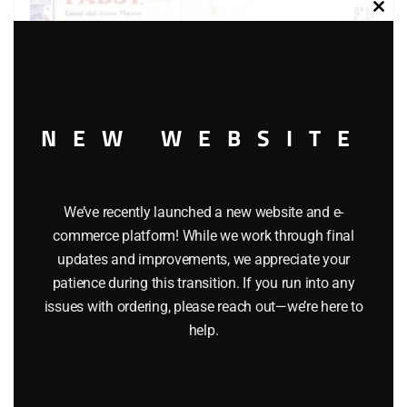
Clos
this
modu
NEW WEBSITE
LIONEL 6-9859 PABST BLUE RIBBON BEER BILLBOARD
REEFER
We’ve recently launched a new website and e-
commerce platform! While we work through final
$
55.00
updates and improvements, we appreciate your
patience during this transition. If you run into any
Add to cart
issues with ordering, please reach out—we’re here to
help.