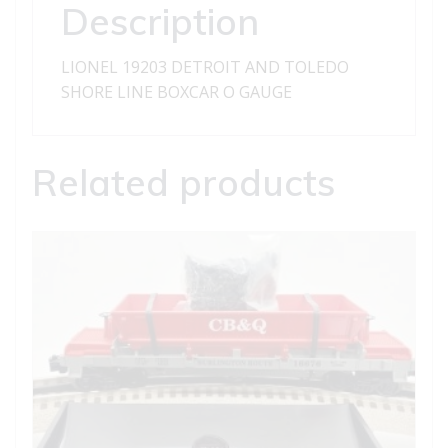
BOXCAR
Description
quantity
LIONEL 19203 DETROIT AND TOLEDO
SHORE LINE BOXCAR O GAUGE
Related products