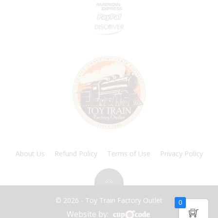
About Us
Refund Policy
Terms of Use
Privacy Policy
© 2026 - Toy Train Factory Outlet
0
Website by: