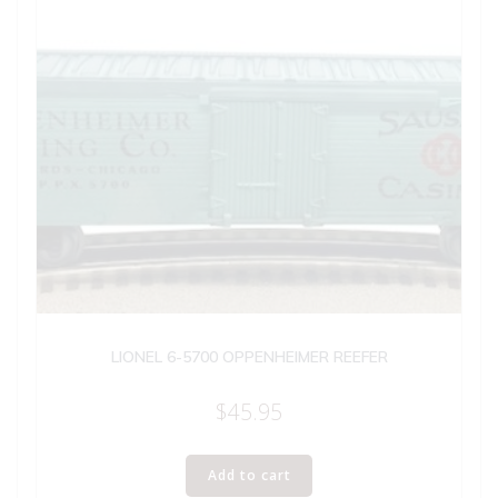
LIONEL 6-5700 OPPENHEIMER REEFER
$
45.95
Add to cart