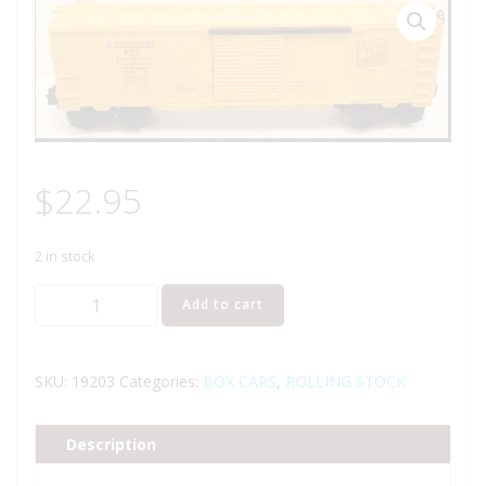
$
22.95
2 in stock
LIONEL
Add to cart
19203
DETROIT
AND
SKU:
19203
Categories:
BOX CARS
,
ROLLING STOCK
TOLEDO
SHORE
Description
LINE