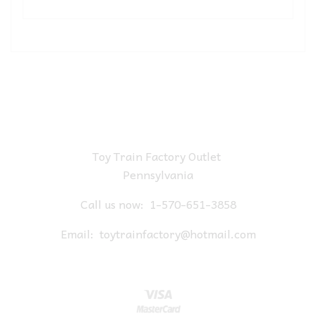
Toy Train Factory Outlet
Pennsylvania
Call us now:
1-570-651-3858
Email:
toytrainfactory@hotmail.com