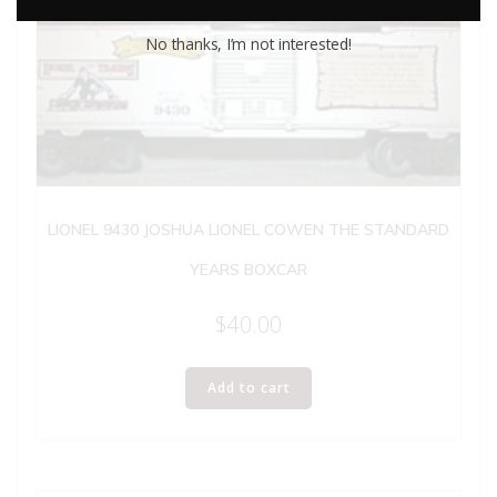
No thanks, I’m not interested!
LIONEL 9430 JOSHUA LIONEL COWEN THE STANDARD
YEARS BOXCAR
$
40.00
Add to cart