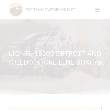
Skip
to
TOY TRAIN FACTORY OUTLET
content
LIONEL 19203 DETROIT AND
TOLEDO SHORE LINE BOXCAR