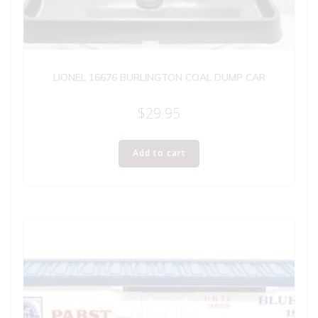
LIONEL 16676 BURLINGTON COAL DUMP CAR
$
29.95
Add to cart